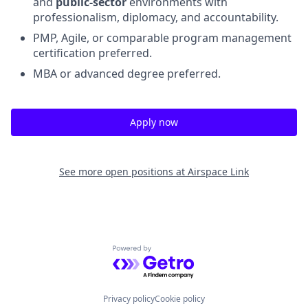
and
public-sector
environments with
professionalism, diplomacy, and accountability.
PMP, Agile, or comparable program management
certification preferred.
MBA or advanced degree preferred.
Apply now
See more open positions at
Airspace Link
Powered by Getro.com
Privacy policy
Cookie policy