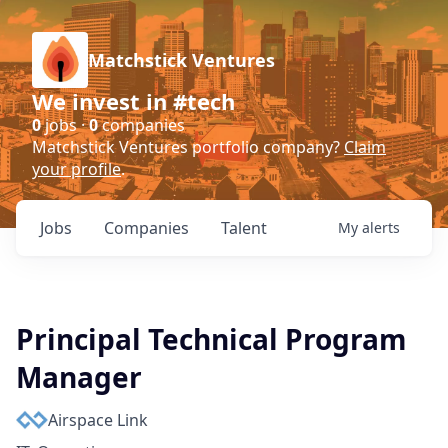
Matchstick Ventures
We invest in #tech
0
jobs ·
0
companies
Matchstick Ventures portfolio company?
Claim
your profile
.
Jobs
Companies
Talent
My
alerts
Principal Technical Program
Manager
Airspace Link