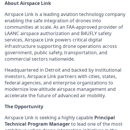
About Airspace Link
Airspace Link is a leading aviation technology company
enabling the safe integration of drones into
communities at scale. As an FAA-approved provider of
LAANC airspace authorization and B4UFLY safety
services, Airspace Link powers critical digital
infrastructure supporting drone operations across
government, public safety, transportation, and
commercial sectors nationwide.
Headquartered in Detroit and backed by institutional
investors, Airspace Link partners with cities, states,
federal agencies, and enterprise organizations to
modernize low-altitude airspace management and
accelerate the future of advanced air mobility.
The Opportunity
Airspace Link is seeking a highly capable
Principal
Technical Program Manager
to lead one of the most