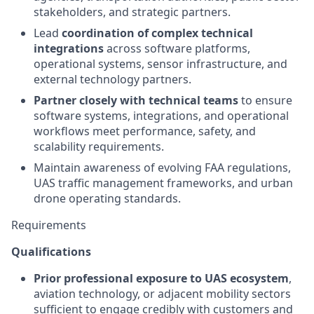
stakeholders, and strategic partners.
Lead
coordination of complex technical
integrations
across software platforms,
operational systems, sensor infrastructure, and
external technology partners.
Partner closely with technical teams
to ensure
software systems, integrations, and operational
workflows meet performance, safety, and
scalability requirements.
Maintain awareness of evolving FAA regulations,
UAS traffic management frameworks, and urban
drone operating standards.
Requirements
Qualifications
Prior professional exposure to UAS ecosystem
,
aviation technology, or adjacent mobility sectors
sufficient to engage credibly with customers and