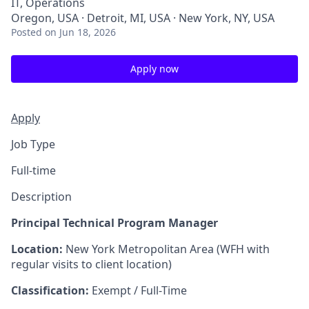
IT, Operations
Oregon, USA · Detroit, MI, USA · New York, NY, USA
Posted
on Jun 18, 2026
Apply now
Apply
Job Type
Full-time
Description
Principal Technical Program Manager
Location:
New York Metropolitan Area (WFH with
regular visits to client location)
Classification:
Exempt / Full-Time