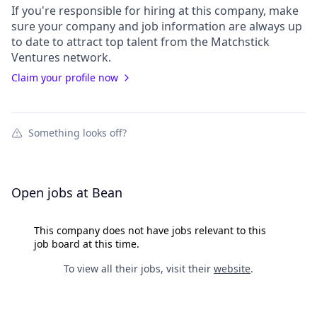
If you're responsible for hiring at this
company
, make
sure your
company
and job information are always up
to date to attract top talent from the
Matchstick
Ventures
network.
Claim your profile now
Something looks off?
Open jobs at
Bean
This company does not have jobs relevant to this
job board at this time.
To view all their jobs, visit their
website
.