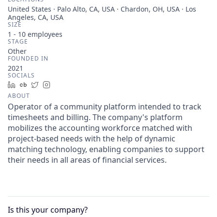
United States · Palo Alto, CA, USA · Chardon, OH, USA · Los
Angeles, CA, USA
SIZE
1 - 10
employees
STAGE
Other
FOUNDED IN
2021
SOCIALS
LinkedIn
Crunchbase
Twitter
Instagram
ABOUT
Operator of a community platform intended to track
timesheets and billing. The company's platform
mobilizes the accounting workforce matched with
project-based needs with the help of dynamic
matching technology, enabling companies to support
their needs in all areas of financial services.
Is this your
company
?