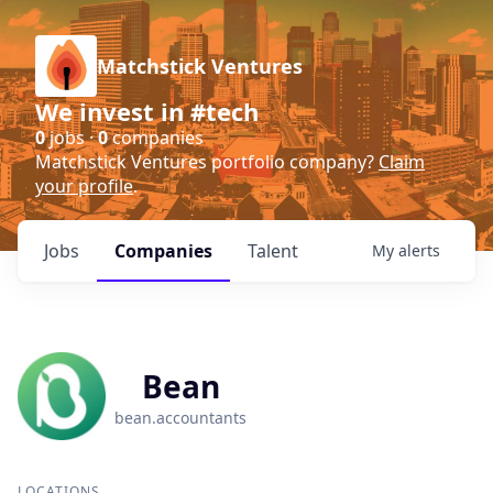
Matchstick Ventures
We invest in #tech
0
jobs ·
0
companies
Matchstick Ventures portfolio company?
Claim
your profile
.
Jobs
Companies
Talent
My
alerts
Bean
bean.accountants
LOCATIONS