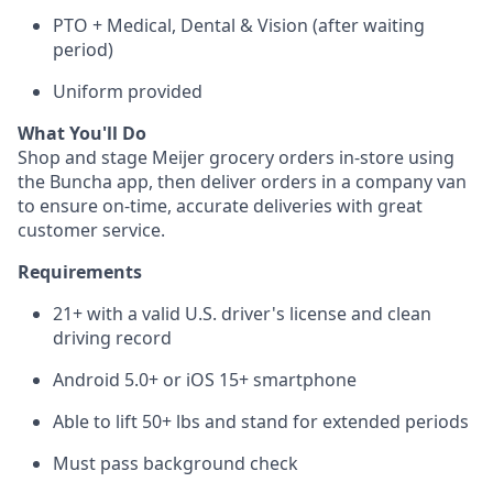
PTO + Medical, Dental & Vision (after waiting
period)
Uniform provided
What You'll Do
Shop and stage Meijer grocery orders in-store using
the Buncha app, then deliver orders in a company van
to ensure on-time, accurate deliveries with great
customer service.
Requirements
21+ with a valid U.S. driver's license and clean
driving record
Android 5.0+ or iOS 15+ smartphone
Able to lift 50+ lbs and stand for extended periods
Must pass background check