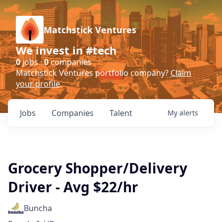
Matchstick Ventures
We invest in #tech
0
jobs ·
0
companies
Matchstick Ventures portfolio company?
Claim
your profile
.
Jobs
Companies
Talent
My
alerts
Grocery Shopper/Delivery
Driver - Avg $22/hr
Buncha