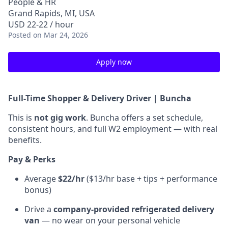
People & HR
Grand Rapids, MI, USA
USD 22-22 / hour
Posted
on Mar 24, 2026
Apply now
Full-Time Shopper & Delivery Driver | Buncha
This is
not gig work
. Buncha offers a set schedule,
consistent hours, and full W2 employment — with real
benefits.
Pay & Perks
Average
$22/hr
($13/hr base + tips + performance
bonus)
Drive a
company-provided refrigerated delivery
van
— no wear on your personal vehicle