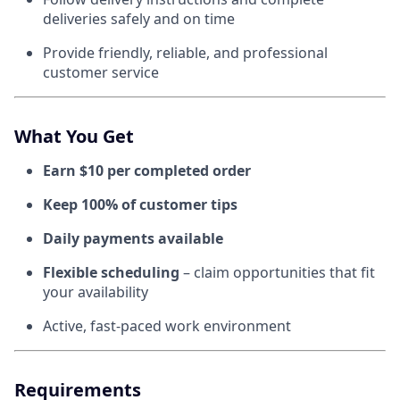
deliveries safely and on time
Provide friendly, reliable, and professional
customer service
What You Get
Earn $10 per completed order
Keep 100% of customer tips
Daily payments available
Flexible scheduling
– claim opportunities that fit
your availability
Active, fast-paced work environment
Requirements