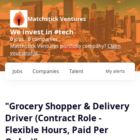
Matchstick Ventures
We invest in #tech
0
jobs ·
0
companies
Matchstick Ventures portfolio company?
Claim
your profile
.
Jobs
Companies
Talent
My
alerts
"Grocery Shopper & Delivery
Driver (Contract Role -
Flexible Hours, Paid Per