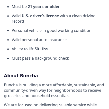
Must be
21 years or older
Valid
U.S. driver’s license
with a clean driving
record
Personal vehicle in good working condition
Valid personal auto insurance
Ability to lift
50+ lbs
Must pass a background check
About Buncha
Buncha is building a more affordable, sustainable, and
community-driven way for neighborhoods to receive
groceries and household essentials.
We are focused on delivering reliable service while