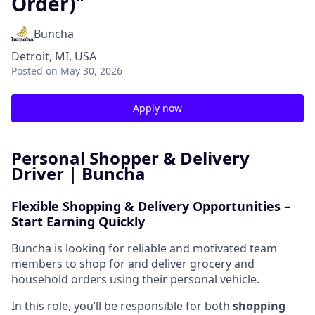
Order)"
Buncha
Detroit, MI, USA
Posted
on May 30, 2026
Apply now
Personal Shopper & Delivery
Driver | Buncha
Flexible Shopping & Delivery Opportunities –
Start Earning Quickly
Buncha is looking for reliable and motivated team
members to shop for and deliver grocery and
household orders using their personal vehicle.
In this role, you’ll be responsible for both
shopping