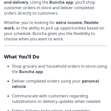
and delivery
. Using the
Buncha app
, you’ll shop
customer orders in-store and deliver completed
orders directly to customers.
Whether you're looking for
extra income
,
flexible
work
, or the ability to pick up opportunities based on
your schedule, Buncha gives you the flexibility to
choose when you want to work.
What You’ll Do
Shop grocery and household orders in-store using
the
Buncha app
Deliver completed orders using your
personal
vehicle
Communicate with customers regarding
substitutions or delivery updates when needed
Follow delivery instructions and complete