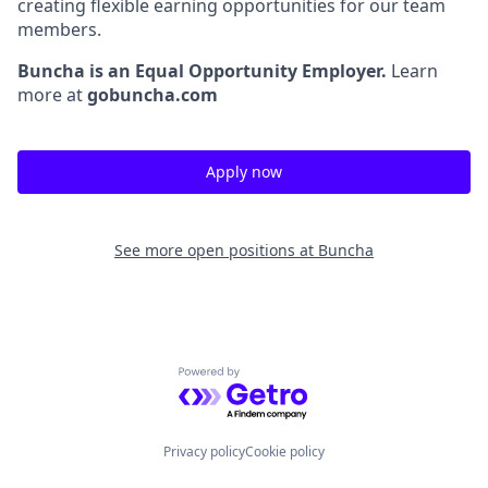
creating flexible earning opportunities for our team
members.
Buncha is an Equal Opportunity Employer.
Learn
more at
gobuncha.com
Apply now
See more open positions at
Buncha
Powered by Getro.com
Privacy policy
Cookie policy