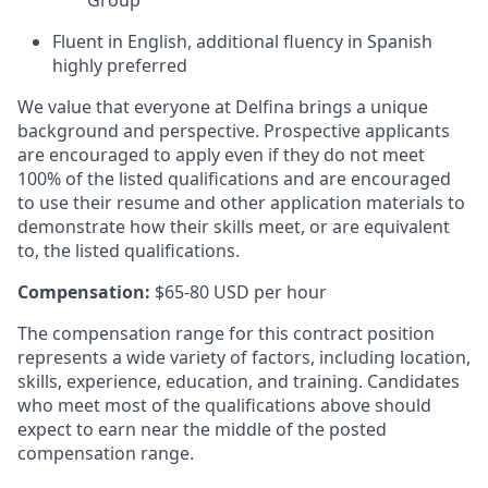
Fluent in English, additional fluency in Spanish
highly preferred
We value that everyone at Delfina brings a unique
background and perspective. Prospective applicants
are encouraged to apply even if they do not meet
100% of the listed qualifications and are encouraged
to use their resume and other application materials to
demonstrate how their skills meet, or are equivalent
to, the listed qualifications.
Compensation:
$65-80 USD per hour
The compensation range for this contract position
represents a wide variety of factors, including location,
skills, experience, education, and training. Candidates
who meet most of the qualifications above should
expect to earn near the middle of the posted
compensation range.