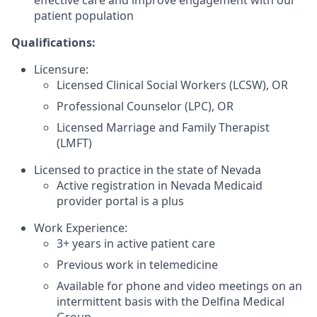
patient population
Qualifications:
Licensure:
Licensed Clinical Social Workers (LCSW), OR
Professional Counselor (LPC), OR
Licensed Marriage and Family Therapist
(LMFT)
Licensed to practice in the state of Nevada
Active registration in Nevada Medicaid
provider portal is a plus
Work Experience:
3+ years in active patient care
Previous work in telemedicine
Available for phone and video meetings on an
intermittent basis with the Delfina Medical
Group