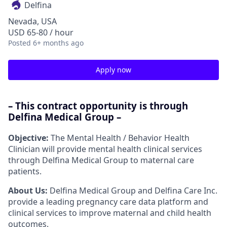
Delfina
Nevada, USA
USD 65-80 / hour
Posted
6+ months ago
Apply now
– This contract opportunity is through
Delfina Medical Group –
Objective:
The Mental Health / Behavior Health
Clinician will provide mental health clinical services
through Delfina Medical Group to maternal care
patients.
About Us:
Delfina Medical Group and Delfina Care Inc.
provide a leading pregnancy care data platform and
clinical services to improve maternal and child health
outcomes.