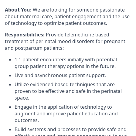
About You:
We are looking for someone passionate
about maternal care, patient engagement and the use
of technology to optimize patient outcomes.
Responsibilities:
Provide telemedicine based
treatment of perinatal mood disorders for pregnant
and postpartum patients:
1:1 patient encounters initially with potential
group patient therapy options in the future.
Live and asynchronous patient support.
Utilize evidenced based techniques that are
proven to be effective and safe in the perinatal
space.
Engage in the application of technology to
augment and improve patient education and
outcomes.
Build systems and processes to provide safe and
effective care and improve engagement with our