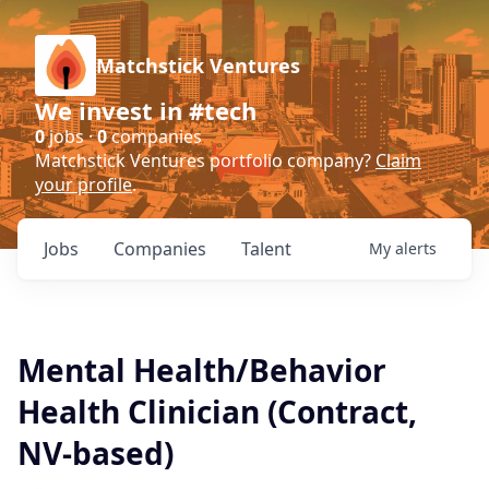
Matchstick Ventures
We invest in #tech
0
jobs ·
0
companies
Matchstick Ventures portfolio company?
Claim
your profile
.
Jobs
Companies
Talent
My
alerts
Mental Health/Behavior
Health Clinician (Contract,
NV-based)