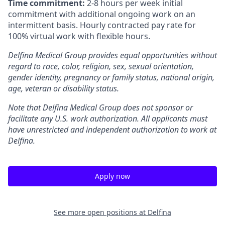
Time commitment:
2-8 hours per week initial
commitment with additional ongoing work on an
intermittent basis. Hourly contracted pay rate for
100% virtual work with flexible hours.
Delfina Medical Group provides equal opportunities without
regard to race, color, religion, sex, sexual orientation,
gender identity, pregnancy or family status, national origin,
age, veteran or disability status.
Note that Delfina Medical Group does not sponsor or
facilitate any U.S. work authorization. All applicants must
have unrestricted and independent authorization to work at
Delfina.
Apply now
See more open positions at
Delfina