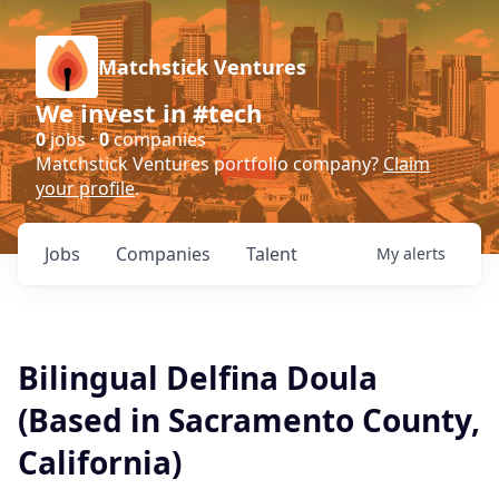
Matchstick Ventures
We invest in #tech
0
jobs ·
0
companies
Matchstick Ventures portfolio company?
Claim
your profile
.
Jobs
Companies
Talent
My
alerts
Bilingual Delfina Doula
(Based in Sacramento County,
California)