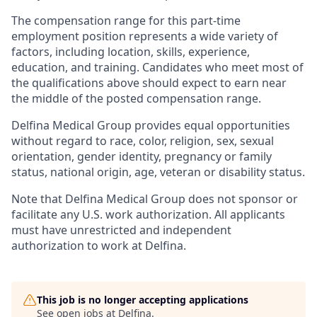
The compensation range for this part-time
employment position represents a wide variety of
factors, including location, skills, experience,
education, and training. Candidates who meet most of
the qualifications above should expect to earn near
the middle of the posted compensation range.
Delfina Medical Group provides equal opportunities
without regard to race, color, religion, sex, sexual
orientation, gender identity, pregnancy or family
status, national origin, age, veteran or disability status.
Note that Delfina Medical Group does not sponsor or
facilitate any U.S. work authorization. All applicants
must have unrestricted and independent
authorization to work at Delfina.
This job is no longer accepting applications
See open jobs at
Delfina
.