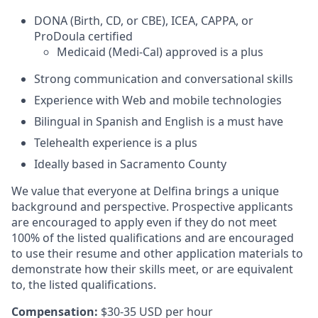
DONA (Birth, CD, or CBE), ICEA, CAPPA, or
ProDoula certified
Medicaid (Medi-Cal) approved is a plus
Strong communication and conversational skills
Experience with Web and mobile technologies
Bilingual in Spanish and English is a must have
Telehealth experience is a plus
Ideally based in Sacramento County
We value that everyone at Delfina brings a unique
background and perspective. Prospective applicants
are encouraged to apply even if they do not meet
100% of the listed qualifications and are encouraged
to use their resume and other application materials to
demonstrate how their skills meet, or are equivalent
to, the listed qualifications.
Compensation:
$30-35 USD per hour