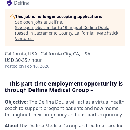
Delfina
This job is no longer accepting applications
See open jobs at
Delfina
.
See open jobs similar to "
Bilingual Delfina Doula
(Based in Sacramento County, California)
"
Matchstick
Ventures
.
California, USA · California City, CA, USA
USD 30-35 / hour
Posted
on Feb 18, 2026
– This part-time employment opportunity is
through Delfina Medical Group –
Objective:
The Delfina Doula will act as a virtual health
coach to support pregnant patients and new moms
throughout their pregnancy and postpartum journey.
About Us:
Delfina Medical Group and Delfina Care Inc.