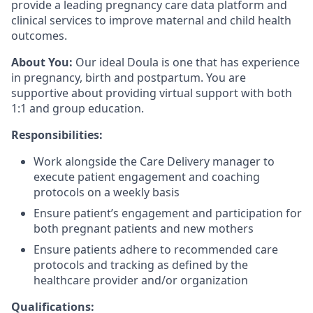
provide a leading pregnancy care data platform and
clinical services to improve maternal and child health
outcomes.
About You:
Our ideal Doula is one that has experience
in pregnancy, birth and postpartum. You are
supportive about providing virtual support with both
1:1 and group education.
Responsibilities:
Work alongside the Care Delivery manager to
execute patient engagement and coaching
protocols on a weekly basis
Ensure patient’s engagement and participation for
both pregnant patients and new mothers
Ensure patients adhere to recommended care
protocols and tracking as defined by the
healthcare provider and/or organization
Qualifications: