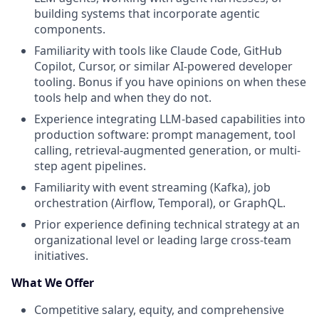
building systems that incorporate agentic
components.
Familiarity with tools like Claude Code, GitHub
Copilot, Cursor, or similar AI-powered developer
tooling. Bonus if you have opinions on when these
tools help and when they do not.
Experience integrating LLM-based capabilities into
production software: prompt management, tool
calling, retrieval-augmented generation, or multi-
step agent pipelines.
Familiarity with event streaming (Kafka), job
orchestration (Airflow, Temporal), or GraphQL.
Prior experience defining technical strategy at an
organizational level or leading large cross-team
initiatives.
What We Offer
Competitive salary, equity, and comprehensive