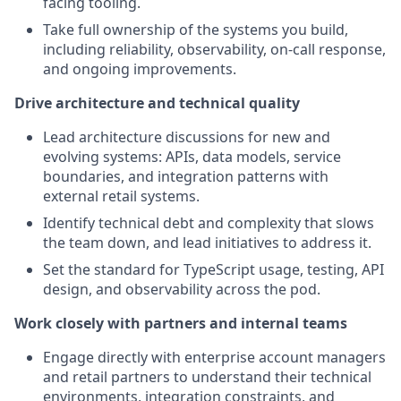
facing tooling.
Take full ownership of the systems you build,
including reliability, observability, on-call response,
and ongoing improvements.
Drive architecture and technical quality
Lead architecture discussions for new and
evolving systems: APIs, data models, service
boundaries, and integration patterns with
external retail systems.
Identify technical debt and complexity that slows
the team down, and lead initiatives to address it.
Set the standard for TypeScript usage, testing, API
design, and observability across the pod.
Work closely with partners and internal teams
Engage directly with enterprise account managers
and retail partners to understand their technical
environments, integration constraints, and