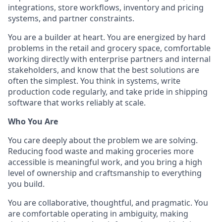
integrations, store workflows, inventory and pricing
systems, and partner constraints.
You are a builder at heart. You are energized by hard
problems in the retail and grocery space, comfortable
working directly with enterprise partners and internal
stakeholders, and know that the best solutions are
often the simplest. You think in systems, write
production code regularly, and take pride in shipping
software that works reliably at scale.
Who You Are
You care deeply about the problem we are solving.
Reducing food waste and making groceries more
accessible is meaningful work, and you bring a high
level of ownership and craftsmanship to everything
you build.
You are collaborative, thoughtful, and pragmatic. You
are comfortable operating in ambiguity, making