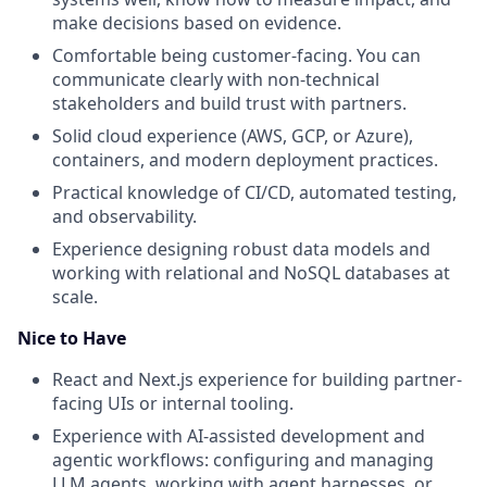
make decisions based on evidence.
Comfortable being customer-facing. You can
communicate clearly with non-technical
stakeholders and build trust with partners.
Solid cloud experience (AWS, GCP, or Azure),
containers, and modern deployment practices.
Practical knowledge of CI/CD, automated testing,
and observability.
Experience designing robust data models and
working with relational and NoSQL databases at
scale.
Nice to Have
React and Next.js experience for building partner-
facing UIs or internal tooling.
Experience with AI-assisted development and
agentic workflows: configuring and managing
LLM agents, working with agent harnesses, or