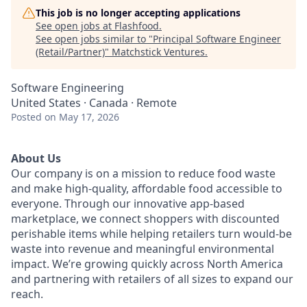
This job is no longer accepting applications
See open jobs at
Flashfood
.
See open jobs similar to "
Principal Software Engineer
(Retail/Partner)
"
Matchstick Ventures
.
Software Engineering
United States · Canada · Remote
Posted
on May 17, 2026
About Us
Our company is on a mission to reduce food waste
and make high-quality, affordable food accessible to
everyone. Through our innovative app-based
marketplace, we connect shoppers with discounted
perishable items while helping retailers turn would-be
waste into revenue and meaningful environmental
impact. We’re growing quickly across North America
and partnering with retailers of all sizes to expand our
reach.