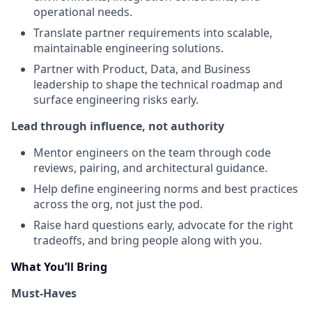
operational needs.
Translate partner requirements into scalable,
maintainable engineering solutions.
Partner with Product, Data, and Business
leadership to shape the technical roadmap and
surface engineering risks early.
Lead through influence, not authority
Mentor engineers on the team through code
reviews, pairing, and architectural guidance.
Help define engineering norms and best practices
across the org, not just the pod.
Raise hard questions early, advocate for the right
tradeoffs, and bring people along with you.
What You’ll Bring
Must-Haves