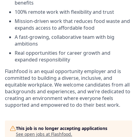
benefits
100% remote work with flexibility and trust
Mission-driven work that reduces food waste and
expands access to affordable food
A fast-growing, collaborative team with big
ambitions
Real opportunities for career growth and
expanded responsibility
Flashfood is an equal opportunity employer and is
committed to building a diverse, inclusive, and
equitable workplace. We welcome candidates from all
backgrounds and experiences, and we’re dedicated to
creating an environment where everyone feels
supported and empowered to do their best work.
This job is no longer accepting applications
See open jobs at
Flashfood
.