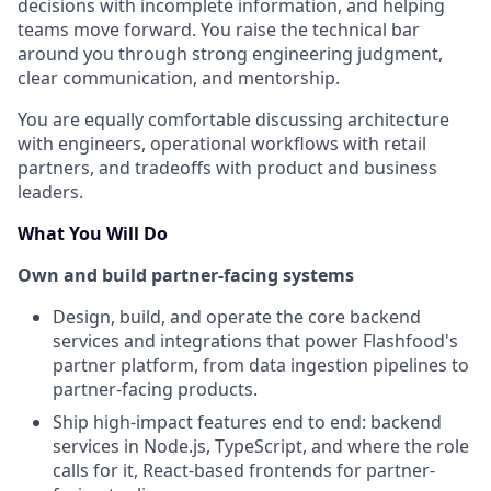
decisions with incomplete information, and helping
teams move forward. You raise the technical bar
around you through strong engineering judgment,
clear communication, and mentorship.
You are equally comfortable discussing architecture
with engineers, operational workflows with retail
partners, and tradeoffs with product and business
leaders.
What You Will Do
Own and build partner-facing systems
Design, build, and operate the core backend
services and integrations that power Flashfood's
partner platform, from data ingestion pipelines to
partner-facing products.
Ship high-impact features end to end: backend
services in Node.js, TypeScript, and where the role
calls for it, React-based frontends for partner-