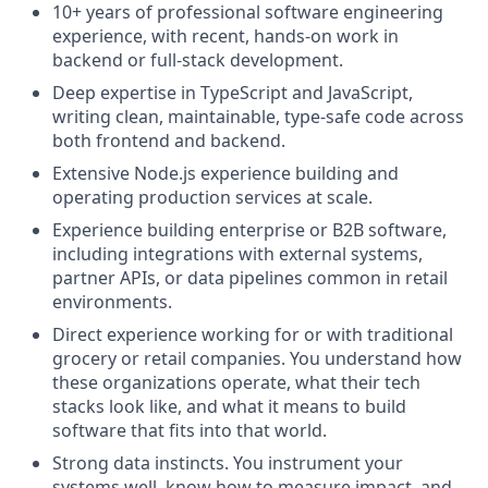
10+ years of professional software engineering
experience, with recent, hands-on work in
backend or full-stack development.
Deep expertise in TypeScript and JavaScript,
writing clean, maintainable, type-safe code across
both frontend and backend.
Extensive Node.js experience building and
operating production services at scale.
Experience building enterprise or B2B software,
including integrations with external systems,
partner APIs, or data pipelines common in retail
environments.
Direct experience working for or with traditional
grocery or retail companies. You understand how
these organizations operate, what their tech
stacks look like, and what it means to build
software that fits into that world.
Strong data instincts. You instrument your
systems well, know how to measure impact, and