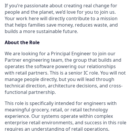
If you’re passionate about creating real change for
people and the planet, we’d love for you to join us.
Your work here will directly contribute to a mission
that helps families save money, reduces waste, and
builds a more sustainable future.
About the Role
We are looking for a Principal Engineer to join our
Partner engineering team, the group that builds and
operates the software powering our relationships
with retail partners. This is a senior IC role. You will not
manage people directly, but you will lead through
technical direction, architecture decisions, and cross-
functional partnership.
This role is specifically intended for engineers with
meaningful grocery, retail, or retail technology
experience. Our systems operate within complex
enterprise retail environments, and success in this role
requires an understanding of retail operations,