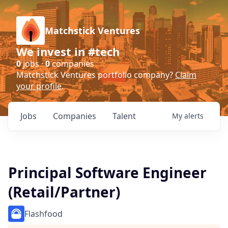
Matchstick Ventures
We invest in #tech
0
jobs ·
0
companies
Matchstick Ventures portfolio company?
Claim
your profile
.
Jobs
Companies
Talent
My
alerts
Principal Software Engineer
(Retail/Partner)
Flashfood