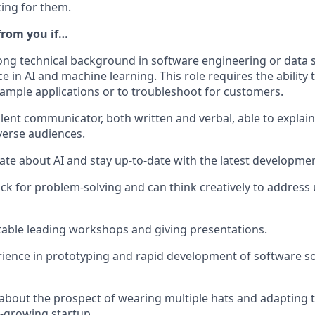
king for them.
 from you if…
ong technical background in software engineering or data sc
e in AI and machine learning. This role requires the ability
 sample applications or to troubleshoot for customers.
llent communicator, both written and verbal, able to explai
verse audiences.
ate about AI and stay up-to-date with the latest development
ck for problem-solving and can think creatively to addres
able leading workshops and giving presentations.
ience in prototyping and rapid development of software so
 about the prospect of wearing multiple hats and adapting t
t-growing startup.