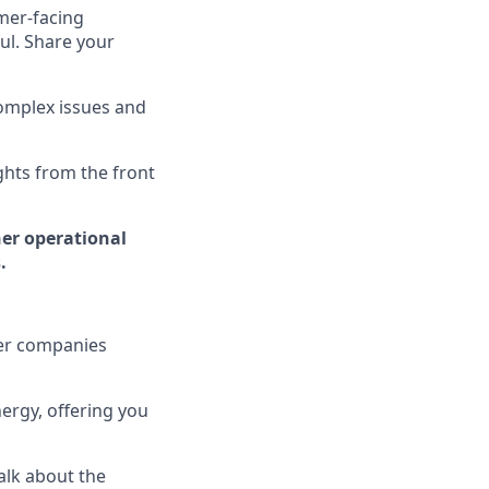
omer-facing
ul. Share your
complex issues and
ghts from the front
her operational
.
ier companies
ergy, offering you
alk about the