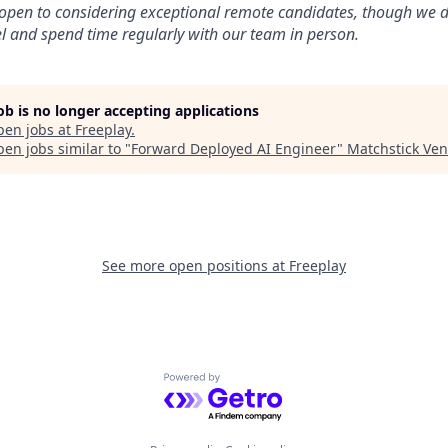
open to considering exceptional remote candidates, though we d
 and spend time regularly with our team in person.
job is no longer accepting applications
pen jobs at
Freeplay
.
en jobs similar to "
Forward Deployed AI Engineer
"
Matchstick Ven
See more open positions at
Freeplay
Powered by Getro.com