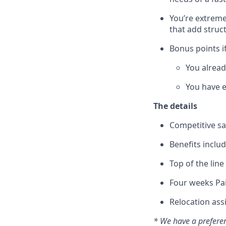
You’re extreme
that add struc
Bonus points if
You alrea
You have e
The details
Competitive sa
Benefits includ
Top of the lin
Four weeks Pai
Relocation ass
* We have a preferen