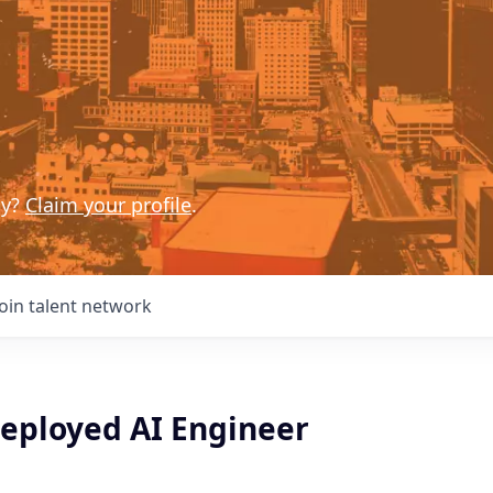
ny?
Claim your profile
.
Join talent network
eployed AI Engineer