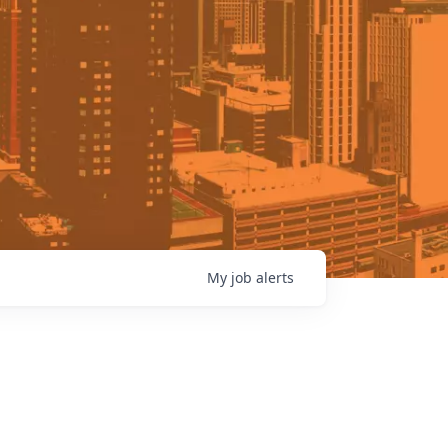
My
job
alerts