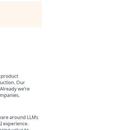
e product
duction. Our
 Already we’re
ompanies.
tware around LLMs
I experience.