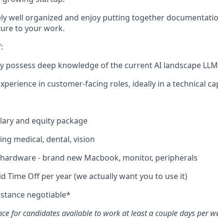
ly well organized and enjoy putting together documentati
ture to your work.
:
dy possess deep knowledge of the current AI landscape LL
xperience in customer-facing roles, ideally in a technical cap
lary and equity package
ing medical, dental, vision
e hardware - brand new Macbook, monitor, peripherals
d Time Off per year (we actually want you to use it)
istance negotiable*
ce for candidates available to work at least a couple days per we