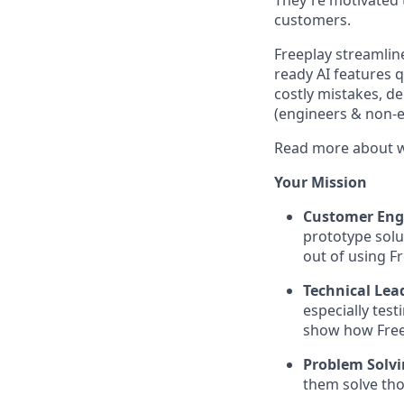
They're motivated 
customers.
Freeplay streamlin
ready AI features 
costly mistakes, d
(engineers & non-en
Read more about w
Your Mission
Customer En
prototype solu
out of using Fr
Technical Lea
especially tes
show how Free
Problem Solv
them solve tho