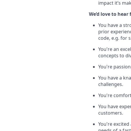
impact it’s ma
We’d love to hear
You have a str
prior experienc
code, e.g. for
You're an exce
concepts to di
You're passion
You have a kna
challenges.
You're comfort
You have exper
customers.
You're excited
needs of a fas