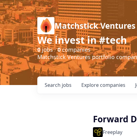
Matchstick Ventures
We invest in #tech
0
jobs ·
0
companies
Matchstick Ventures portfolio compa
Search
jobs
Explore
companies
Forward D
Freeplay