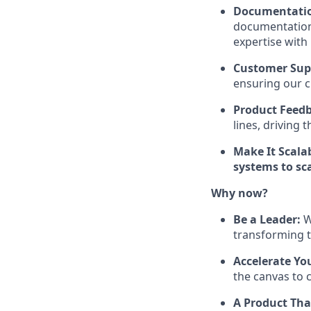
Documentatio
documentation,
expertise with
Customer Sup
ensuring our c
Product Feed
lines, driving 
Make It Scala
systems to sca
Why now?
Be a Leader:
W
transforming t
Accelerate Yo
the canvas to c
A Product Tha