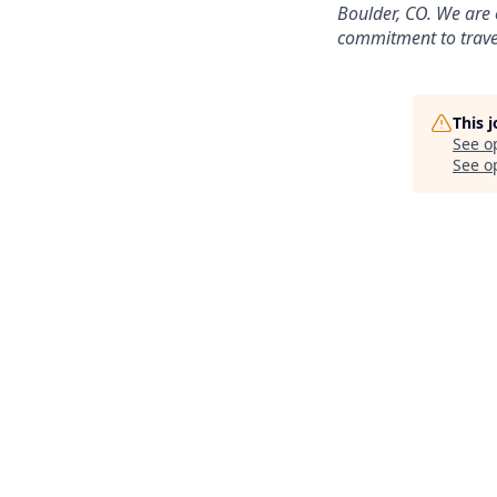
Boulder, CO. We are 
commitment to travel
This 
See o
See op