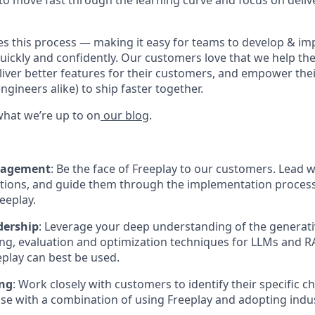
to move fast through the learning curve and focus on deliv
es this process — making it easy for teams to develop & i
quickly and confidently. Our customers love that we help th
eliver better features for their customers, and empower the
gineers alike) to ship faster together.
hat we’re up to on
our blog
.
gagement
: Be the face of Freeplay to our customers. Lead
tions, and guide them through the implementation process
eeplay.
dership
: Leverage your deep understanding of the generat
ting, evaluation and optimization techniques for LLMs and 
play can best be used.
ing
: Work closely with customers to identify their specific c
se with a combination of using Freeplay and adopting indus