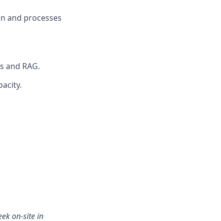
on and processes
Ms and RAG.
acity.
ek on-site in