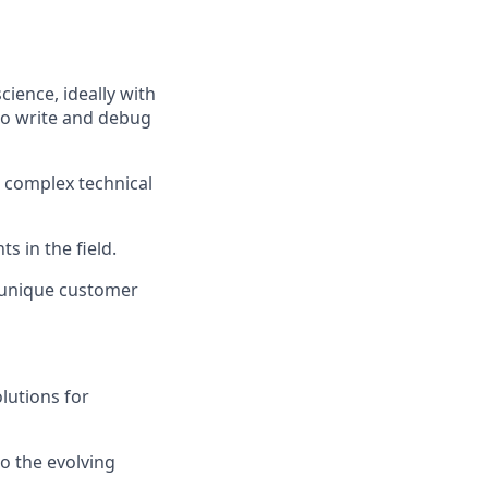
ience, ideally with
 to write and debug
n complex technical
s in the field.
s unique customer
lutions for
o the evolving