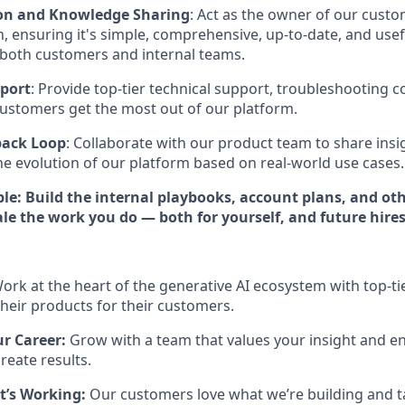
n and Knowledge Sharing
: Act as the owner of our cust
 ensuring it's simple, comprehensive, up-to-date, and usef
 both customers and internal teams.
port
: Provide top-tier technical support, troubleshooting 
ustomers get the most out of our platform.
back Loop
: Collaborate with our product team to share insi
the evolution of our platform based on real-world use cases.
ble: Build the internal playbooks, account plans, and ot
le the work you do — both for yourself, and future hires
ork at the heart of the generative AI ecosystem with top-t
heir products for their customers.
ur Career:
Grow with a team that values your insight and en
reate results.
t’s Working:
Our customers love what we’re building and t