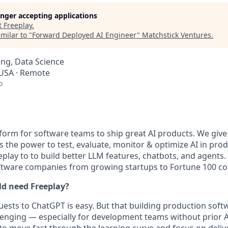
longer accepting applications
t
Freeplay
.
milar to "
Forward Deployed AI Engineer
"
Matchstick Ventures
.
ng, Data Science
 USA · Remote
o
atform for software teams to ship great AI products. We giv
the power to test, evaluate, monitor & optimize AI in pro
play to to build better LLM features, chatbots, and agents.
oftware companies from growing startups to Fortune 100 c
ld need Freeplay?
ests to ChatGPT is easy. But that building production sof
enging — especially for development teams without prior A