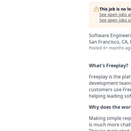
This job is no 
See open jobs a
See open jobs si
Software Engineeri
San Francisco, CA,
Posted
6+ months ag
What's Freeplay?
Freeplay is the pl
development teams 
customers use Free
helping leading s
Why does the wor
Making simple requ
is much more chall