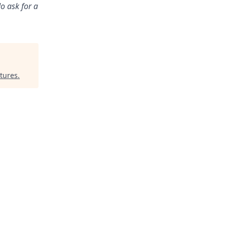
o ask for a
tures
.