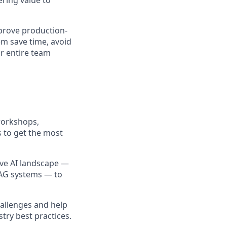
ering value to
mprove production-
em save time, avoid
ir entire team
 workshops,
 to get the most
ive AI landscape —
RAG systems — to
hallenges and help
try best practices.