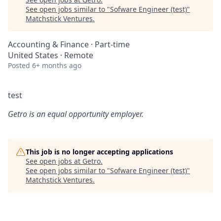
See open jobs similar to "
Sofware Engineer (test)
"
Matchstick Ventures
.
Accounting & Finance
·
Part-time
United States · Remote
Posted
6+ months ago
test
Getro
is an equal opportunity employer.
This job is no longer accepting applications
See open jobs at
Getro
.
See open jobs similar to "
Sofware Engineer (test)
"
Matchstick Ventures
.