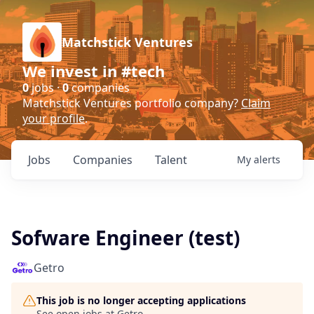
Matchstick Ventures
We invest in #tech
0
jobs ·
0
companies
Matchstick Ventures portfolio company?
Claim
your profile
.
Jobs
Companies
Talent
My
alerts
Sofware Engineer (test)
Getro
This job is no longer accepting applications
See open jobs at
Getro
.