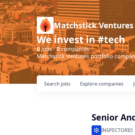
Matchstick Ventures
We invest in #tech
0
jobs ·
0
companies
Matchstick Ventures portfolio compa
Search
jobs
Explore
companies
Senior An
INSPECTORIO