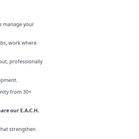
 to manage your
ubs, work where
out, professionally
lopment.
nity from 30+
are our E.A.C.H.
hat strengthen