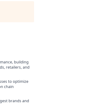
rmance, building
s, retailers, and
sses to optimize
on chain
rgest brands and