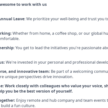
awesome to work with us
Annual Leave
:
We prioritize your well-being and trust you
rking:
Whether from home, a coffee shop, or our global h
omfortable.
nership
:
You get to lead the initiatives you're passionate ab
us:
We're invested in your personal and professional deve
erse, and innovative team:
Be part of a welcoming commu
re unique perspectives drive innovation.
me:
Work closely with colleagues who value your voice, sh
lp you be the best version of yourself.
together:
Enjoy remote and hub company and team events t
build a fun culture.