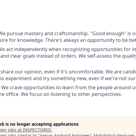
 We pursue mastery and craftsmanship. "Good enough" is 
esire for knowledge. There's always an opportunity to be bet
 We act independently when recognizing opportunities for
and clear goals instead of orders. We self-assess the quali
 share our opinion, even if it's uncomfortable. We are candi
 to experiment and try something new, even if we're not sure
: We crave opportunities to learn from the people around u
e office. We focus on listening to other perspectives.
job is no longer accepting applications
pen jobs at
INSPECTORIO
.
en jobs similar to "
Senior Android Engineer
"
Matchstick Ventures
.