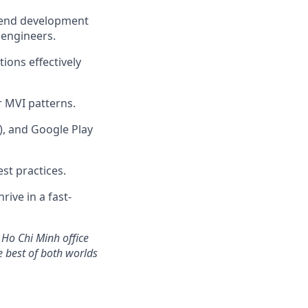
ckend development
 engineers.
ions effectively
 MVI patterns.
), and Google Play
st practices.
rive in a fast-
 Ho Chi Minh office
he best of both worlds