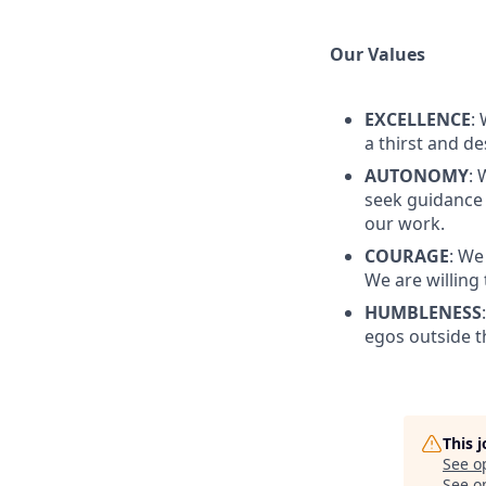
Our Values
EXCELLENCE
:
a thirst and d
AUTONOMY
:
seek guidance 
our work.
COURAGE
: We
We are willing
HUMBLENESS
egos outside th
This 
See o
See op