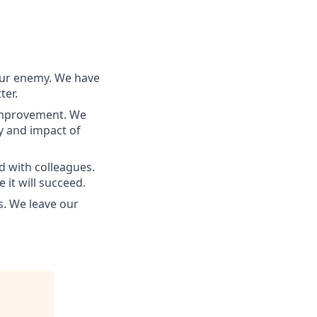
our enemy. We have
ter.
 improvement. We
ty and impact of
d with colleagues.
 it will succeed.
s. We leave our