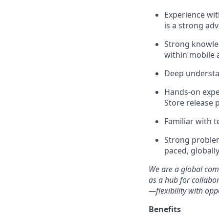
Experience wi
is a strong ad
Strong knowled
within mobile 
Deep understan
Hands-on exper
Store release 
Familiar with 
Strong problem-
paced, globall
We are a global comp
as a hub for collabor
—flexibility with opp
Benefits