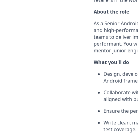
retailers in the wor
About the role
As a Senior Android
and high-performan
teams to deliver i
performant. You wil
mentor junior engi
What you'll do
Design, develo
Android frame
Collaborate wi
aligned with b
Ensure the per
Write clean, m
test coverage.