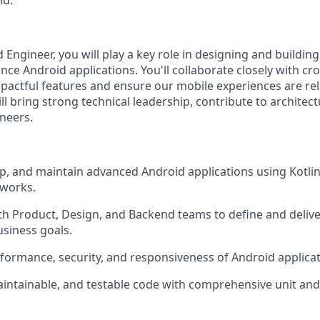
ld.
 Engineer, you will play a key role in designing and building
ce Android applications. You'll collaborate closely with cro
mpactful features and ensure our mobile experiences are rel
l bring strong technical leadership, contribute to architect
neers.
p, and maintain advanced Android applications using Kotl
works.
th Product, Design, and Backend teams to define and deliv
usiness goals.
formance, security, and responsiveness of Android applicati
aintainable, and testable code with comprehensive unit an