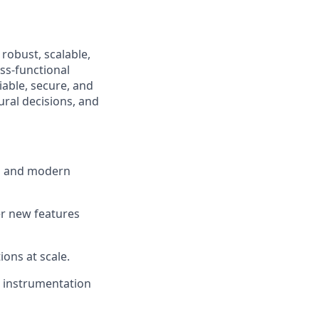
 robust, scalable,
ss-functional
iable, secure, and
ural decisions, and
in and modern
er new features
ons at scale.
d instrumentation