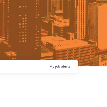
My
job
alerts