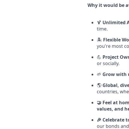
Why it would be 
🍹
Unlimited 
time.
🏝️
Flexible Wo
you're most c
💪
Project Ow
or socially.
🌱
Grow with 
🌎
Global, div
countries, whe
🤝 Feel at ho
values, and he
🎉 Celebrate 
our bonds and 