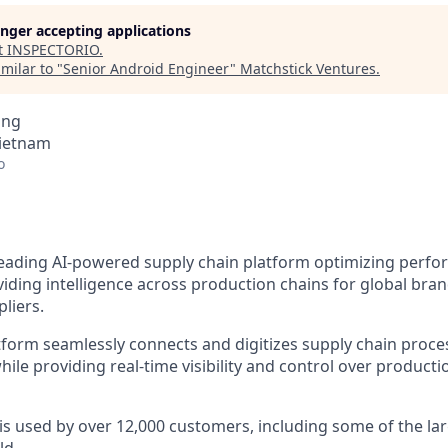
longer accepting applications
t
INSPECTORIO
.
milar to "
Senior Android Engineer
"
Matchstick Ventures
.
ing
Vietnam
o
 leading AI-powered supply chain platform optimizing perfo
viding intelligence across production chains for global brand
pliers.
tform seamlessly connects and digitizes supply chain proce
ile providing real-time visibility and control over producti
 is used by over 12,000 customers, including some of the la