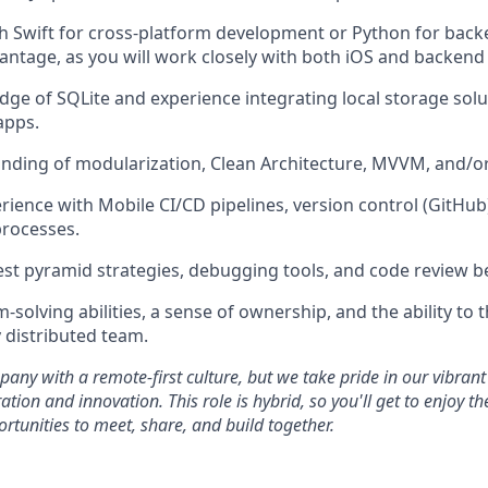
th Swift for cross-platform development or Python for ba
vantage, as you will work closely with both iOS and backend
ge of SQLite and experience integrating local storage solut
apps.
ding of modularization, Clean Architecture, MVVM, and/or
ience with Mobile CI/CD pipelines, version control (GitHub
processes.
test pyramid strategies, debugging tools, and code review be
solving abilities, a sense of ownership, and the ability to th
y distributed team.
any with a remote-first culture, but we take pride in our vibrant
ation and innovation. This role is hybrid, so you'll get to enjoy t
ortunities to meet, share, and build together.