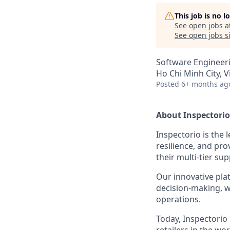
This job is no 
See open jobs a
See open jobs si
Software Engineer
Ho Chi Minh City, 
Posted
6+ months ag
About Inspectorio
Inspectorio is the
resilience, and pro
their multi-tier sup
Our innovative pla
decision-making, wh
operations.
Today, Inspectorio