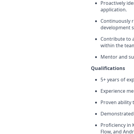
Proactively id
application.
Continuously r
development s
Contribute to 
within the tea
Mentor and sup
Qualifications
5+ years of ex
Experience men
Proven ability
Demonstrated l
Proficiency in
Flow, and Andr