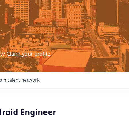
ny?
Claim your profile
.
Join talent network
droid Engineer