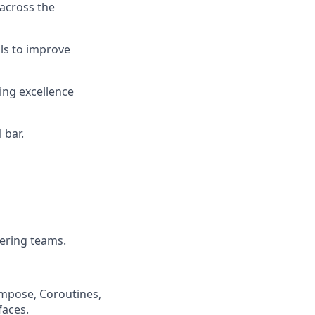
 across the
ols to improve
ing excellence
 bar.
eering teams.
ompose, Coroutines,
faces.