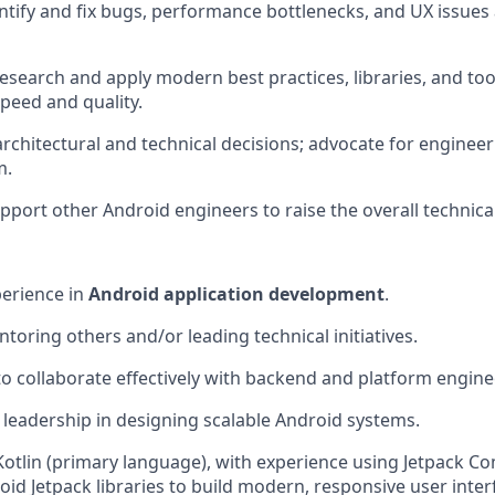
entify and fix bugs, performance bottlenecks, and UX issues
esearch and apply modern best practices, libraries, and to
peed and quality.
architectural and technical decisions; advocate for engineer
m.
port other Android engineers to raise the overall technical
perience in
Android application development
.
toring others and/or leading technical initiatives.
 to collaborate effectively with backend and platform engin
eadership in designing scalable Android systems.
 Kotlin (primary language), with experience using Jetpack C
oid Jetpack libraries to build modern, responsive user inter