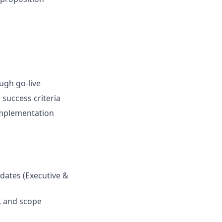
ugh go-live
success criteria
 implementation
pdates (Executive &
s, and scope