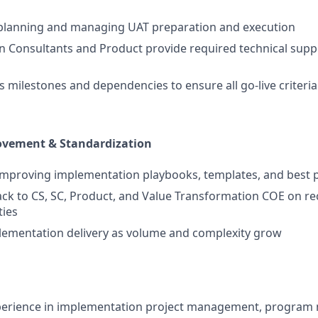
 planning and managing UAT preparation and execution
n Consultants and Product provide required technical supp
s milestones and dependencies to ensure all go-live criteri
vement & Standardization
improving implementation playbooks, templates, and best p
ck to CS, SC, Product, and Value Transformation COE on rec
ties
lementation delivery as volume and complexity grow
xperience in implementation project management, progra