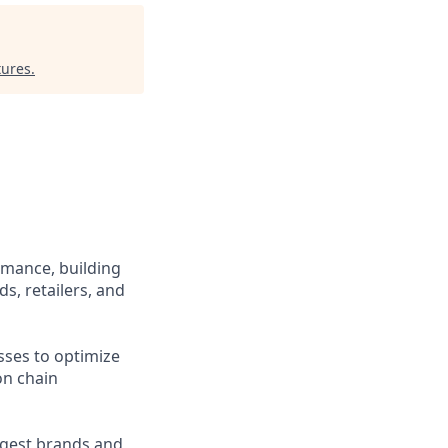
tures
.
rmance, building
s, retailers, and
sses to optimize
on chain
rgest brands and