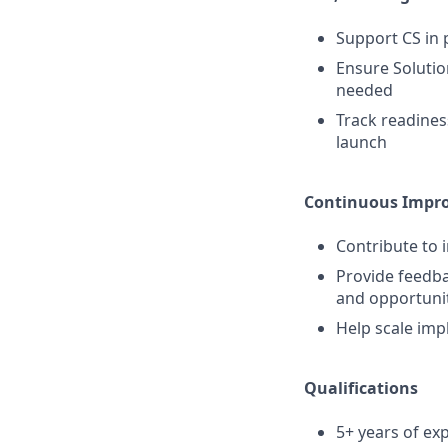
Support CS in
Ensure Solutio
needed
Track readines
launch
Continuous Impro
Contribute to 
Provide feedba
and opportuni
Help scale imp
Qualifications
5+ years of e