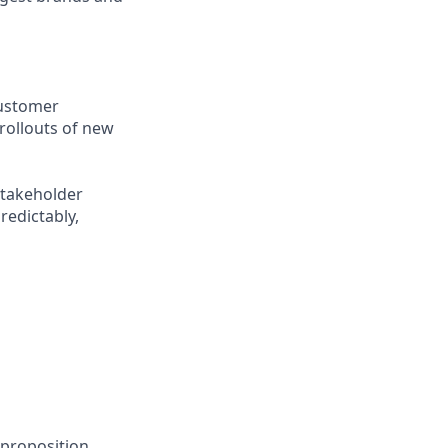
customer
rollouts of new
stakeholder
redictably,
 proposition