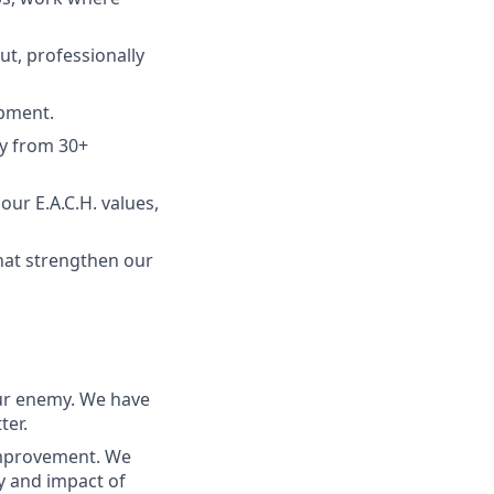
ut, professionally
opment.
ty from 30+
our E.A.C.H. values,
hat strengthen our
ur enemy. We have
ter.
improvement. We
ty and impact of