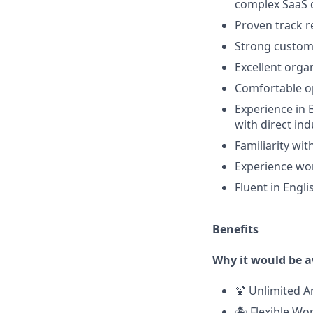
complex SaaS d
Proven track r
Strong custome
Excellent orga
Comfortable o
Experience in 
with direct in
Familiarity wi
Experience wor
Fluent in Engl
Benefits
Why it would be 
🍹 Unlimited A
🏝️ Flexible W