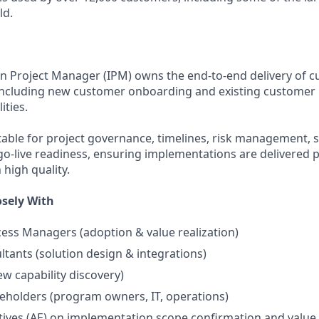
ld.
n Project Manager (IPM) owns the end-to-end delivery of 
including new customer onboarding and existing customer 
ities.
ntable for project governance, timelines, risk management, 
go-live readiness, ensuring implementations are delivered p
h high quality.
sely With
ss Managers (adoption & value realization)
ltants (solution design & integrations)
ew capability discovery)
eholders (program owners, IT, operations)
ives (AE) on implementation scope confirmation and value