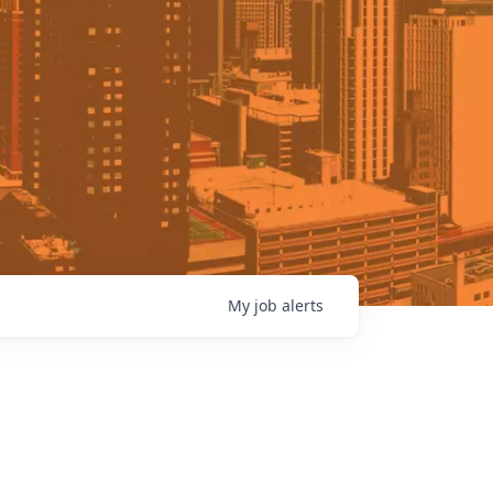
My
job
alerts