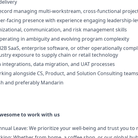
elivery
ecord managing multi-workstream, cross-functional projec
r-facing presence with experience engaging leadership-le
nizational, communication, and risk management skills
perating in ambiguity and evolving program complexity
B2B SaaS, enterprise software, or other operationally comp
dustry exposure to supply chain or retail technology
th integrations, data migration, and UAT processes
king alongside CS, Product, and Solution Consulting team
ish and preferably Mandarin
awesome to work with us
nnual Leave: We prioritize your well-being and trust you to
orking: Whether from home, a coffee shop, or our global h