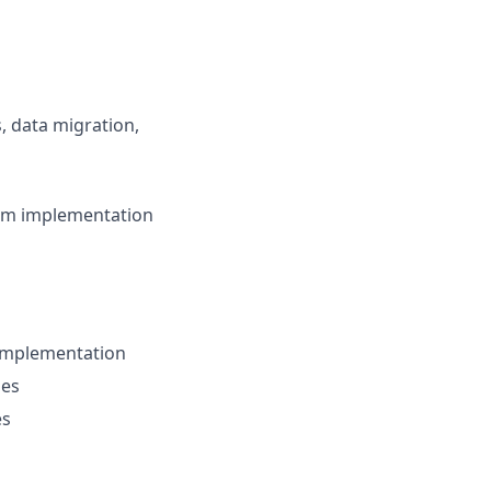
, data migration,
om implementation
 implementation
ies
es