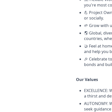
you're most c
💪 Project Owne
or socially.
🌱 Grow with u
🌎 Global, div
countries, whe
🤝 Feel at hom
and help you b
🎉 Celebrate 
bonds and buil
Our Values
EXCELLENCE: W
a thirst and d
AUTONOMY: We 
seek guidance 