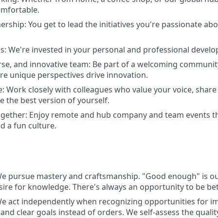
omfortable.
rship: You get to lead the initiatives you're passionate abo
s: We're invested in your personal and professional devel
erse, and innovative team: Be part of a welcoming communi
re unique perspectives drive innovation.
e: Work closely with colleagues who value your voice, share 
e the best version of yourself.
together: Enjoy remote and hub company and team events t
d a fun culture.
e pursue mastery and craftsmanship. "Good enough" is o
esire for knowledge. There's always an opportunity to be bet
act independently when recognizing opportunities for 
and clear goals instead of orders. We self-assess the quali