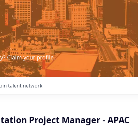
ny?
Claim your profile
.
Join talent network
ation Project Manager - APAC