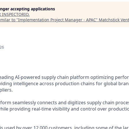
longer accepting applications
t
INSPECTORIO
.
milar to "
Implementation Project Manager - APAC
"
Matchstick Ven
26
 leading AI-powered supply chain platform optimizing perfo
viding intelligence across production chains for global brand
pliers.
tform seamlessly connects and digitizes supply chain proce
ile providing real-time visibility and control over producti
 is used by over 12,000 customers, including some of the la