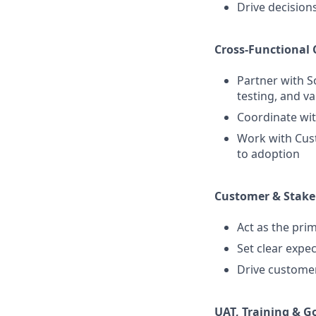
Drive decision
Cross-Functional 
Partner with S
testing, and va
Coordinate wit
Work with Cus
to adoption
Customer & Stak
Act as the pri
Set clear expe
Drive customer 
UAT, Training & G