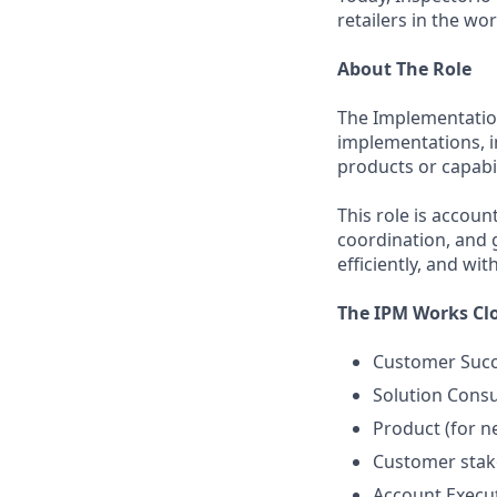
retailers in the wor
About The Role
The Implementatio
implementations, 
products or capabil
This role is accou
coordination, and 
efficiently, and wit
The IPM Works Clo
Customer Succe
Solution Consu
Product (for n
Customer stak
Account Execut