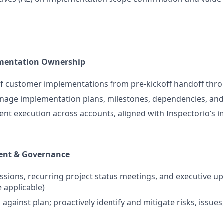
mentation Ownership
f customer implementations from pre-kickoff handoff thro
age implementation plans, milestones, dependencies, and 
ent execution across accounts, aligned with Inspectorio’s
ent & Governance
essions, recurring project status meetings, and executive u
 applicable)
against plan; proactively identify and mitigate risks, issue