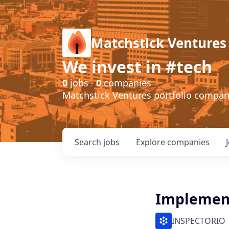
Matchstick Ventures
We invest in #tech
0
jobs ·
0
companies
Matchstick Ventures portfolio compa
Search
jobs
Explore
companies
Implement
INSPECTORIO