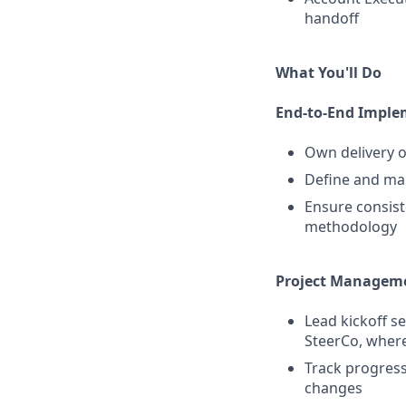
handoff
What You'll Do
End-to-End Imple
Own delivery o
Define and man
Ensure consist
methodology
Project Managem
Lead kickoff s
SteerCo, where
Track progress 
changes