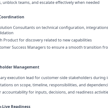
s, unblock teams, and escalate effectively when needed
Coordination
olution Consultants on technical configuration, integrations
lidation
h Product for discovery related to new capabilities
tomer Success Managers to ensure a smooth transition fr
eholder Management
mary execution lead for customer-side stakeholders during
ctations on scope, timeline, responsibilities, and dependenc
accountability for inputs, decisions, and readiness activiti
o-Live Readiness