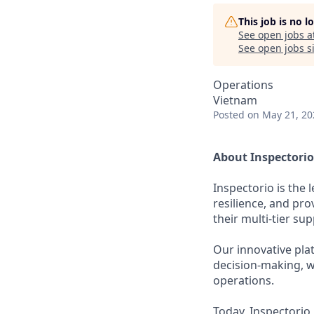
This job is no 
See open jobs a
See open jobs si
Operations
Vietnam
Posted
on May 21, 20
About Inspectorio
Inspectorio is the
resilience, and pro
their multi-tier sup
Our innovative pla
decision-making, wh
operations.
Today, Inspectorio