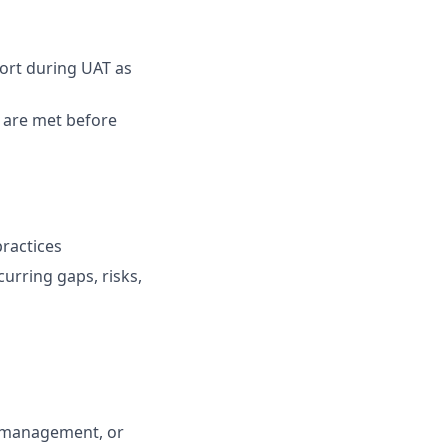
ort during UAT as
a are met before
ractices
urring gaps, risks,
m management, or