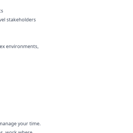
ts
vel stakeholders
lex environments,
s
 manage your time.
ubs, work where