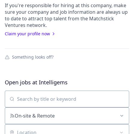
If you're responsible for hiring at this
company
, make
sure your
company
and job information are always up
to date to attract top talent from the
Matchstick
Ventures
network.
Claim your profile now
Something looks off?
Open jobs at
Intelligems
Search by title or keyword
On-site & Remote