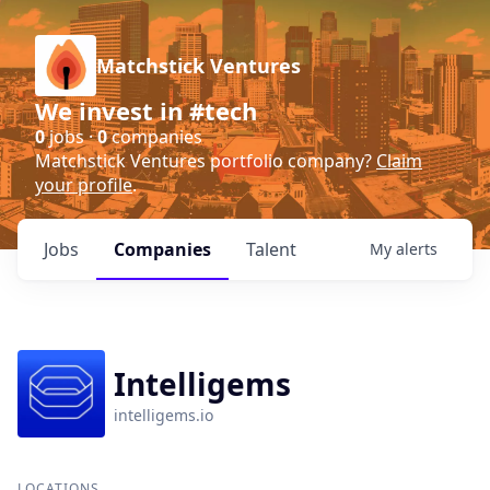
Matchstick Ventures
We invest in #tech
0
jobs ·
0
companies
Matchstick Ventures portfolio company?
Claim
your profile
.
Jobs
Companies
Talent
My
alerts
Intelligems
intelligems.io
LOCATIONS