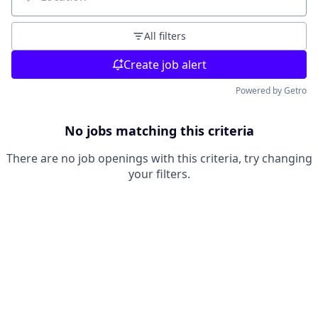
Location
All filters
Create job alert
Powered by Getro
No jobs matching this criteria
There are no job openings with this criteria, try changing
your filters.