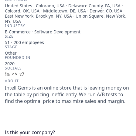
United States · Colorado, USA · Delaware County, PA, USA ·
Colcord, OK, USA · Middletown, DE, USA · Denver, CO, USA ·
East New York, Brooklyn, NY, USA · Union Square, New York,
NY, USA
INDUSTRY
E-Commerce · Software Development
SIZE
51 - 200
employees
STAGE
Other
FOUNDED IN
2020
SOCIALS
LinkedIn
Crunchbase
Twitter
ABOUT
IntelliGems is an online store that is leaving money on
the table by pricing inefficiently. We run A/B tests to
find the optimal price to maximize sales and margin.
Is this your
company
?