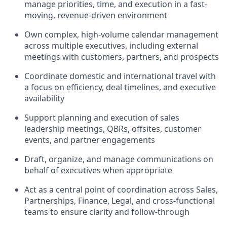
manage priorities, time, and execution in a fast-
moving, revenue-driven environment
Own complex, high-volume calendar management
across multiple executives, including external
meetings with customers, partners, and prospects
Coordinate domestic and international travel with
a focus on efficiency, deal timelines, and executive
availability
Support planning and execution of sales
leadership meetings, QBRs, offsites, customer
events, and partner engagements
Draft, organize, and manage communications on
behalf of executives when appropriate
Act as a central point of coordination across Sales,
Partnerships, Finance, Legal, and cross-functional
teams to ensure clarity and follow-through