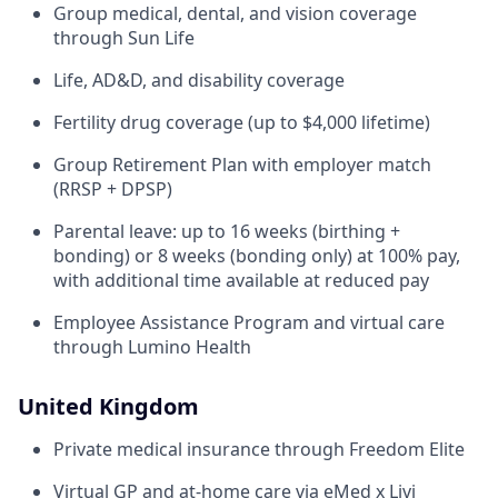
Group medical, dental, and vision coverage
through Sun Life
Life, AD&D, and disability coverage
Fertility drug coverage (up to $4,000 lifetime)
Group Retirement Plan with employer match
(RRSP + DPSP)
Parental leave: up to 16 weeks (birthing +
bonding) or 8 weeks (bonding only) at 100% pay,
with additional time available at reduced pay
Employee Assistance Program and virtual care
through Lumino Health
United Kingdom
Private medical insurance through Freedom Elite
Virtual GP and at-home care via eMed x Livi