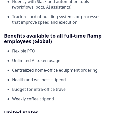
Fluency with Slack and automation tools
(workflows, bots, AI assistants)
Track record of building systems or processes
that improve speed and execution
Benefits available to all full-time Ramp
employees (Global)
Flexible PTO
Unlimited AI token usage
Centralized home-office equipment ordering
Health and wellness stipend
Budget for intra-office travel
Weekly coffee stipend
United States