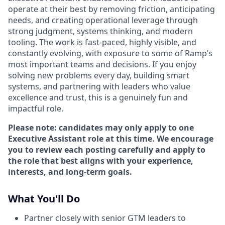
operate at their best by removing friction, anticipating
needs, and creating operational leverage through
strong judgment, systems thinking, and modern
tooling. The work is fast-paced, highly visible, and
constantly evolving, with exposure to some of Ramp’s
most important teams and decisions. If you enjoy
solving new problems every day, building smart
systems, and partnering with leaders who value
excellence and trust, this is a genuinely fun and
impactful role.
Please note: candidates may only apply to one
Executive Assistant role at this time. We encourage
you to review each posting carefully and apply to
the role that best aligns with your experience,
interests, and long-term goals.
What You'll Do
Partner closely with senior GTM leaders to