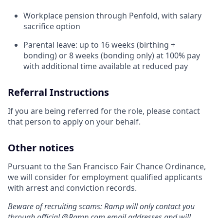
Workplace pension through Penfold, with salary
sacrifice option
Parental leave: up to 16 weeks (birthing +
bonding) or 8 weeks (bonding only) at 100% pay
with additional time available at reduced pay
Referral Instructions
If you are being referred for the role, please contact
that person to apply on your behalf.
Other notices
Pursuant to the San Francisco Fair Chance Ordinance,
we will consider for employment qualified applicants
with arrest and conviction records.
Beware of recruiting scams: Ramp will only contact you
through official @
Ramp.com
email addresses and will