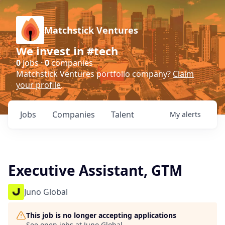
Matchstick Ventures
We invest in #tech
0
jobs ·
0
companies
Matchstick Ventures portfolio company?
Claim
your profile
.
Jobs
Companies
Talent
My
alerts
Executive Assistant, GTM
Juno Global
This job is no longer accepting applications
See open jobs at
Juno Global
.