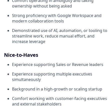
Comfort operating in ambiguity and taking
ownership without being asked
Strong proficiency with Google Workspace and
modern collaboration tools
Demonstrated use of AI, automation, or tooling to
streamline work, reduce manual effort, and
increase leverage
Nice-to-Haves
Experience supporting Sales or Revenue leaders
Experience supporting multiple executives
simultaneously
Background in a high-growth or scaling startup
Comfort working with customer-facing executives
and external stakeholders