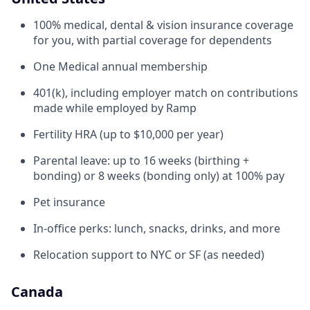
100% medical, dental & vision insurance coverage
for you, with partial coverage for dependents
One Medical annual membership
401(k), including employer match on contributions
made while employed by Ramp
Fertility HRA (up to $10,000 per year)
Parental leave: up to 16 weeks (birthing +
bonding) or 8 weeks (bonding only) at 100% pay
Pet insurance
In-office perks: lunch, snacks, drinks, and more
Relocation support to NYC or SF (as needed)
Canada