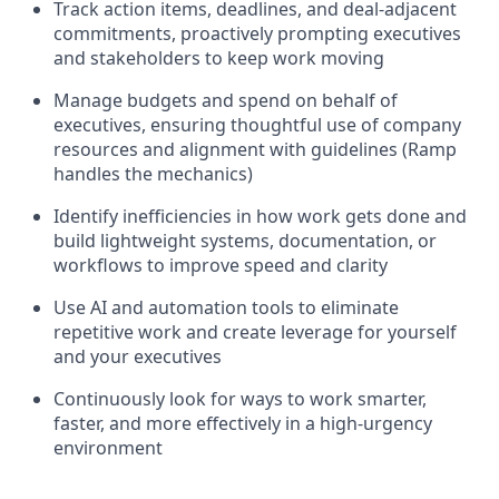
Track action items, deadlines, and deal-adjacent
commitments, proactively prompting executives
and stakeholders to keep work moving
Manage budgets and spend on behalf of
executives, ensuring thoughtful use of company
resources and alignment with guidelines (Ramp
handles the mechanics)
Identify inefficiencies in how work gets done and
build lightweight systems, documentation, or
workflows to improve speed and clarity
Use AI and automation tools to eliminate
repetitive work and create leverage for yourself
and your executives
Continuously look for ways to work smarter,
faster, and more effectively in a high-urgency
environment