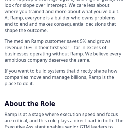
look for slope over intercept. We care less about
where you trained and more about what you’ve built.
At Ramp, everyone is a builder who owns problems
end to end and makes consequential decisions that
shape the outcome.
The median Ramp customer saves 5% and grows
revenue 16% in their first year – far in excess of
businesses operating without Ramp. We believe every
ambitious company deserves the same.
If you want to build systems that directly shape how
companies move and manage billions, Ramp is the
place to do it.
About the Role
Ramp is at a stage where execution speed and focus
are critical, and this role plays a direct part in both. The
Executive Assistant enables senior GTM leaders to