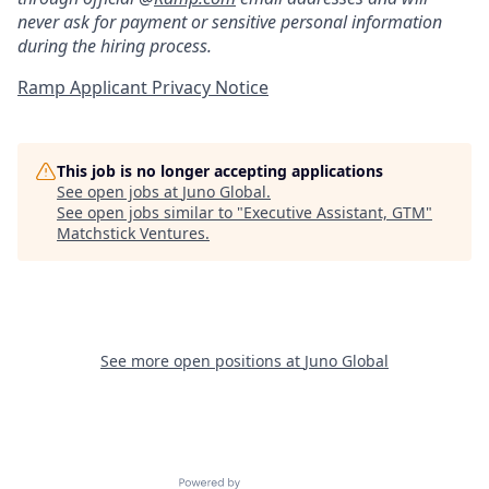
never ask for payment or sensitive personal information
during the hiring process.
Ramp Applicant Privacy Notice
This job is no longer accepting applications
See open jobs at
Juno Global
.
See open jobs similar to "
Executive Assistant, GTM
"
Matchstick Ventures
.
See more open positions at
Juno Global