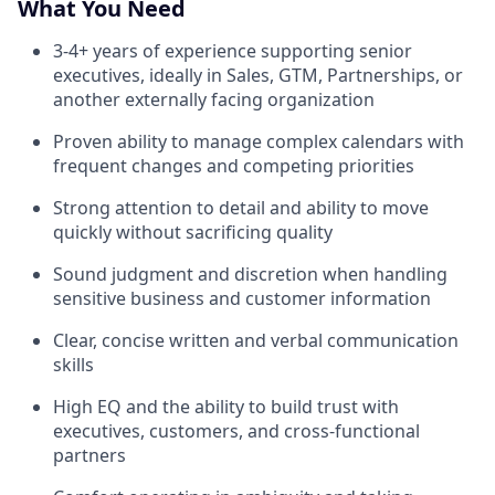
What You Need
3-4+ years of experience supporting senior
executives, ideally in Sales, GTM, Partnerships, or
another externally facing organization
Proven ability to manage complex calendars with
frequent changes and competing priorities
Strong attention to detail and ability to move
quickly without sacrificing quality
Sound judgment and discretion when handling
sensitive business and customer information
Clear, concise written and verbal communication
skills
High EQ and the ability to build trust with
executives, customers, and cross-functional
partners