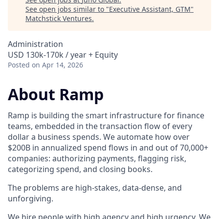
See open jobs similar to "
Executive Assistant, GTM
"
Matchstick Ventures
.
Administration
USD 130k-170k / year + Equity
Posted
on Apr 14, 2026
About Ramp
Ramp is building the smart infrastructure for finance
teams, embedded in the transaction flow of every
dollar a business spends. We automate how over
$200B in annualized spend flows in and out of 70,000+
companies: authorizing payments, flagging risk,
categorizing spend, and closing books.
The problems are high-stakes, data-dense, and
unforgiving.
We hire people with high agency and high urgency. We