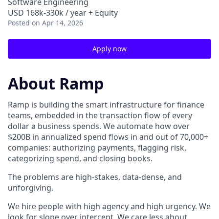
Software Engineering
USD 168k-330k / year + Equity
Posted
on Apr 14, 2026
Apply now
About Ramp
Ramp is building the smart infrastructure for finance
teams, embedded in the transaction flow of every
dollar a business spends. We automate how over
$200B in annualized spend flows in and out of 70,000+
companies: authorizing payments, flagging risk,
categorizing spend, and closing books.
The problems are high-stakes, data-dense, and
unforgiving.
We hire people with high agency and high urgency. We
look for slope over intercept. We care less about