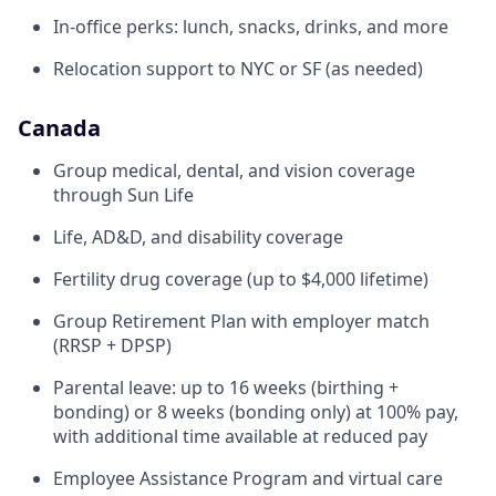
In-office perks: lunch, snacks, drinks, and more
Relocation support to NYC or SF (as needed)
Canada
Group medical, dental, and vision coverage
through Sun Life
Life, AD&D, and disability coverage
Fertility drug coverage (up to $4,000 lifetime)
Group Retirement Plan with employer match
(RRSP + DPSP)
Parental leave: up to 16 weeks (birthing +
bonding) or 8 weeks (bonding only) at 100% pay,
with additional time available at reduced pay
Employee Assistance Program and virtual care