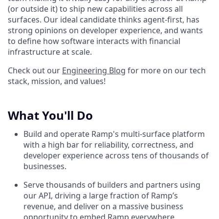
(or outside it) to ship new capabilities across all
surfaces. Our ideal candidate thinks agent-first, has
strong opinions on developer experience, and wants
to define how software interacts with financial
infrastructure at scale.
Check out our
Engineering Blog
for more on our tech
stack, mission, and values!
What You'll Do
Build and operate Ramp's multi-surface platform
with a high bar for reliability, correctness, and
developer experience across tens of thousands of
businesses.
Serve thousands of builders and partners using
our API, driving a large fraction of Ramp’s
revenue, and deliver on a massive business
opportunity to embed Ramp everywhere.