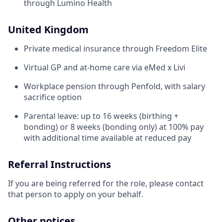
through Lumino Health
United Kingdom
Private medical insurance through Freedom Elite
Virtual GP and at-home care via eMed x Livi
Workplace pension through Penfold, with salary
sacrifice option
Parental leave: up to 16 weeks (birthing +
bonding) or 8 weeks (bonding only) at 100% pay
with additional time available at reduced pay
Referral Instructions
If you are being referred for the role, please contact
that person to apply on your behalf.
Other notices