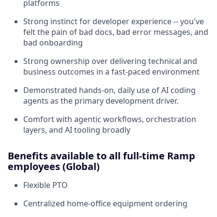
platforms
Strong instinct for developer experience -- you've
felt the pain of bad docs, bad error messages, and
bad onboarding
Strong ownership over delivering technical and
business outcomes in a fast-paced environment
Demonstrated hands-on, daily use of AI coding
agents as the primary development driver.
Comfort with agentic workflows, orchestration
layers, and AI tooling broadly
Benefits available to all full-time Ramp
employees (Global)
Flexible PTO
Centralized home-office equipment ordering