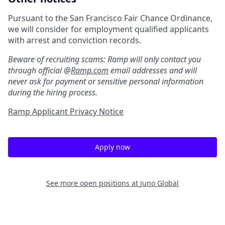
Pursuant to the San Francisco Fair Chance Ordinance,
we will consider for employment qualified applicants
with arrest and conviction records.
Beware of recruiting scams: Ramp will only contact you
through official @
Ramp.com
email addresses and will
never ask for payment or sensitive personal information
during the hiring process.
Ramp Applicant Privacy Notice
Apply now
See more open positions at
Juno Global