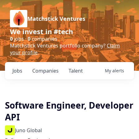
Matchstick Ventures
We invest in #tech
0
jobs ·
0
companies
Matchstick Ventures portfolio company?
Claim
your profile
.
Jobs
Companies
Talent
My
alerts
Software Engineer, Developer
API
Juno Global