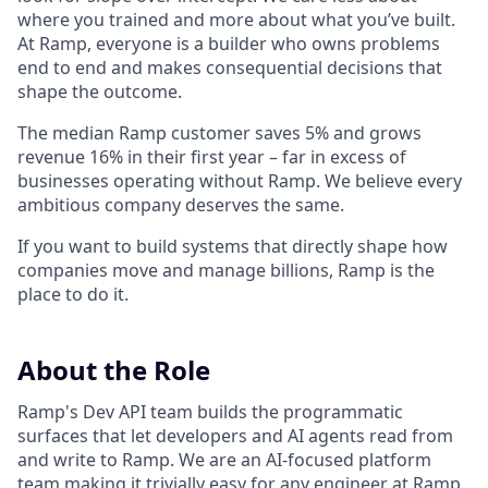
where you trained and more about what you’ve built.
At Ramp, everyone is a builder who owns problems
end to end and makes consequential decisions that
shape the outcome.
The median Ramp customer saves 5% and grows
revenue 16% in their first year – far in excess of
businesses operating without Ramp. We believe every
ambitious company deserves the same.
If you want to build systems that directly shape how
companies move and manage billions, Ramp is the
place to do it.
About the Role
Ramp's Dev API team builds the programmatic
surfaces that let developers and AI agents read from
and write to Ramp. We are an AI-focused platform
team making it trivially easy for any engineer at Ramp