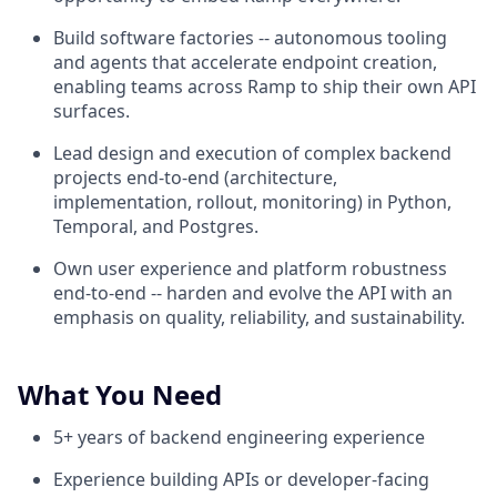
Build software factories -- autonomous tooling
and agents that accelerate endpoint creation,
enabling teams across Ramp to ship their own API
surfaces.
Lead design and execution of complex backend
projects end-to-end (architecture,
implementation, rollout, monitoring) in Python,
Temporal, and Postgres.
Own user experience and platform robustness
end-to-end -- harden and evolve the API with an
emphasis on quality, reliability, and sustainability.
What You Need
5+ years of backend engineering experience
Experience building APIs or developer-facing