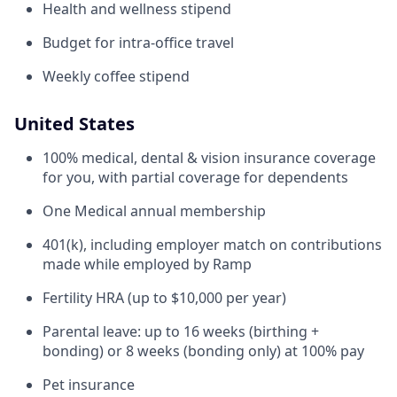
Health and wellness stipend
Budget for intra-office travel
Weekly coffee stipend
United States
100% medical, dental & vision insurance coverage
for you, with partial coverage for dependents
One Medical annual membership
401(k), including employer match on contributions
made while employed by Ramp
Fertility HRA (up to $10,000 per year)
Parental leave: up to 16 weeks (birthing +
bonding) or 8 weeks (bonding only) at 100% pay
Pet insurance