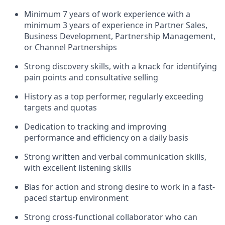
Minimum 7 years of work experience with a
minimum 3 years of experience in Partner Sales,
Business Development, Partnership Management,
or Channel Partnerships
Strong discovery skills, with a knack for identifying
pain points and consultative selling
History as a top performer, regularly exceeding
targets and quotas
Dedication to tracking and improving
performance and efficiency on a daily basis
Strong written and verbal communication skills,
with excellent listening skills
Bias for action and strong desire to work in a fast-
paced startup environment
Strong cross-functional collaborator who can