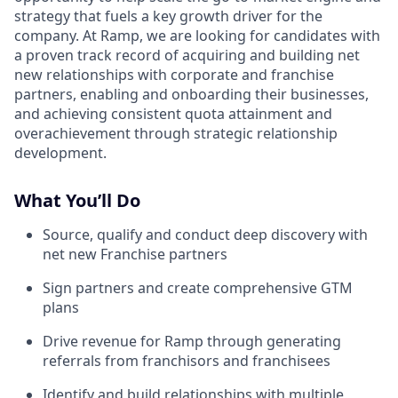
strategy that fuels a key growth driver for the
company. At Ramp, we are looking for candidates with
a proven track record of acquiring and building net
new relationships with corporate and franchise
partners, enabling and onboarding their businesses,
and achieving consistent quota attainment and
overachievement through strategic relationship
development.
What You’ll Do
Source, qualify and conduct deep discovery with
net new Franchise partners
Sign partners and create comprehensive GTM
plans
Drive revenue for Ramp through generating
referrals from franchisors and franchisees
Identify and build relationships with multiple