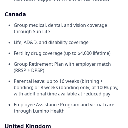
Canada
Group medical, dental, and vision coverage
through Sun Life
Life, AD&D, and disability coverage
Fertility drug coverage (up to $4,000 lifetime)
Group Retirement Plan with employer match
(RRSP + DPSP)
Parental leave: up to 16 weeks (birthing +
bonding) or 8 weeks (bonding only) at 100% pay,
with additional time available at reduced pay
Employee Assistance Program and virtual care
through Lumino Health
United Kingdom