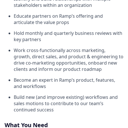
stakeholders within an organization
Educate partners on Ramp’s offering and
articulate the value props
Hold monthly and quarterly business reviews with
key partners
Work cross-functionally across marketing,
growth, direct sales, and product & engineering to
drive co-marketing opportunities, onboard new
clients and inform our product roadmap
Become an expert in Ramp’s product, features,
and workflows
Build new (and improve existing) workflows and
sales motions to contribute to our team’s
continued success
What You Need