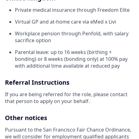
Private medical insurance through Freedom Elite
Virtual GP and at-home care via eMed x Livi
Workplace pension through Penfold, with salary
sacrifice option
Parental leave: up to 16 weeks (birthing +
bonding) or 8 weeks (bonding only) at 100% pay
with additional time available at reduced pay
Referral Instructions
If you are being referred for the role, please contact
that person to apply on your behalf.
Other notices
Pursuant to the San Francisco Fair Chance Ordinance,
we will consider for employment qualified applicants