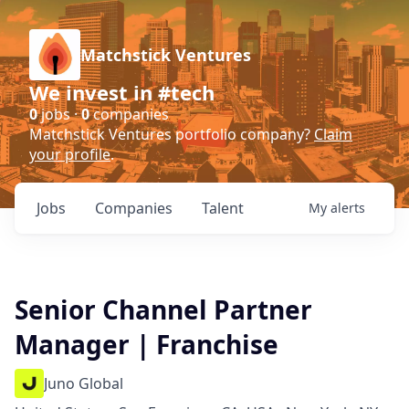
Matchstick Ventures
We invest in #tech
0
jobs ·
0
companies
Matchstick Ventures portfolio company?
Claim
your profile
.
Jobs
Companies
Talent
My
alerts
Senior Channel Partner
Manager | Franchise
Juno Global