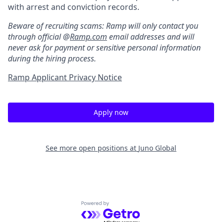
with arrest and conviction records.
Beware of recruiting scams: Ramp will only contact you
through official @
Ramp.com
email addresses and will
never ask for payment or sensitive personal information
during the hiring process.
Ramp Applicant Privacy Notice
Apply now
See more open positions at
Juno Global
Powered by Getro.com