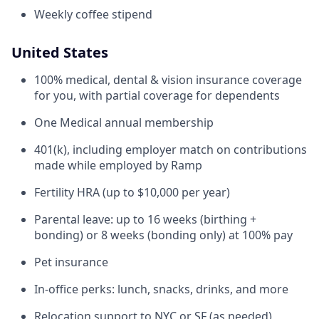
Weekly coffee stipend
United States
100% medical, dental & vision insurance coverage
for you, with partial coverage for dependents
One Medical annual membership
401(k), including employer match on contributions
made while employed by Ramp
Fertility HRA (up to $10,000 per year)
Parental leave: up to 16 weeks (birthing +
bonding) or 8 weeks (bonding only) at 100% pay
Pet insurance
In-office perks: lunch, snacks, drinks, and more
Relocation support to NYC or SF (as needed)