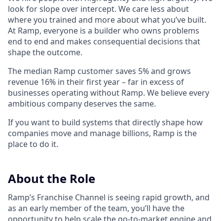
look for slope over intercept. We care less about
where you trained and more about what you’ve built.
At Ramp, everyone is a builder who owns problems
end to end and makes consequential decisions that
shape the outcome.
The median Ramp customer saves 5% and grows
revenue 16% in their first year – far in excess of
businesses operating without Ramp. We believe every
ambitious company deserves the same.
If you want to build systems that directly shape how
companies move and manage billions, Ramp is the
place to do it.
About the Role
Ramp’s Franchise Channel is seeing rapid growth, and
as an early member of the team, you’ll have the
opportunity to help scale the go-to-market engine and