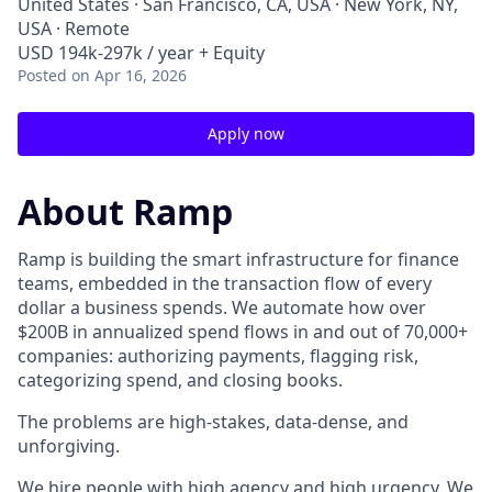
United States · San Francisco, CA, USA · New York, NY,
USA · Remote
USD 194k-297k / year + Equity
Posted
on Apr 16, 2026
Apply now
About Ramp
Ramp is building the smart infrastructure for finance
teams, embedded in the transaction flow of every
dollar a business spends. We automate how over
$200B in annualized spend flows in and out of 70,000+
companies: authorizing payments, flagging risk,
categorizing spend, and closing books.
The problems are high-stakes, data-dense, and
unforgiving.
We hire people with high agency and high urgency. We