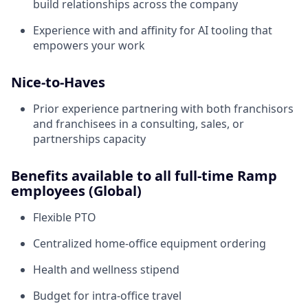
build relationships across the company
Experience with and affinity for AI tooling that
empowers your work
Nice-to-Haves
Prior experience partnering with both franchisors
and franchisees in a consulting, sales, or
partnerships capacity
Benefits available to all full-time Ramp
employees (Global)
Flexible PTO
Centralized home-office equipment ordering
Health and wellness stipend
Budget for intra-office travel