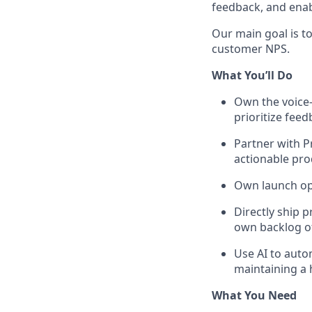
feedback, and enab
Our main goal is t
customer NPS.
What You’ll Do
Own the voice-
prioritize fee
Partner with P
actionable pr
Own launch op
Directly ship 
own backlog of
Use AI to auto
maintaining a 
What You Need