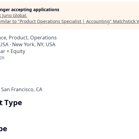
longer accepting applications
t
Juno Global
.
milar to "
Product Operations Specialist | Accounting
"
Matchstick 
ce, Product, Operations
 USA · New York, NY, USA
ar + Equity
26
 San Francisco, CA
 Type
pe