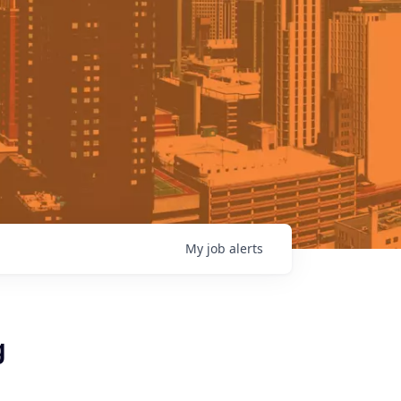
My
job
alerts
g