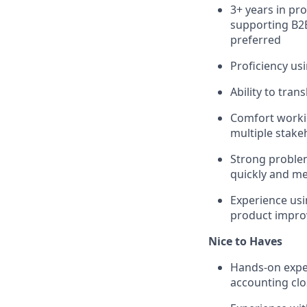
3+ years in pr
supporting B2B
preferred
Proficiency us
Ability to tra
Comfort workin
multiple stake
Strong problem
quickly and m
Experience usi
product impr
Nice to Haves
Hands-on exper
accounting cl