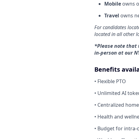
Mobile
owns o
Travel
owns ne
For candidates locat
located in all other 
*Please note that 
in-person at our N
Benefits avail
• Flexible PTO
• Unlimited AI tok
• Centralized home
• Health and welln
• Budget for intra-o