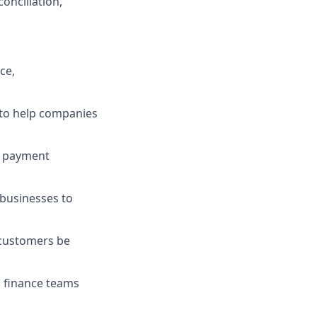
onciliation,
ce,
 to help companies
B payment
businesses to
 customers be
g finance teams