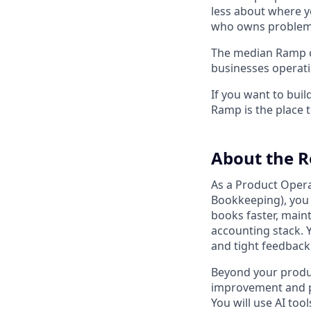
less about where y
who owns problems
The median Ramp cu
businesses operat
If you want to bui
Ramp is the place t
About the R
As a Product Opera
Bookkeeping), you 
books faster, main
accounting stack. 
and tight feedback
Beyond your produc
improvement and pr
You will use AI to