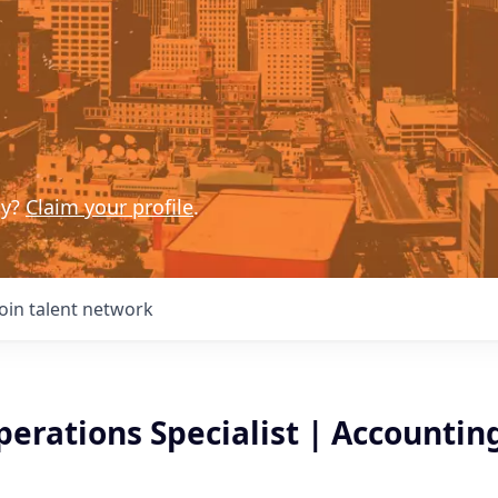
ny?
Claim your profile
.
Join talent network
erations Specialist | Accountin