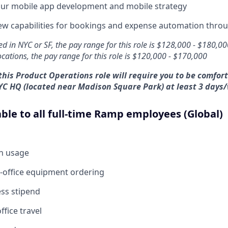
ur mobile app development and mobile strategy
w capabilities for bookings and expense automation throu
ed in NYC or SF, the pay range for this role is $128,000 - $180,0
locations, the pay range for this role is $120,000 - $170,000
this Product Operations role will require you to be comfor
YC HQ (located near Madison Square Park) at least 3 days
able to all full-time Ramp employees (Global)
en usage
-office equipment ordering
ess stipend
ffice travel