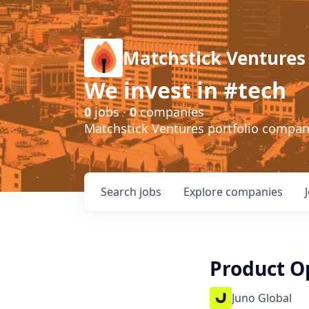
Matchstick Ventures
We invest in #tech
0
jobs ·
0
companies
Matchstick Ventures portfolio compa
Search
jobs
Explore
companies
Product Op
Juno Global