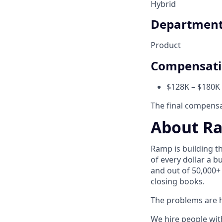
Hybrid
Departmen
Product
Compensat
$128K – $180K 
The final compensat
About R
Ramp is building t
of every dollar a 
and out of 50,000+
closing books.
The problems are h
We hire people wit