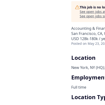
This job is no 
See open jobs a
See open jobs si
Accounting & Finan
San Francisco, CA,
USD 128k-180k / ye
Posted
on May 23, 20
Location
New York, NY (HQ);
Employment
Full time
Location Ty