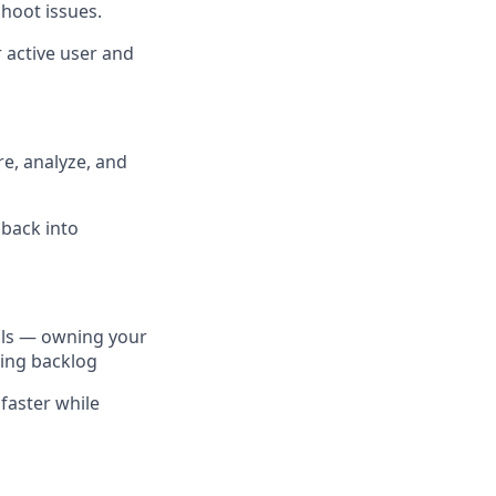
hoot issues.
 active user and
e, analyze, and
dback into
ools — owning your
ring backlog
faster while