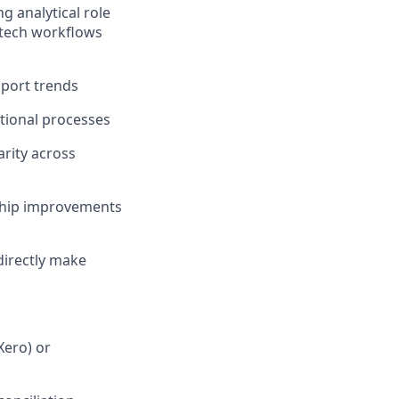
 analytical role
ntech workflows
pport trends
ational processes
rity across
 ship improvements
directly make
Xero) or