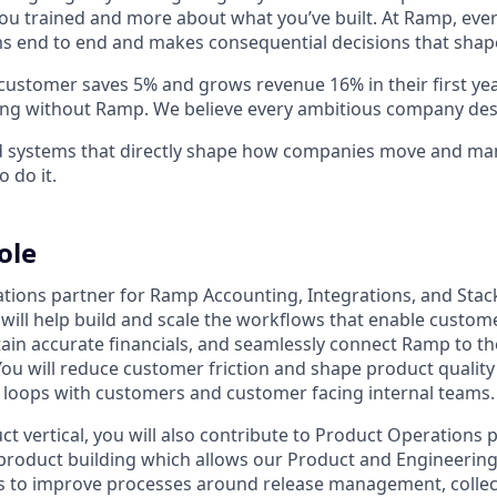
ou trained and more about what you’ve built. At Ramp, ever
 end to end and makes consequential decisions that shap
stomer saves 5% and grows revenue 16% in their first year 
ing without Ramp. We believe every ambitious company des
ld systems that directly shape how companies move and man
o do it.
ole
tions partner for Ramp Accounting, Integrations, and Sta
will help build and scale the workflows that enable custome
tain accurate financials, and seamlessly connect Ramp to th
You will reduce customer friction and shape product quality
 loops with customers and customer facing internal teams.
t vertical, you will also contribute to Product Operations 
oduct building which allows our Product and Engineering 
ols to improve processes around release management, colle