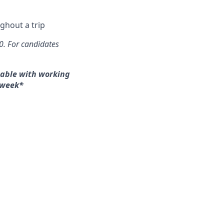
ghout a trip
00. For candidates
table with working
/week*