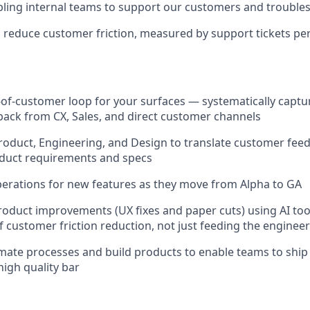
ling internal teams to support our customers and troubles
o reduce customer friction, measured by support tickets per
of-customer loop for your surfaces — systematically captur
dback from CX, Sales, and direct customer channels
roduct, Engineering, and Design to translate customer fee
oduct requirements and specs
erations for new features as they move from Alpha to GA
product improvements (UX fixes and paper cuts) using AI t
 customer friction reduction, not just feeding the enginee
mate processes and build products to enable teams to ship 
high quality bar