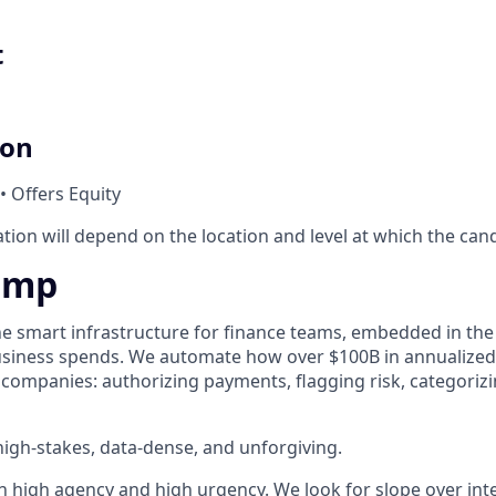
t
ion
• Offers Equity
ion will depend on the location and level at which the cand
amp
he smart infrastructure for finance teams, embedded in the
business spends. We automate how over $100B in annualized
 companies: authorizing payments, flagging risk, categoriz
igh-stakes, data-dense, and unforgiving.
h high agency and high urgency. We look for slope over int