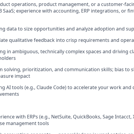
oduct operations, product management, or a customer-facing
 SaaS; experience with accounting, ERP integrations, or fi
ing data to size opportunities and analyze adoption and su
nslate qualitative feedback into crisp requirements and oper
g in ambiguous, technically complex spaces and driving cla
holders
 solving, prioritization, and communication skills; bias to
easure impact
ng AI tools (e.g., Claude Code) to accelerate your work and 
ovements
ience with ERPs (e.g., NetSuite, QuickBooks, Sage Intacct, 
ose management tools