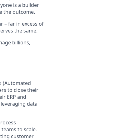
yone is a builder
e the outcome.
– far in excess of
erves the same.
age billions,
ck (Automated
rs to close their
eir ERP and
 leveraging data
process
teams to scale.
cting customer