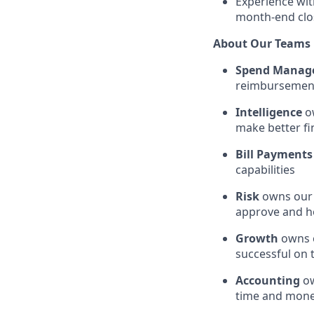
Experience wit
month-end clo
About Our Teams
Spend Manag
reimbursements
Intelligence
ow
make better fi
Bill Payments
capabilities
Risk
owns our 
approve and h
Growth
owns o
successful on
Accounting
ow
time and mon