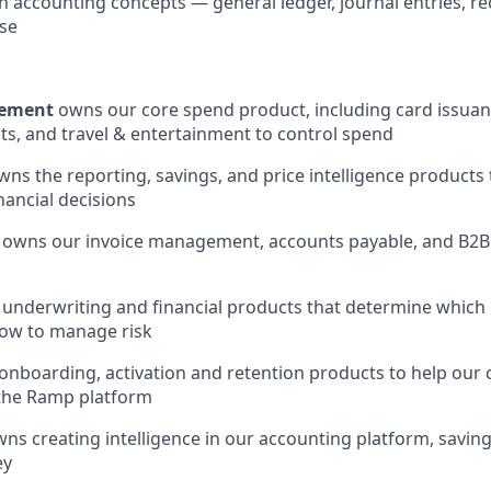
h accounting concepts — general ledger, journal entries, rec
se
ement
owns our core spend product, including card issuan
, and travel & entertainment to control spend
ns the reporting, savings, and price intelligence products
nancial decisions
owns our invoice management, accounts payable, and B2
underwriting and financial products that determine which 
ow to manage risk
nboarding, activation and retention products to help our
 the Ramp platform
ns creating intelligence in our accounting platform, savin
ey