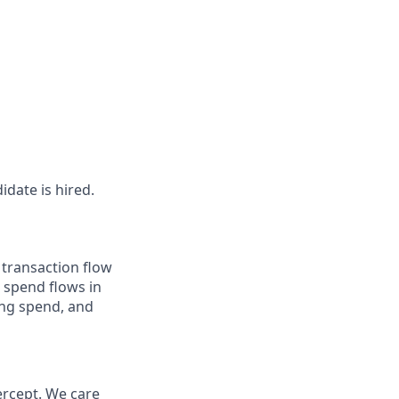
idate is hired.
 transaction flow
 spend flows in
ing spend, and
ercept. We care