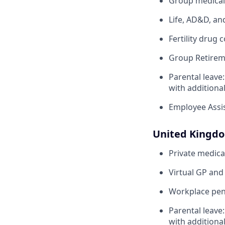
Group medical,
Life, AD&D, an
Fertility drug 
Group Retirem
Parental leave
with additiona
Employee Assi
United Kingd
Private medica
Virtual GP and
Workplace pens
Parental leave
with additiona