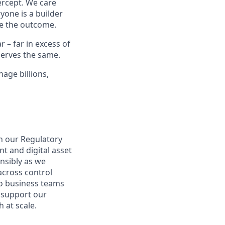
ercept. We care
yone is a builder
e the outcome.
– far in excess of
erves the same.
age billions,
n our Regulatory
 and digital asset
nsibly as we
 across control
to business teams
o support our
 at scale.