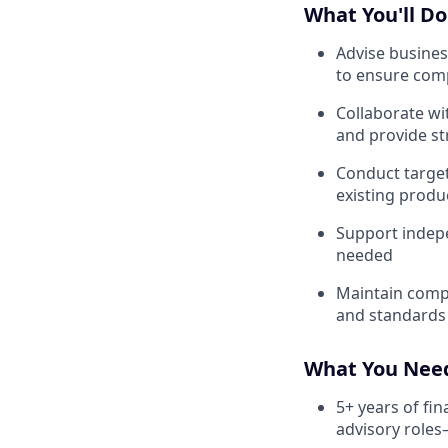
What You'll Do
Advise busines
to ensure comp
Collaborate wi
and provide s
Conduct target
existing produ
Support indepe
needed
Maintain compl
and standards
What You Nee
5+ years of fin
advisory roles