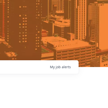
My
job
alerts