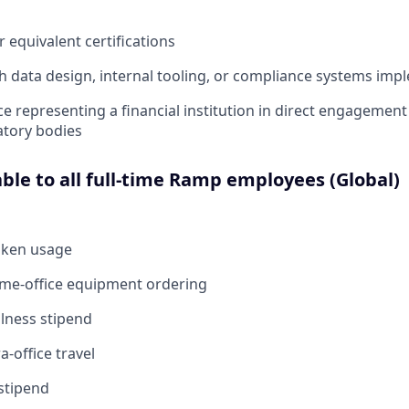
equivalent certifications
h data design, internal tooling, or compliance systems imp
ce representing a financial institution in direct engagement
atory bodies
able to all full-time Ramp employees (Global)
oken usage
ome-office equipment ordering
lness stipend
a-office travel
stipend