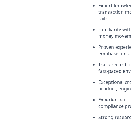
Expert knowled
transaction mo
rails
Familiarity wit
money movement
Proven experie
emphasis on a
Track record o
fast-paced en
Exceptional cro
product, engin
Experience uti
compliance p
Strong researc