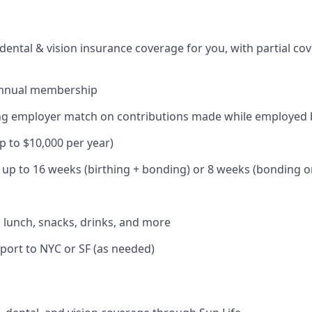
dental & vision insurance coverage for you, with partial co
annual membership
ding employer match on contributions made while employed
up to $10,000 per year)
: up to 16 weeks (birthing + bonding) or 8 weeks (bonding o
: lunch, snacks, drinks, and more
port to NYC or SF (as needed)