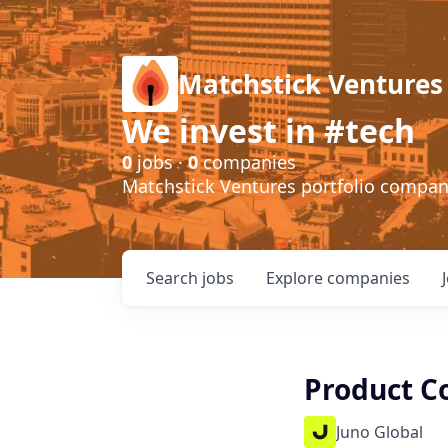
Matchstick Ventures
We invest in #tech
0
jobs ·
0
companies
Matchstick Ventures portfolio compa
Search
jobs
Explore
companies
Product C
Juno Global