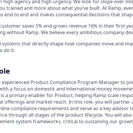
h high agency and high urgency. We look for slope over int
ou trained and more about what you’ve built. At Ramp, ever
 end to end and makes consequential decisions that shap
stomer saves 5% and grows revenue 16% in their first year 
ing without Ramp. We believe every ambitious company des
ld systems that directly shape how companies move and man
o do it.
ole
n experienced Product Compliance Program Manager to joi
ith a focus on domestic and international money movement
e is a primary enabler for Product, helping Ramp scale respo
l offerings and market reach. In this role, you will partner
mline compliance requirements and serve as a key advisor 
ce through all stages of the product lifecycle. You will als
ent system frameworks, critical to sustaining our growth