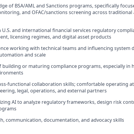
ge of BSA/AML and Sanctions programs, specifically focus
nitoring, and OFAC/sanctions screening across traditional a
h U.S. and international financial services regulatory compli
, licensing regimes, and digital asset products
nce working with technical teams and influencing system d
utomation and scale
f building or maturing compliance programs, especially in 
vironments
ss-functional collaboration skills; comfortable operating at
eering, legal, operations, and external partners
lizing AI to analyze regulatory frameworks, design risk cont
rograms
h, communication, documentation, and advocacy skills