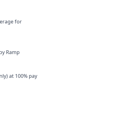
verage for
 by Ramp
nly) at 100% pay