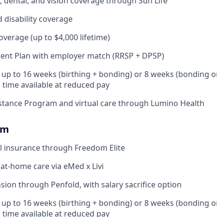
 dental, and vision coverage through Sun Life
d disability coverage
coverage (up to $4,000 lifetime)
ent Plan with employer match (RRSP + DPSP)
: up to 16 weeks (birthing + bonding) or 8 weeks (bonding o
l time available at reduced pay
stance Program and virtual care through Lumino Health
om
l insurance through Freedom Elite
 at-home care via eMed x Livi
ion through Penfold, with salary sacrifice option
: up to 16 weeks (birthing + bonding) or 8 weeks (bonding o
l time available at reduced pay