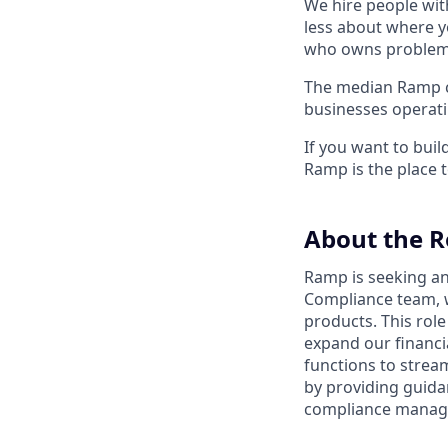
We hire people wit
less about where y
who owns problems
The median Ramp cu
businesses operat
If you want to bui
Ramp is the place t
About the R
Ramp is seeking a
Compliance team, w
products. This rol
expand our financia
functions to strea
by providing guidan
compliance managem