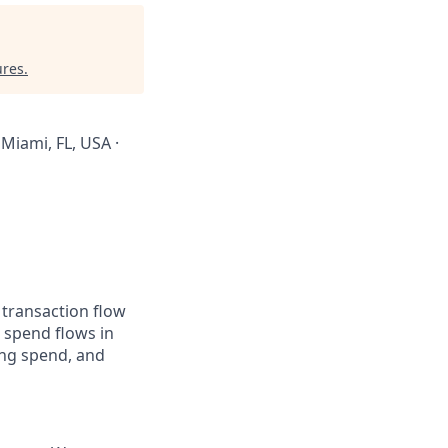
ures
.
 Miami, FL, USA ·
 transaction flow
 spend flows in
ing spend, and