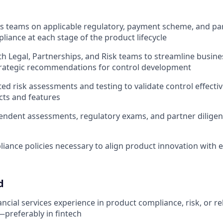
s teams on applicable regulatory, payment scheme, and pa
liance at each stage of the product lifecycle
th Legal, Partnerships, and Risk teams to streamline busin
trategic recommendations for control development
ed risk assessments and testing to validate control effect
cts and features
ndent assessments, regulatory exams, and partner diligen
iance policies necessary to align product innovation with e
d
ancial services experience in product compliance, risk, or r
—preferably in fintech