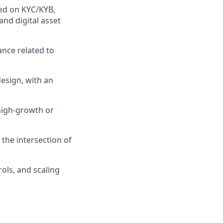
ed on KYC/KYB,
nd digital asset
ance related to
esign, with an
high-growth or
 the intersection of
rols, and scaling