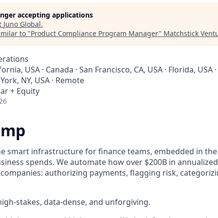
longer accepting applications
t
Juno Global
.
milar to "
Product Compliance Program Manager
"
Matchstick Vent
erations
fornia, USA · Canada · San Francisco, CA, USA · Florida, USA ·
 York, NY, USA · Remote
ar + Equity
26
amp
he smart infrastructure for finance teams, embedded in the
business spends. We automate how over $200B in annualized
 companies: authorizing payments, flagging risk, categoriz
igh-stakes, data-dense, and unforgiving.