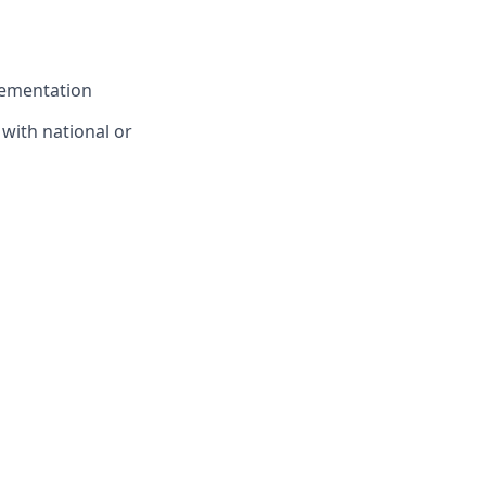
lementation
 with national or