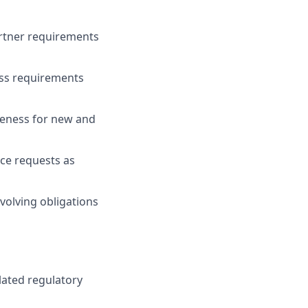
rtner requirements
ess requirements
iveness for new and
ce requests as
volving obligations
elated regulatory