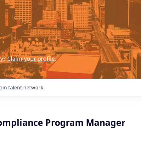
ny?
Claim your profile
.
Join talent network
ompliance Program Manager