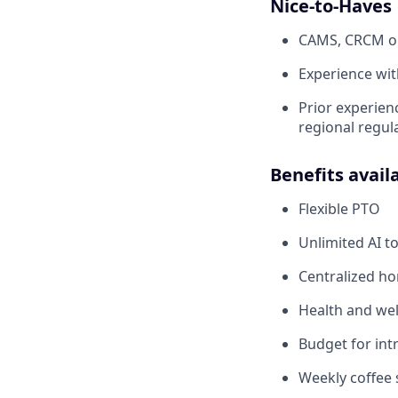
Nice-to-Haves
CAMS, CRCM or 
Experience wit
Prior experien
regional regul
Benefits avail
Flexible PTO
Unlimited AI t
Centralized h
Health and wel
Budget for intr
Weekly coffee 