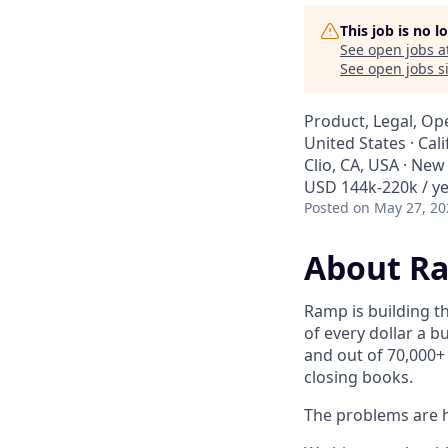
This job is no 
See open jobs a
See open jobs si
Product, Legal, Op
United States · Cali
Clio, CA, USA · New
USD 144k-220k / ye
Posted
on May 27, 20
About R
Ramp is building t
of every dollar a 
and out of 70,000+
closing books.
The problems are h