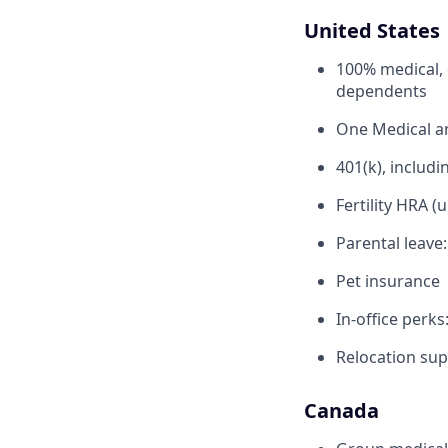
United States
100% medical, 
dependents
One Medical 
401(k), inclu
Fertility HRA (
Parental leave
Pet insurance
In-office perks
Relocation sup
Canada