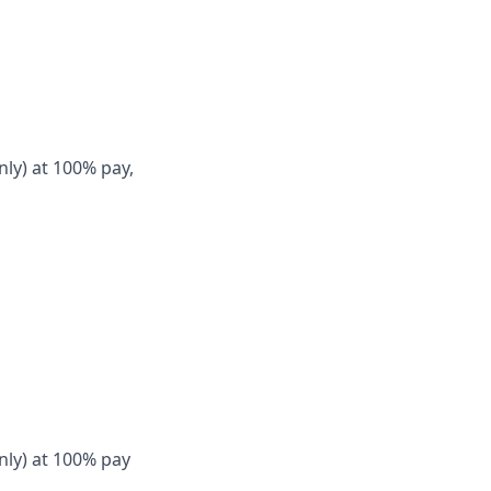
nly) at 100% pay,
nly) at 100% pay