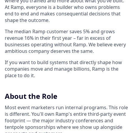
where you trained and more about what you’ve built.
At Ramp, everyone is a builder who owns problems
end to end and makes consequential decisions that
shape the outcome.
The median Ramp customer saves 5% and grows
revenue 16% in their first year – far in excess of
businesses operating without Ramp. We believe every
ambitious company deserves the same.
If you want to build systems that directly shape how
companies move and manage billions, Ramp is the
place to do it.
About the Role
Most event marketers run internal programs. This role
is different. You'll own Ramp's entire third-party event
footprint — the major industry conferences and
tentpole sponsorships where we show up alongside