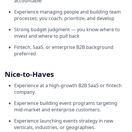
accountable
Experience managing people and building team
processes; you coach, prioritize, and develop
Strong budget judgment — you know where to
invest and where to pull back
Fintech, SaaS, or enterprise B2B background
preferred
Nice-to-Haves
Experience at a high-growth B2B SaaS or fintech
company.
Experience building event programs targeting
mid-market and enterprise customers.
Experience launching events strategy in new
verticals, industries, or geographies.