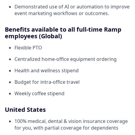
Demonstrated use of AI or automation to improve
event marketing workflows or outcomes.
Benefits available to all full-time Ramp
employees (Global)
Flexible PTO
Centralized home-office equipment ordering
Health and wellness stipend
Budget for intra-office travel
Weekly coffee stipend
United States
100% medical, dental & vision insurance coverage
for you, with partial coverage for dependents