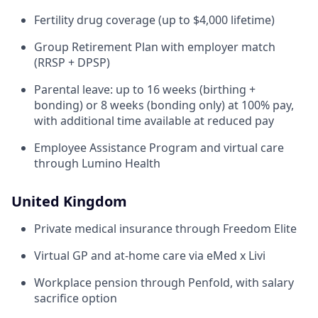
Fertility drug coverage (up to $4,000 lifetime)
Group Retirement Plan with employer match
(RRSP + DPSP)
Parental leave: up to 16 weeks (birthing +
bonding) or 8 weeks (bonding only) at 100% pay,
with additional time available at reduced pay
Employee Assistance Program and virtual care
through Lumino Health
United Kingdom
Private medical insurance through Freedom Elite
Virtual GP and at-home care via eMed x Livi
Workplace pension through Penfold, with salary
sacrifice option