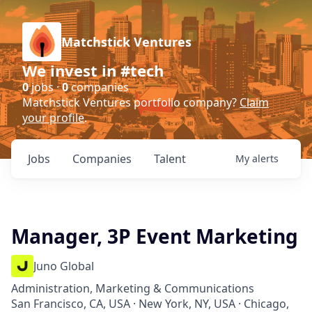
Matchstick Ventures
We invest in #tech
0
jobs ·
0
companies
Matchstick Ventures portfolio company?
Claim
your profile
.
Jobs
Companies
Talent
My
alerts
Manager, 3P Event Marketing
Juno Global
Administration, Marketing & Communications
San Francisco, CA, USA · New York, NY, USA · Chicago,