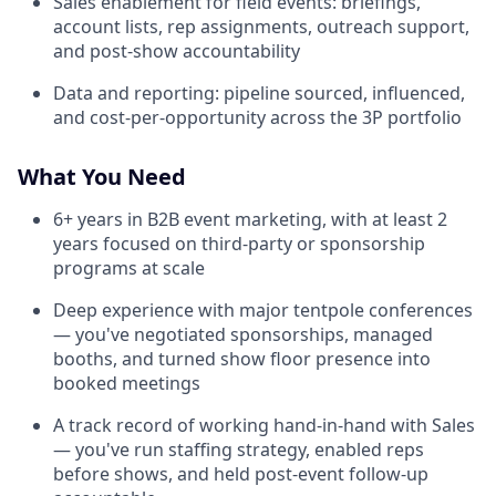
Sales enablement for field events: briefings,
account lists, rep assignments, outreach support,
and post-show accountability
Data and reporting: pipeline sourced, influenced,
and cost-per-opportunity across the 3P portfolio
What You Need
6+ years in B2B event marketing, with at least 2
years focused on third-party or sponsorship
programs at scale
Deep experience with major tentpole conferences
— you've negotiated sponsorships, managed
booths, and turned show floor presence into
booked meetings
A track record of working hand-in-hand with Sales
— you've run staffing strategy, enabled reps
before shows, and held post-event follow-up