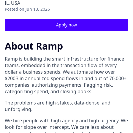
IL, USA
Posted
on Jun 13, 2026
Apply now
About Ramp
Ramp is building the smart infrastructure for finance
teams, embedded in the transaction flow of every
dollar a business spends. We automate how over
$200B in annualized spend flows in and out of 70,000+
companies: authorizing payments, flagging risk,
categorizing spend, and closing books.
The problems are high-stakes, data-dense, and
unforgiving.
We hire people with high agency and high urgency. We
look for slope over intercept. We care less about