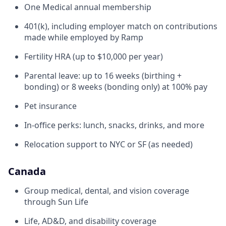
One Medical annual membership
401(k), including employer match on contributions
made while employed by Ramp
Fertility HRA (up to $10,000 per year)
Parental leave: up to 16 weeks (birthing +
bonding) or 8 weeks (bonding only) at 100% pay
Pet insurance
In-office perks: lunch, snacks, drinks, and more
Relocation support to NYC or SF (as needed)
Canada
Group medical, dental, and vision coverage
through Sun Life
Life, AD&D, and disability coverage