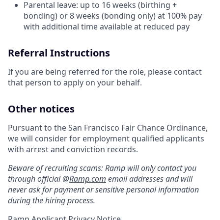
Parental leave: up to 16 weeks (birthing +
bonding) or 8 weeks (bonding only) at 100% pay
with additional time available at reduced pay
Referral Instructions
If you are being referred for the role, please contact
that person to apply on your behalf.
Other notices
Pursuant to the San Francisco Fair Chance Ordinance,
we will consider for employment qualified applicants
with arrest and conviction records.
Beware of recruiting scams: Ramp will only contact you
through official @
Ramp.com
email addresses and will
never ask for payment or sensitive personal information
during the hiring process.
Ramp Applicant Privacy Notice