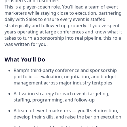
prospects and customers.
This is a player-coach role. You'll lead a team of event
marketers while staying close to execution, partnering
daily with Sales to ensure every event is staffed
strategically and followed up properly. If you've spent
years operating at large conferences and know what it
takes to turn a sponsorship into real pipeline, this role
was written for you.
What You'll Do
Ramp's third-party conference and sponsorship
portfolio — evaluation, negotiation, and budget
management across major industry tentpoles
Activation strategy for each event: targeting,
staffing, programming, and follow-up
A team of event marketers — you'll set direction,
develop their skills, and raise the bar on execution