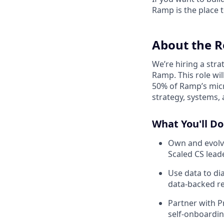
Ramp is the place t
About the R
We’re hiring a stra
Ramp. This role wil
50% of Ramp’s micr
strategy, systems, 
What You'll Do
Own and evolve
Scaled CS lead
Use data to di
data‑backed 
Partner with P
self‑onboardin