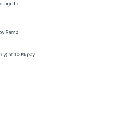
verage for
 by Ramp
nly) at 100% pay