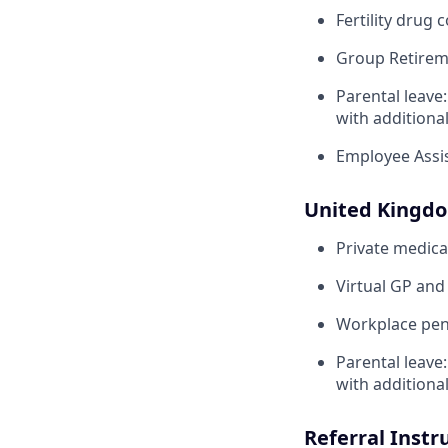
Fertility drug 
Group Retirem
Parental leave
with additiona
Employee Assi
United Kingd
Private medica
Virtual GP and
Workplace pens
Parental leave
with additiona
Referral Instr