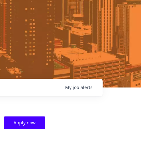
My
job
alerts
Apply now