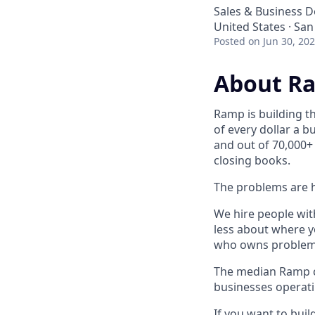
Sales & Business 
United States · San
Posted
on Jun 30, 20
About R
Ramp is building t
of every dollar a 
and out of 70,000+
closing books.
The problems are h
We hire people wit
less about where y
who owns problems
The median Ramp cu
businesses operat
If you want to bui