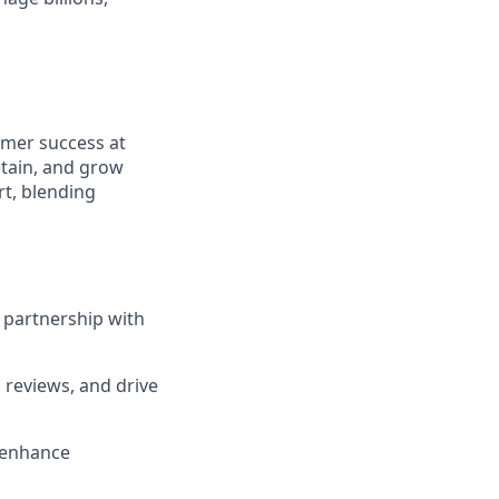
tomer success at
etain, and grow
t, blending
 partnership with
 reviews, and drive
 enhance