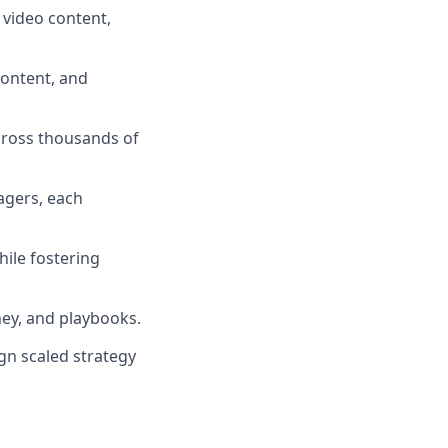
 video content,
ontent, and
cross thousands of
agers, each
ile fostering
ey, and playbooks.
ign scaled strategy