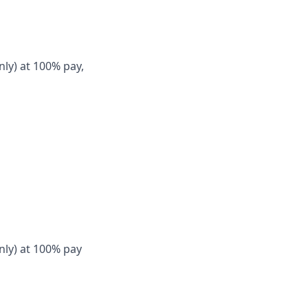
nly) at 100% pay,
nly) at 100% pay