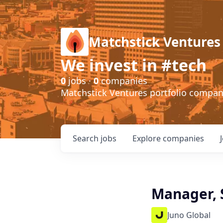
Matchstick Ventures
We invest in #tech
0
jobs ·
0
companies
Matchstick Ventures portfolio compa
Search
jobs
Explore
companies
Manager, 
Juno Global