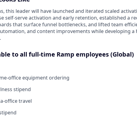
hs, this leader will have launched and iterated scaled activ
 self‑serve activation and early retention, established a r
ards that surface funnel bottlenecks, and lifted team effic
automation, and content improvements while developing a
.
able to all full-time Ramp employees (Global)
ome-office equipment ordering
lness stipend
a-office travel
stipend