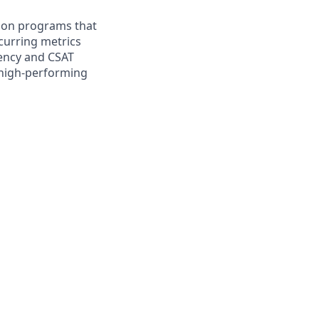
ation programs that
ecurring metrics
iency and CSAT
 high‑performing