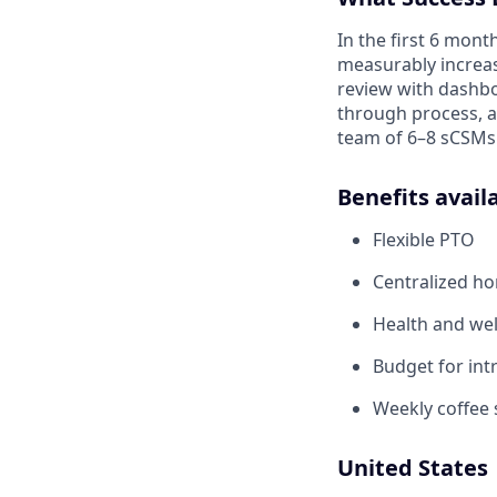
In the first 6 mont
measurably increase
review with dashbo
through process, 
team of 6–8 sCSMs
Benefits avail
Flexible PTO
Centralized h
Health and wel
Budget for intr
Weekly coffee 
United States