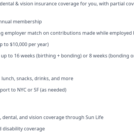
dental & vision insurance coverage for you, with partial co
annual membership
ding employer match on contributions made while employed
up to $10,000 per year)
: up to 16 weeks (birthing + bonding) or 8 weeks (bonding o
: lunch, snacks, drinks, and more
port to NYC or SF (as needed)
 dental, and vision coverage through Sun Life
d disability coverage