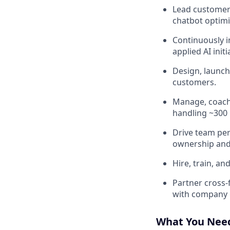
Lead customer 
chatbot optimi
Continuously i
applied AI initi
Design, launch
customers.
Manage, coach
handling ~300
Drive team per
ownership and 
Hire, train, a
Partner cross‑
with company 
What You Nee