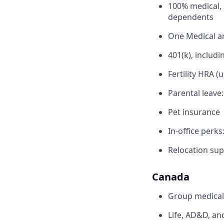
100% medical, 
dependents
One Medical 
401(k), inclu
Fertility HRA (
Parental leave
Pet insurance
In-office perks
Relocation sup
Canada
Group medical,
Life, AD&D, an