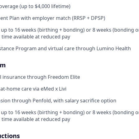
coverage (up to $4,000 lifetime)
ent Plan with employer match (RRSP + DPSP)
: up to 16 weeks (birthing + bonding) or 8 weeks (bonding o
l time available at reduced pay
stance Program and virtual care through Lumino Health
om
l insurance through Freedom Elite
 at-home care via eMed x Livi
ion through Penfold, with salary sacrifice option
: up to 16 weeks (birthing + bonding) or 8 weeks (bonding o
l time available at reduced pay
uctions