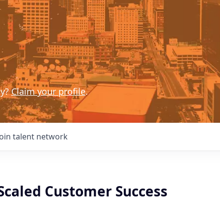
ny?
Claim your profile
.
Join talent network
Scaled Customer Success