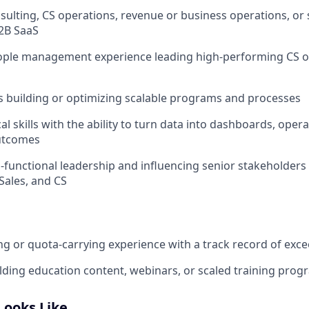
nsulting, CS operations, revenue or business operations, or 
2B SaaS
eople management experience leading high‑performing CS o
 building or optimizing scalable programs and processes
al skills with the ability to turn data into dashboards, opera
utcomes
ss‑functional leadership and influencing senior stakeholders
Sales, and CS
g or quota‑carrying experience with a track record of exc
lding education content, webinars, or scaled training prog
Looks Like