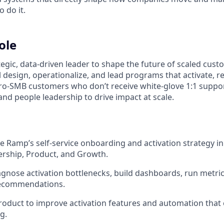
o do it.
ole
tegic, data‑driven leader to shape the future of scaled cus
l design, operationalize, and lead programs that activate, r
o‑SMB customers who don’t receive white‑glove 1:1 suppor
and people leadership to drive impact at scale.
 Ramp’s self‑service onboarding and activation strategy in
ership, Product, and Growth.
agnose activation bottlenecks, build dashboards, run metric
recommendations.
roduct to improve activation features and automation that
g.