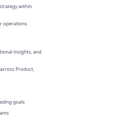
strategy within
r operations
tional insights, and
 across Product,
eeding goals
rams