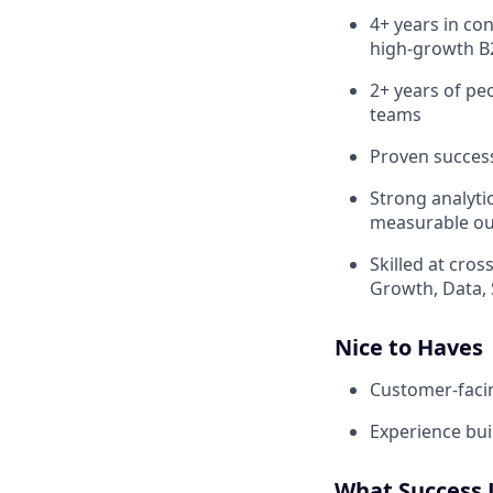
4+ years in co
high‑growth B
2+ years of p
teams
Proven success
Strong analytic
measurable o
Skilled at cro
Growth, Data, 
Nice to Haves
Customer‑facin
Experience bui
What Success 