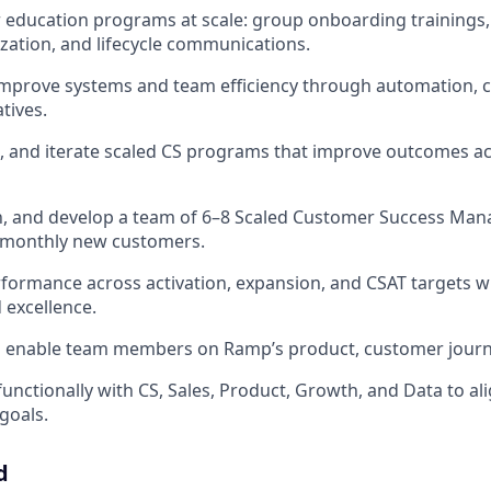
education programs at scale: group onboarding trainings,
zation, and lifecycle communications.
mprove systems and team efficiency through automation, c
atives.
, and iterate scaled CS programs that improve outcomes a
, and develop a team of 6–8 Scaled Customer Success Man
 monthly new customers.
formance across activation, expansion, and CSAT targets wh
excellence.
nd enable team members on Ramp’s product, customer journ
functionally with CS, Sales, Product, Growth, and Data to al
goals.
d