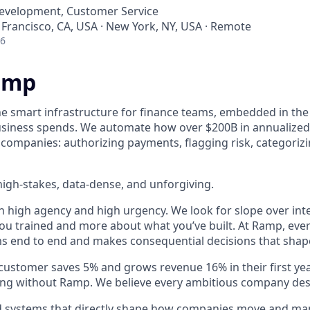
Development, Customer Service
 Francisco, CA, USA · New York, NY, USA · Remote
26
amp
he smart infrastructure for finance teams, embedded in the
business spends. We automate how over $200B in annualized
 companies: authorizing payments, flagging risk, categoriz
igh-stakes, data-dense, and unforgiving.
h high agency and high urgency. We look for slope over int
ou trained and more about what you’ve built. At Ramp, ever
 end to end and makes consequential decisions that shap
stomer saves 5% and grows revenue 16% in their first year 
ing without Ramp. We believe every ambitious company des
ld systems that directly shape how companies move and man