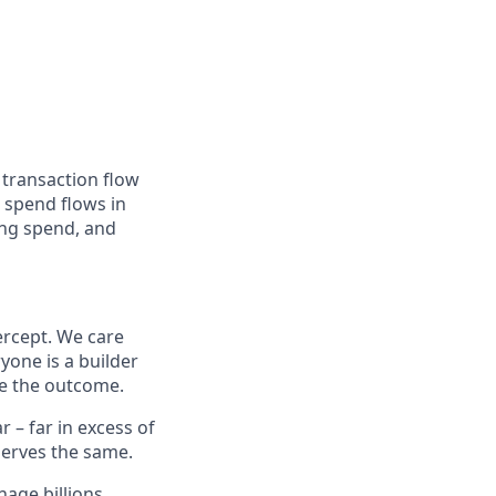
 transaction flow
 spend flows in
ing spend, and
ercept. We care
yone is a builder
e the outcome.
– far in excess of
erves the same.
age billions,