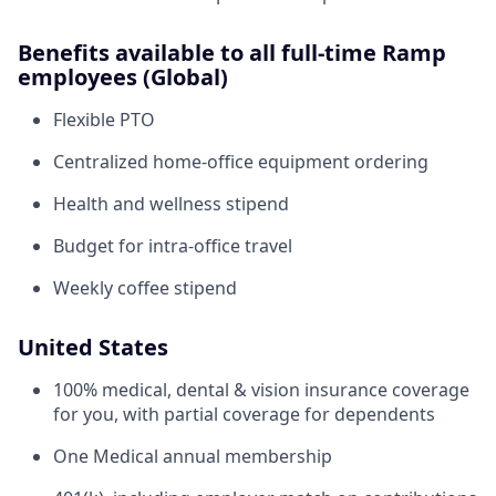
Benefits available to all full-time Ramp
employees (Global)
Flexible PTO
Centralized home-office equipment ordering
Health and wellness stipend
Budget for intra-office travel
Weekly coffee stipend
United States
100% medical, dental & vision insurance coverage
for you, with partial coverage for dependents
One Medical annual membership