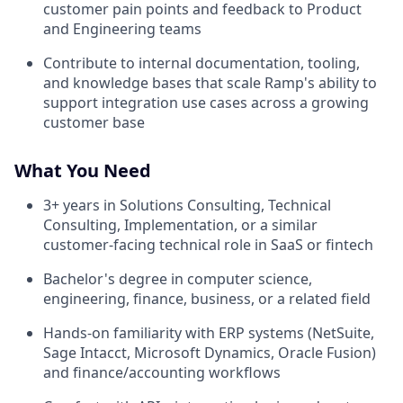
customer pain points and feedback to Product
and Engineering teams
Contribute to internal documentation, tooling,
and knowledge bases that scale Ramp's ability to
support integration use cases across a growing
customer base
What You Need
3+ years in Solutions Consulting, Technical
Consulting, Implementation, or a similar
customer-facing technical role in SaaS or fintech
Bachelor's degree in computer science,
engineering, finance, business, or a related field
Hands-on familiarity with ERP systems (NetSuite,
Sage Intacct, Microsoft Dynamics, Oracle Fusion)
and finance/accounting workflows