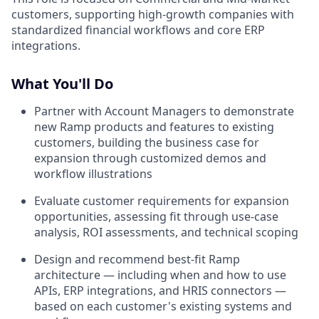
customers, supporting high-growth companies with
standardized financial workflows and core ERP
integrations.
What You'll Do
Partner with Account Managers to demonstrate
new Ramp products and features to existing
customers, building the business case for
expansion through customized demos and
workflow illustrations
Evaluate customer requirements for expansion
opportunities, assessing fit through use-case
analysis, ROI assessments, and technical scoping
Design and recommend best-fit Ramp
architecture — including when and how to use
APIs, ERP integrations, and HRIS connectors —
based on each customer's existing systems and