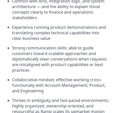
Comfort with APIs, integration logic, and system
architecture — and the ability to explain those
concepts clearly to finance and operations
stakeholders
Experience running product demonstrations and
translating complex technical capabilities into
clear business value
Strong communication skills: able to guide
customers toward scalable approaches and
diplomatically steer conversations when requests
are misaligned with product capabilities or best
practices
Collaborative mindset; effective working cross-
functionally with Account Management, Product,
and Engineering
Thrives in ambiguity and fast-paced environments;
highly organized, ownership-oriented, and
resourceful as Ramp scales its upmarket motion