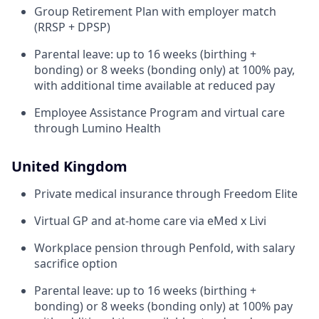
Group Retirement Plan with employer match
(RRSP + DPSP)
Parental leave: up to 16 weeks (birthing +
bonding) or 8 weeks (bonding only) at 100% pay,
with additional time available at reduced pay
Employee Assistance Program and virtual care
through Lumino Health
United Kingdom
Private medical insurance through Freedom Elite
Virtual GP and at-home care via eMed x Livi
Workplace pension through Penfold, with salary
sacrifice option
Parental leave: up to 16 weeks (birthing +
bonding) or 8 weeks (bonding only) at 100% pay