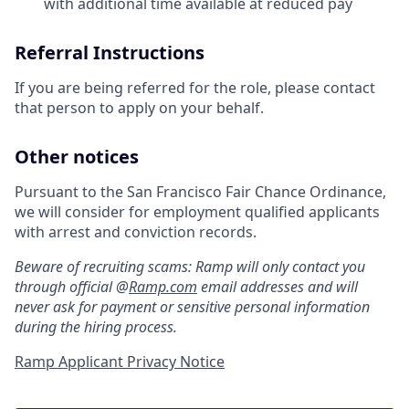
with additional time available at reduced pay
Referral Instructions
If you are being referred for the role, please contact
that person to apply on your behalf.
Other notices
Pursuant to the San Francisco Fair Chance Ordinance,
we will consider for employment qualified applicants
with arrest and conviction records.
Beware of recruiting scams: Ramp will only contact you
through official @
Ramp.com
email addresses and will
never ask for payment or sensitive personal information
during the hiring process.
Ramp Applicant Privacy Notice