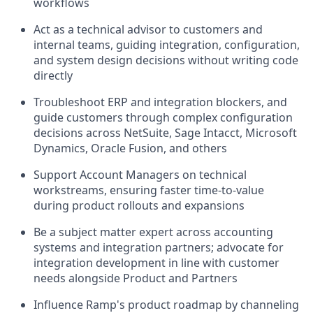
workflows
Act as a technical advisor to customers and
internal teams, guiding integration, configuration,
and system design decisions without writing code
directly
Troubleshoot ERP and integration blockers, and
guide customers through complex configuration
decisions across NetSuite, Sage Intacct, Microsoft
Dynamics, Oracle Fusion, and others
Support Account Managers on technical
workstreams, ensuring faster time-to-value
during product rollouts and expansions
Be a subject matter expert across accounting
systems and integration partners; advocate for
integration development in line with customer
needs alongside Product and Partners
Influence Ramp's product roadmap by channeling