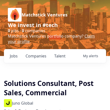
Matchstick Ventures
We invest in #tech
0
jobs ·
0
companies
Matchstick Ventures portfolio company?
Claim
your profile
.
Jobs
Companies
Talent
My
alerts
Solutions Consultant, Post
Sales, Commercial
Juno Global