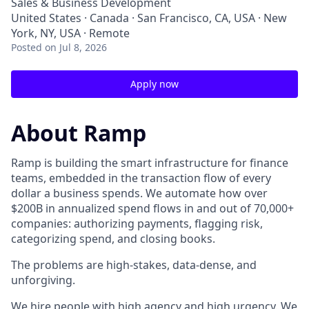
Sales & Business Development
United States · Canada · San Francisco, CA, USA · New
York, NY, USA · Remote
Posted
on Jul 8, 2026
Apply now
About Ramp
Ramp is building the smart infrastructure for finance
teams, embedded in the transaction flow of every
dollar a business spends. We automate how over
$200B in annualized spend flows in and out of 70,000+
companies: authorizing payments, flagging risk,
categorizing spend, and closing books.
The problems are high-stakes, data-dense, and
unforgiving.
We hire people with high agency and high urgency. We