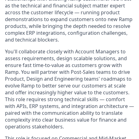
as the technical and financial subject matter expert
across the customer lifecycle — running product
demonstrations to expand customers onto new Ramp
products, while bringing the depth needed to resolve
complex ERP integrations, configuration challenges,
and technical blockers.
You'll collaborate closely with Account Managers to
assess requirements, design scalable solutions, and
ensure fast time-to-value as customers grow with
Ramp. You will partner with Post-Sales teams to drive
Product, Design and Engineering teams' roadmaps to
evolve Ramp to better serve our customers at scale
and offer increasingly higher value to the customers.
This role requires strong technical skills — comfort
with APIs, ERP systems, and integration architecture —
paired with the communication ability to translate
complexity into clear business value for finance and
operations stakeholders.
This role is focused on Commercial and Mid-Market