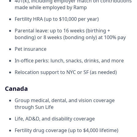
401(k), including employer match on contributions
made while employed by Ramp
Fertility HRA (up to $10,000 per year)
Parental leave: up to 16 weeks (birthing +
bonding) or 8 weeks (bonding only) at 100% pay
Pet insurance
In-office perks: lunch, snacks, drinks, and more
Relocation support to NYC or SF (as needed)
Canada
Group medical, dental, and vision coverage
through Sun Life
Life, AD&D, and disability coverage
Fertility drug coverage (up to $4,000 lifetime)