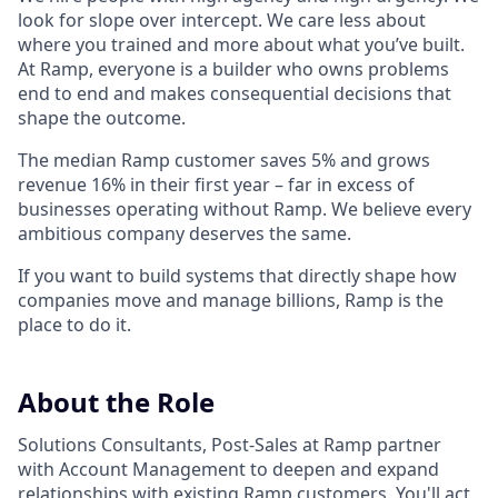
look for slope over intercept. We care less about
where you trained and more about what you’ve built.
At Ramp, everyone is a builder who owns problems
end to end and makes consequential decisions that
shape the outcome.
The median Ramp customer saves 5% and grows
revenue 16% in their first year – far in excess of
businesses operating without Ramp. We believe every
ambitious company deserves the same.
If you want to build systems that directly shape how
companies move and manage billions, Ramp is the
place to do it.
About the Role
Solutions Consultants, Post-Sales at Ramp partner
with Account Management to deepen and expand
relationships with existing Ramp customers. You'll act