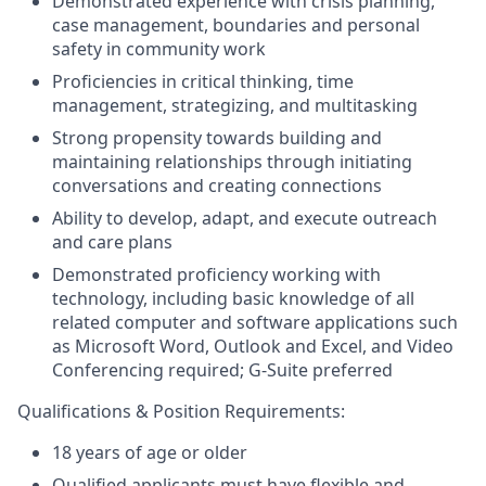
Demonstrated experience with crisis planning,
case management, boundaries and personal
safety in community work
Proficiencies in critical thinking, time
management, strategizing, and multitasking
Strong propensity towards building and
maintaining relationships through initiating
conversations and creating connections
Ability to develop, adapt, and execute outreach
and care plans
Demonstrated proficiency working with
technology, including basic knowledge of all
related computer and software applications such
as Microsoft Word, Outlook and Excel, and Video
Conferencing required; G-Suite preferred
Qualifications & Position Requirements:
18 years of age or older
Qualified applicants must have flexible and