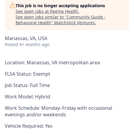
This job is no longer accepting applications
See open jobs at
Reema Health
.
See open jobs similar to "
Community Guide -
Behavioral Health
"
Matchstick Ventures
.
Manassas, VA, USA
Posted
6+ months ago
Location: Manassas, VA metropolitan area
FLSA Status: Exempt
Job Status: Full Time
Work Model: Hybrid
Work Schedule: Monday–Friday with occasional
evenings and/or weekends
Vehicle Required: Yes