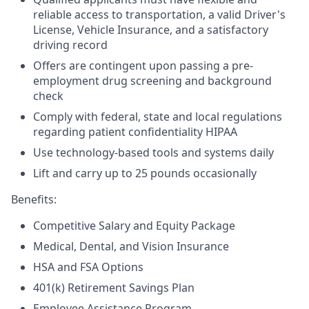
reliable access to transportation, a valid Driver's
License, Vehicle Insurance, and a satisfactory
driving record
Offers are contingent upon passing a pre-
employment drug screening and background
check
Comply with federal, state and local regulations
regarding patient confidentiality HIPAA
Use technology-based tools and systems daily
Lift and carry up to 25 pounds occasionally
Benefits:
Competitive Salary and Equity Package
Medical, Dental, and Vision Insurance
HSA and FSA Options
401(k) Retirement Savings Plan
Employee Assistance Program