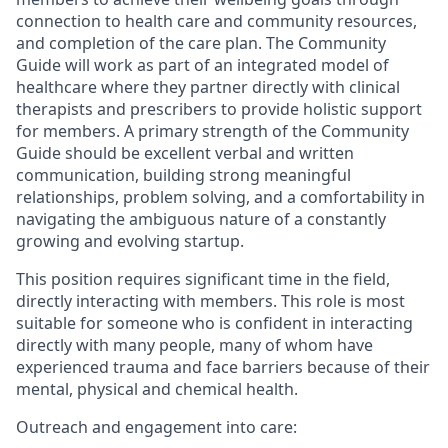
connection to health care and community resources,
and completion of the care plan. The Community
Guide will work as part of an integrated model of
healthcare where they partner directly with clinical
therapists and prescribers to provide holistic support
for members. A primary strength of the Community
Guide should be excellent verbal and written
communication, building strong meaningful
relationships, problem solving, and a comfortability in
navigating the ambiguous nature of a constantly
growing and evolving startup.
This position requires significant time in the field,
directly interacting with members. This role is most
suitable for someone who is confident in interacting
directly with many people, many of whom have
experienced trauma and face barriers because of their
mental, physical and chemical health.
Outreach and engagement into care: