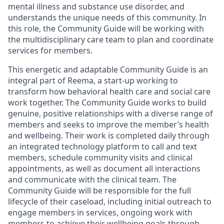
mental illness and substance use disorder, and
understands the unique needs of this community. In
this role, the Community Guide will be working with
the multidisciplinary care team to plan and coordinate
services for members.
This energetic and adaptable Community Guide is an
integral part of Reema, a start-up working to
transform how behavioral health care and social care
work together. The Community Guide works to build
genuine, positive relationships with a diverse range of
members and seeks to improve the member’s health
and wellbeing. Their work is completed daily through
an integrated technology platform to call and text
members, schedule community visits and clinical
appointments, as well as document all interactions
and communicate with the clinical team. The
Community Guide will be responsible for the full
lifecycle of their caseload, including initial outreach to
engage members in services, ongoing work with
members to achieve their wellbeing goals through