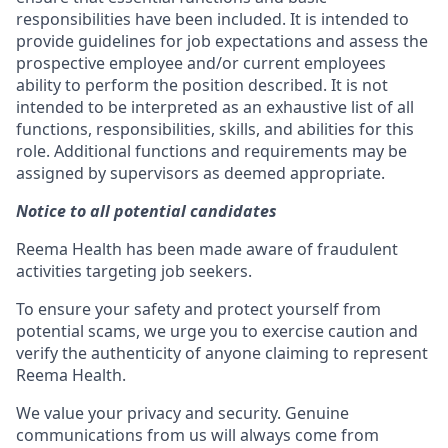
responsibilities have been included. It is intended to
provide guidelines for job expectations and assess the
prospective employee and/or current employees
ability to perform the position described. It is not
intended to be interpreted as an exhaustive list of all
functions, responsibilities, skills, and abilities for this
role. Additional functions and requirements may be
assigned by supervisors as deemed appropriate.
Notice to all potential candidates
Reema Health has been made aware of fraudulent
activities targeting job seekers.
To ensure your safety and protect yourself from
potential scams, we urge you to exercise caution and
verify the authenticity of anyone claiming to represent
Reema Health.
We value your privacy and security. Genuine
communications from us will always come from