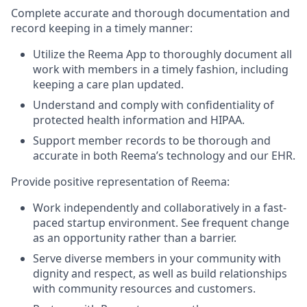
Complete accurate and thorough documentation and
record keeping in a timely manner:
Utilize the Reema App to thoroughly document all
work with members in a timely fashion, including
keeping a care plan updated.
Understand and comply with confidentiality of
protected health information and HIPAA.
Support member records to be thorough and
accurate in both Reema’s technology and our EHR.
Provide positive representation of Reema:
Work independently and collaboratively in a fast-
paced startup environment. See frequent change
as an opportunity rather than a barrier.
Serve diverse members in your community with
dignity and respect, as well as build relationships
with community resources and customers.