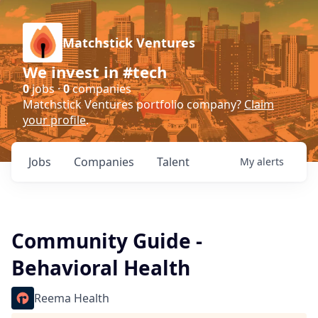
Matchstick Ventures
We invest in #tech
0
jobs ·
0
companies
Matchstick Ventures portfolio company?
Claim
your profile
.
Jobs
Companies
Talent
My
alerts
Community Guide -
Behavioral Health
Reema Health