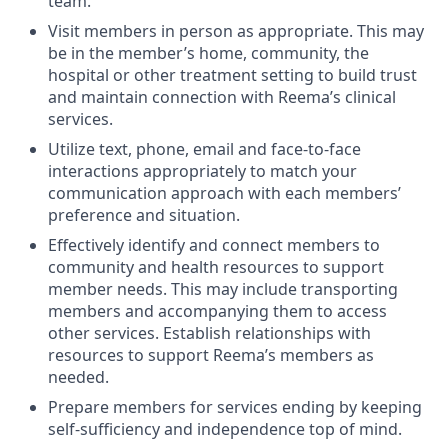
team.
Visit members in person as appropriate. This may
be in the member’s home, community, the
hospital or other treatment setting to build trust
and maintain connection with Reema’s clinical
services.
Utilize text, phone, email and face-to-face
interactions appropriately to match your
communication approach with each members’
preference and situation.
Effectively identify and connect members to
community and health resources to support
member needs. This may include transporting
members and accompanying them to access
other services. Establish relationships with
resources to support Reema’s members as
needed.
Prepare members for services ending by keeping
self-sufficiency and independence top of mind.