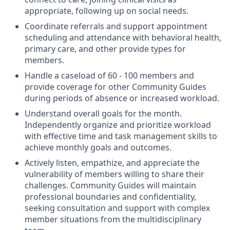
appropriate, following up on social needs.
Coordinate referrals and support appointment
scheduling and attendance with behavioral health,
primary care, and other provide types for
members.
Handle a caseload of 60 - 100 members and
provide coverage for other Community Guides
during periods of absence or increased workload.
Understand overall goals for the month.
Independently organize and prioritize workload
with effective time and task management skills to
achieve monthly goals and outcomes.
Actively listen, empathize, and appreciate the
vulnerability of members willing to share their
challenges. Community Guides will maintain
professional boundaries and confidentiality,
seeking consultation and support with complex
member situations from the multidisciplinary