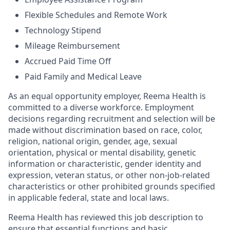
Flexible Schedules and Remote Work
Technology Stipend
Mileage Reimbursement
Accrued Paid Time Off
Paid Family and Medical Leave
As an equal opportunity employer, Reema Health is
committed to a diverse workforce. Employment
decisions regarding recruitment and selection will be
made without discrimination based on race, color,
religion, national origin, gender, age, sexual
orientation, physical or mental disability, genetic
information or characteristic, gender identity and
expression, veteran status, or other non-job-related
characteristics or other prohibited grounds specified
in applicable federal, state and local laws.
Reema Health has reviewed this job description to
ensure that essential functions and basic