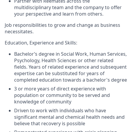
Partner with Reemates across the
multidisciplinary team and the company to offer
your perspective and learn from others.
Job responsibilities to grow and change as business
necessitates.
Education, Experience and Skills:
Bachelor’s degree in Social Work, Human Services,
Psychology, Health Sciences or other related
fields. Years of related experience and subsequent
expertise can be substituted for years of
completed education towards a bachelor's degree
3 or more years of direct experience with
population or community to be served and
knowledge of community
Driven to work with individuals who have
significant mental and chemical health needs and
believe that recovery is possible