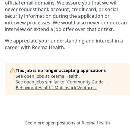
official email domains. We assure you that we will
never request bank account, credit card, or social
security information during the application or
interview processes. We would also never conduct an
interview or extend a job offer over chat or text.
We appreciate your understanding and interest in a
career with Reema Health.
This job is no longer accepting applications
See open jobs at
Reema Health
.
See open jobs similar to "
Community Guide -
Behavioral Health
"
Matchstick Ventures
.
See more open positions at
Reema Health