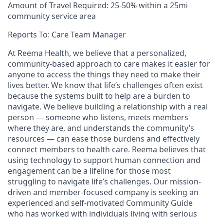
Amount of Travel Required: 25-50% within a 25mi
community service area
Reports To: Care Team Manager
At Reema Health, we believe that a personalized,
community-based approach to care makes it easier for
anyone to access the things they need to make their
lives better. We know that life’s challenges often exist
because the systems built to help are a burden to
navigate. We believe building a relationship with a real
person — someone who listens, meets members
where they are, and understands the community’s
resources — can ease those burdens and effectively
connect members to health care. Reema believes that
using technology to support human connection and
engagement can be a lifeline for those most
struggling to navigate life’s challenges. Our mission-
driven and member-focused company is seeking an
experienced and self-motivated Community Guide
who has worked with individuals living with serious