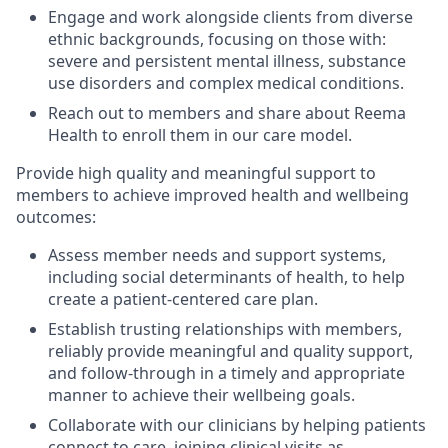
Engage and work alongside clients from diverse
ethnic backgrounds, focusing on those with:
severe and persistent mental illness, substance
use disorders and complex medical conditions.
Reach out to members and share about Reema
Health to enroll them in our care model.
Provide high quality and meaningful support to
members to achieve improved health and wellbeing
outcomes:
Assess member needs and support systems,
including social determinants of health, to help
create a patient-centered care plan.
Establish trusting relationships with members,
reliably provide meaningful and quality support,
and follow-through in a timely and appropriate
manner to achieve their wellbeing goals.
Collaborate with our clinicians by helping patients
connect to care, joining clinical visits as