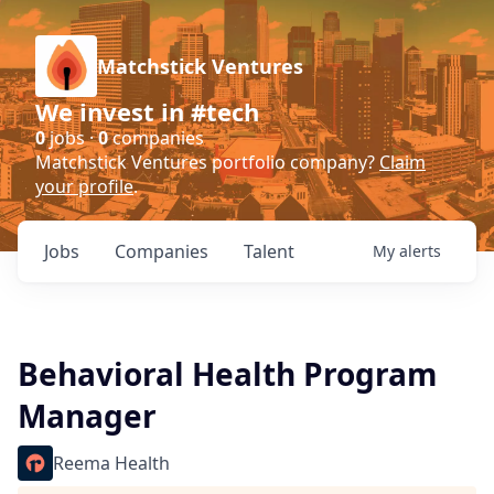
Matchstick Ventures
We invest in #tech
0
jobs ·
0
companies
Matchstick Ventures portfolio company?
Claim
your profile
.
Jobs
Companies
Talent
My
alerts
Behavioral Health Program
Manager
Reema Health