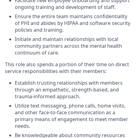
Facilitate new employee onboarding and support
ongoing training and development of staff.
Ensure the entire team maintains confidentiality
of PHI and abides by HIPAA and software security
policies and training.
Initiate and maintain relationships with local
community partners across the mental health
continuum of care.
This role also spends a portion of their time on direct
service responsibilities with their members:
Establish trusting relationships with members
through an empathetic, strength-based, and
trauma-informed approach.
Utilize text messaging, phone calls, home visits,
and other face-to-face communication as a
primary means of engagement to meet member
needs.
Be knowledgeable about community resources