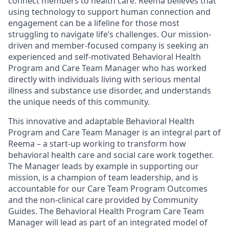
connect members to health care. Reema believes that
using technology to support human connection and
engagement can be a lifeline for those most
struggling to navigate life’s challenges. Our mission-
driven and member-focused company is seeking an
experienced and self-motivated Behavioral Health
Program and Care Team Manager who has worked
directly with individuals living with serious mental
illness and substance use disorder, and understands
the unique needs of this community.
This innovative and adaptable Behavioral Health
Program and Care Team Manager is an integral part of
Reema – a start-up working to transform how
behavioral health care and social care work together.
The Manager leads by example in supporting our
mission, is a champion of team leadership, and is
accountable for our Care Team Program Outcomes
and the non-clinical care provided by Community
Guides. The Behavioral Health Program Care Team
Manager will lead as part of an integrated model of