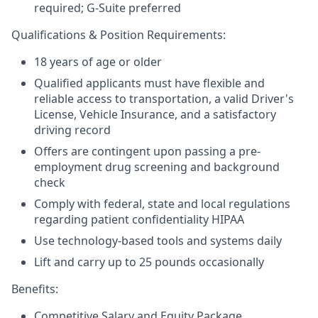
required; G-Suite preferred
Qualifications & Position Requirements:
18 years of age or older
Qualified applicants must have flexible and
reliable access to transportation, a valid Driver's
License, Vehicle Insurance, and a satisfactory
driving record
Offers are contingent upon passing a pre-
employment drug screening and background
check
Comply with federal, state and local regulations
regarding patient confidentiality HIPAA
Use technology-based tools and systems daily
Lift and carry up to 25 pounds occasionally
Benefits:
Competitive Salary and Equity Package