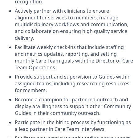
recognition.
Actively partner with clinicians to ensure
alignment for services to members, manage
multidisciplinary workflows and communication,
and collaborate on ensuring high quality service
delivery.
Facilitate weekly check-ins that include staffing
and metrics updates, reporting, and setting
monthly Care Team goals with the Director of Care
Team Operations.
Provide support and supervision to Guides within
assigned teams; including researching resources
for members.
Become a champion for partnered outreach and
display a willingness to support other Community
Guides in their community outreach.
Participate in the hiring process by functioning as
a lead partner in Care Team interviews.