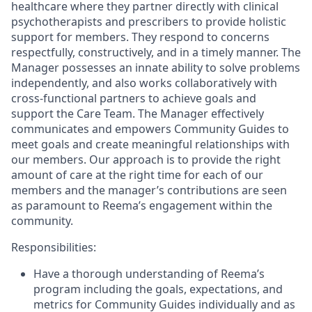
healthcare where they partner directly with clinical
psychotherapists and prescribers to provide holistic
support for members. They respond to concerns
respectfully, constructively, and in a timely manner. The
Manager possesses an innate ability to solve problems
independently, and also works collaboratively with
cross-functional partners to achieve goals and
support the Care Team. The Manager effectively
communicates and empowers Community Guides to
meet goals and create meaningful relationships with
our members. Our approach is to provide the right
amount of care at the right time for each of our
members and the manager’s contributions are seen
as paramount to Reema’s engagement within the
community.
Responsibilities:
Have a thorough understanding of Reema’s
program including the goals, expectations, and
metrics for Community Guides individually and as