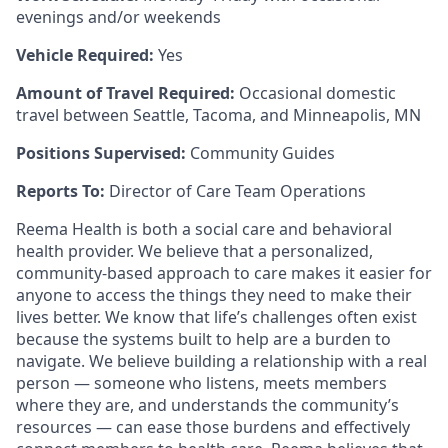
evenings and/or weekends
Vehicle Required:
Yes
Amount of Travel Required:
Occasional domestic
travel between Seattle, Tacoma, and Minneapolis, MN
Positions Supervised:
Community Guides
Reports To:
Director of Care Team Operations
Reema Health is both a social care and behavioral
health provider. We believe that a personalized,
community-based approach to care makes it easier for
anyone to access the things they need to make their
lives better. We know that life’s challenges often exist
because the systems built to help are a burden to
navigate. We believe building a relationship with a real
person — someone who listens, meets members
where they are, and understands the community’s
resources — can ease those burdens and effectively