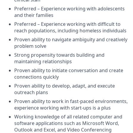
Preferred – Experience working with adolescents
and their families
Preferred – Experience working with difficult to
reach populations, including homeless individuals
Proven ability to navigate ambiguity and creatively
problem solve
Strong propensity towards building and
maintaining relationships
Proven ability to initiate conversation and create
connections quickly
Proven ability to develop, adapt, and execute
outreach plans
Proven ability to work in fast-paced environments,
experience working with start-ups is a plus
Working knowledge of all related computer and
software applications such as Microsoft Word,
Outlook and Excel, and Video Conferencing