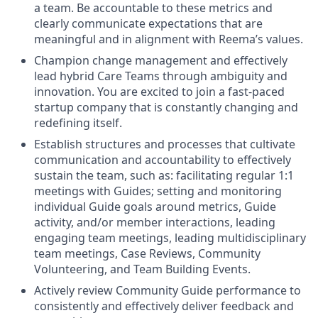
a team. Be accountable to these metrics and
clearly communicate expectations that are
meaningful and in alignment with Reema’s values.
Champion change management and effectively
lead hybrid Care Teams through ambiguity and
innovation. You are excited to join a fast-paced
startup company that is constantly changing and
redefining itself.
Establish structures and processes that cultivate
communication and accountability to effectively
sustain the team, such as: facilitating regular 1:1
meetings with Guides; setting and monitoring
individual Guide goals around metrics, Guide
activity, and/or member interactions, leading
engaging team meetings, leading multidisciplinary
team meetings, Case Reviews, Community
Volunteering, and Team Building Events.
Actively review Community Guide performance to
consistently and effectively deliver feedback and