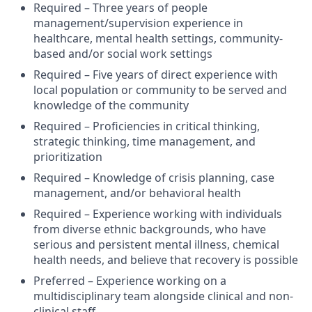
Required – Three years of people
management/supervision experience in
healthcare, mental health settings, community-
based and/or social work settings
Required – Five years of direct experience with
local population or community to be served and
knowledge of the community
Required – Proficiencies in critical thinking,
strategic thinking, time management, and
prioritization
Required – Knowledge of crisis planning, case
management, and/or behavioral health
Required – Experience working with individuals
from diverse ethnic backgrounds, who have
serious and persistent mental illness, chemical
health needs, and believe that recovery is possible
Preferred – Experience working on a
multidisciplinary team alongside clinical and non-
clinical staff