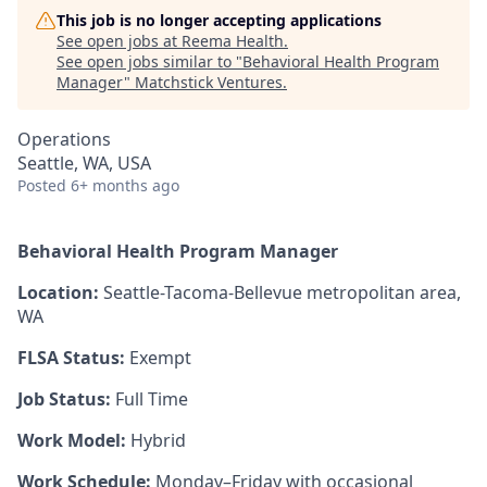
This job is no longer accepting applications
See open jobs at
Reema Health
.
See open jobs similar to "
Behavioral Health Program
Manager
"
Matchstick Ventures
.
Operations
Seattle, WA, USA
Posted
6+ months ago
Behavioral Health Program Manager
Location:
Seattle-Tacoma-Bellevue metropolitan area,
WA
FLSA Status:
Exempt
Job Status:
Full Time
Work Model:
Hybrid
Work Schedule:
Monday–Friday with occasional