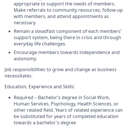
appropriate to support the needs of members.
Make referrals to community resources, follow-up
with members, and attend appointments as
necessary.
Remain a steadfast component of each members’
support system, being there in crisis and through
everyday life challenges.
Encourage members towards independence and
autonomy.
Job responsibilities to grow and change as business
necessitates.
Education, Experience and Skills:
Required – Bachelor’s degree in Social Work,
Human Services, Psychology, Health Sciences, or
other related field. Years of related experience can
be substituted for years of completed education
towards a bachelor's degree