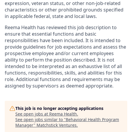
expression, veteran status, or other non-job-related
characteristics or other prohibited grounds specified
in applicable federal, state and local laws.
Reema Health has reviewed this job description to
ensure that essential functions and basic
responsibilities have been included. It is intended to
provide guidelines for job expectations and assess the
prospective employee and/or current employees
ability to perform the position described. It is not
intended to be interpreted as an exhaustive list of all
functions, responsibilities, skills, and abilities for this
role. Additional functions and requirements may be
assigned by supervisors as deemed appropriate.
This job is no longer accepting applications
See open jobs at
Reema Health
.
See open jobs similar to "
Behavioral Health Program
Manager
"
Matchstick Ventures
.