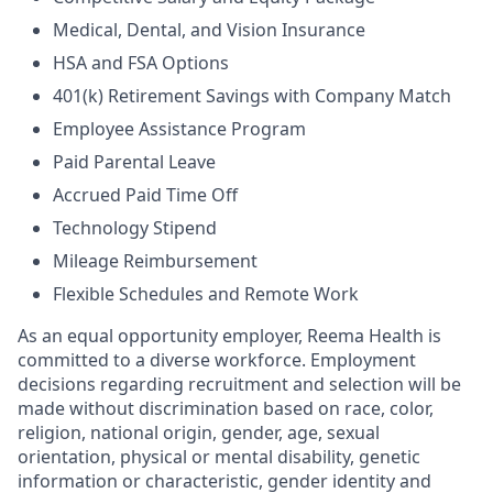
Medical, Dental, and Vision Insurance
HSA and FSA Options
401(k) Retirement Savings with Company Match
Employee Assistance Program
Paid Parental Leave
Accrued Paid Time Off
Technology Stipend
Mileage Reimbursement
Flexible Schedules and Remote Work
As an equal opportunity employer, Reema Health is
committed to a diverse workforce. Employment
decisions regarding recruitment and selection will be
made without discrimination based on race, color,
religion, national origin, gender, age, sexual
orientation, physical or mental disability, genetic
information or characteristic, gender identity and