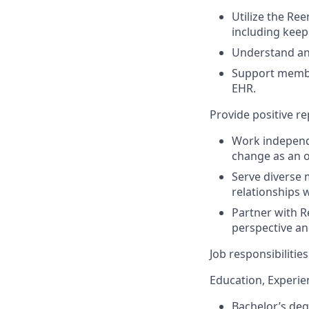
Utilize the Re
including keep
Understand and
Support membe
EHR.
Provide positive r
Work independe
change as an o
Serve diverse 
relationships
Partner with R
perspective an
Job responsibiliti
Education, Experien
Bachelor’s deg