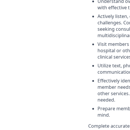
Understand ove
with effective
Actively listen
challenges. Co
seeking consu
multidisciplin
Visit members 
hospital or ot
clinical service
Utilize text, p
communication
Effectively id
member needs.
other services
needed.
Prepare member
mind.
Complete accurate