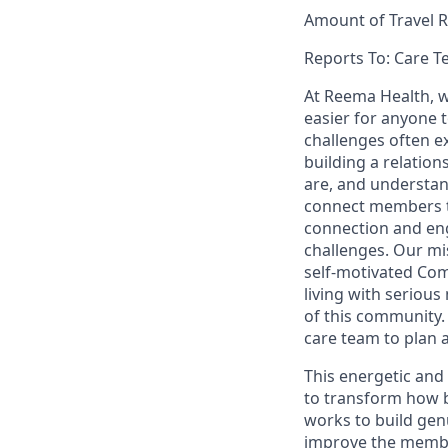
Amount of Travel R
Reports To: Care 
At Reema Health, w
easier for anyone t
challenges often ex
building a relatio
are, and understan
connect members t
connection and eng
challenges. Our m
self-motivated Co
living with seriou
of this community. 
care team to plan 
This energetic and
to transform how b
works to build gen
improve the member