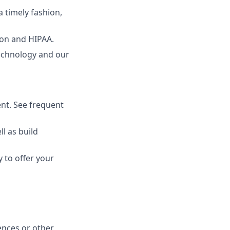
 timely fashion,
ion and HIPAA.
echnology and our
nt. See frequent
l as build
 to offer your
ences or other