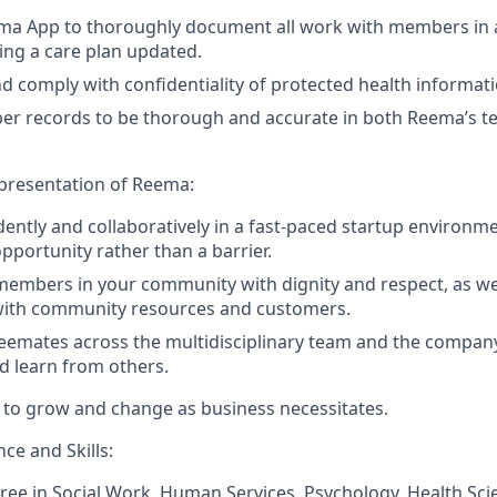
ema App to thoroughly document all work with members in a
ing a care plan updated.
 comply with confidentiality of protected health informat
r records to be thorough and accurate in both Reema’s t
epresentation of Reema:
ntly and collaboratively in a fast-paced startup environme
pportunity rather than a barrier.
members in your community with dignity and respect, as wel
 with community resources and customers.
eemates across the multidisciplinary team and the company
d learn from others.
es to grow and change as business necessitates.
ce and Skills:
ree in Social Work, Human Services, Psychology, Health Sci