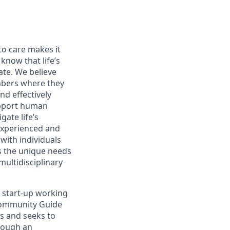
o care makes it
know that life’s
ate. We believe
mbers where they
d effectively
upport human
ate life’s
experienced and
ith individuals
ds the unique needs
multidisciplinary
 start-up working
 Community Guide
rs and seeks to
rough an