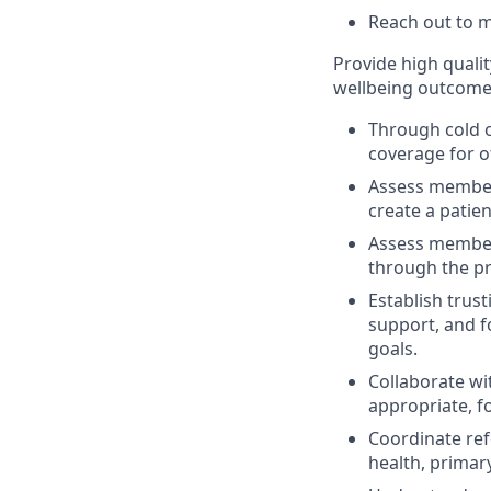
Reach out to 
Provide high quali
wellbeing outcome
Through cold 
coverage for 
Assess member 
create a patie
Assess member 
through the pr
Establish trus
support, and f
goals.
Collaborate wit
appropriate, f
Coordinate ref
health, primar