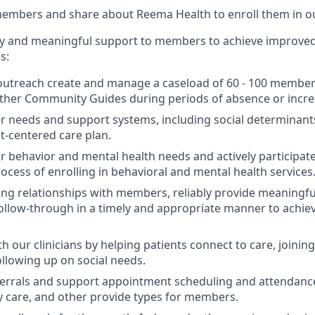
members and share about Reema Health to enroll them in o
ty and meaningful support to members to achieve improved
s:
outreach create and manage a caseload of 60 - 100 member
other Community Guides during periods of absence or incr
needs and support systems, including social determinants 
nt-centered care plan.
behavior and mental health needs and actively participate
ocess of enrolling in behavioral and mental health services
ting relationships with members, reliably provide meaningfu
ollow-through in a timely and appropriate manner to achiev
h our clinicians by helping patients connect to care, joining c
ollowing up on social needs.
errals and support appointment scheduling and attendance
y care, and other provide types for members.