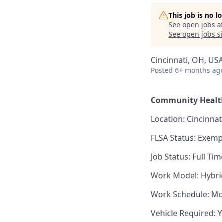
This job is no 
See open jobs a
See open jobs si
Cincinnati, OH, US
Posted
6+ months ag
Community Health
Location: Cincinna
FLSA Status: Exemp
Job Status: Full Tim
Work Model: Hybri
Work Schedule: Mo
Vehicle Required: 