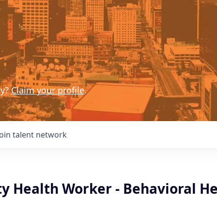
ny?
Claim your profile
.
Join talent network
 Health Worker - Behavioral He