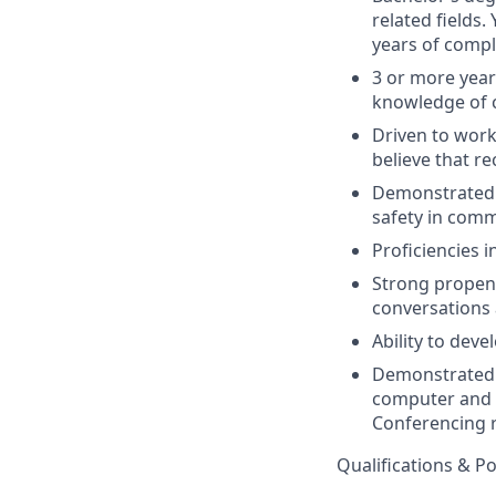
related fields
years of compl
3 or more year
knowledge of
Driven to work
believe that re
Demonstrated 
safety in com
Proficiencies i
Strong propens
conversations 
Ability to dev
Demonstrated p
computer and s
Conferencing r
Qualifications & P