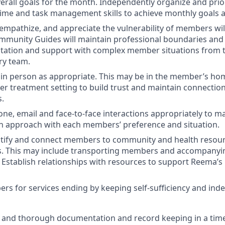
rall goals for the month. Independently organize and prio
 time and task management skills to achieve monthly goals
, empathize, and appreciate the vulnerability of members wil
mmunity Guides will maintain professional boundaries and c
ltation and support with complex member situations from 
ary team.
in person as appropriate. This may be in the member’s ho
her treatment setting to build trust and maintain connectio
s.
hone, email and face-to-face interactions appropriately to m
 approach with each members’ preference and situation.
entify and connect members to community and health resou
 This may include transporting members and accompanyin
. Establish relationships with resources to support Reema’
s for services ending by keeping self-sufficiency and ind
 and thorough documentation and record keeping in a tim