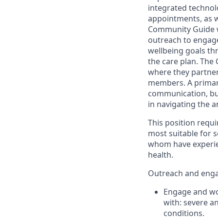
integrated technol
appointments, as w
Community Guide will
outreach to engag
wellbeing goals th
the care plan. The
where they partner 
members. A primary
communication, bui
in navigating the 
This position requir
most suitable for 
whom have experien
health.
Outreach and enga
Engage and wor
with: severe a
conditions.