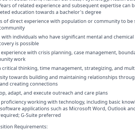
. Years of related experience and subsequent expertise can b
eted education towards a bachelor's degree
s of direct experience with population or community to be
 community
 with individuals who have significant mental and chemical
covery is possible
experience with crisis planning, case management, bounda
munity work
n critical thinking, time management, strategizing, and mult
ity towards building and maintaining relationships through
and creating connections
elop, adapt, and execute outreach and care plans
roficiency working with technology, including basic knowle
oftware applications such as Microsoft Word, Outlook and
equired; G-Suite preferred
osition Requirements: