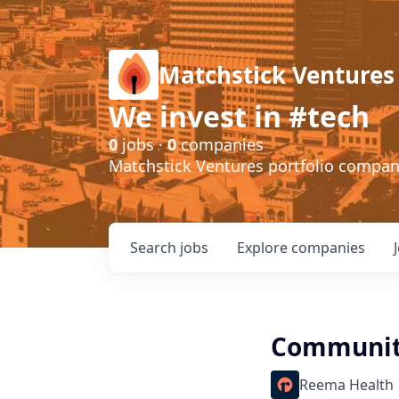
Matchstick Ventures
We invest in #tech
0
jobs ·
0
companies
Matchstick Ventures portfolio compa
Search
jobs
Explore
companies
Community
Reema Health