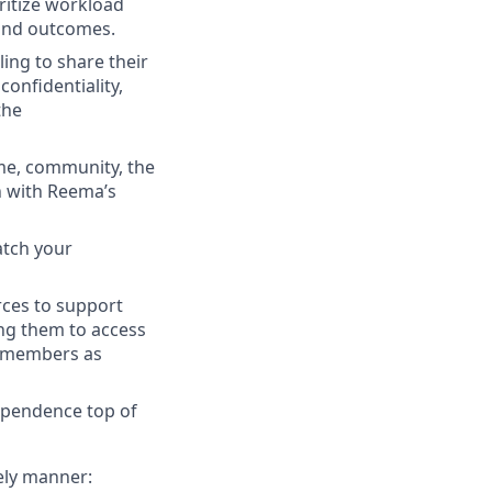
ritize workload
 and outcomes.
ling to share their
onfidentiality,
the
me, community, the
n with Reema’s
atch your
rces to support
g them to access
s members as
ependence top of
ely manner: