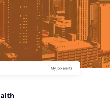
My
job
alerts
alth