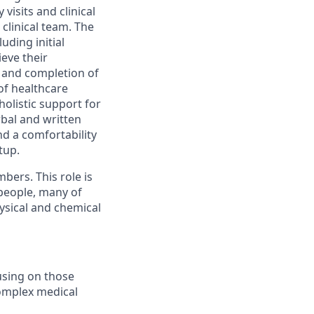
isits and clinical
clinical team. The
uding initial
eve their
 and completion of
of healthcare
holistic support for
bal and written
d a comfortability
tup.
mbers. This role is
 people, many of
ysical and chemical
using on those
complex medical