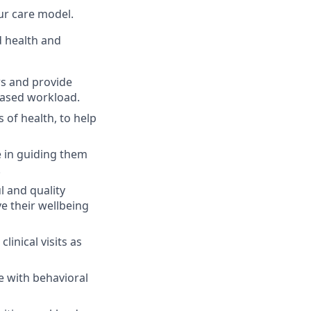
ur care model.
 health and
s and provide
eased workload.
of health, to help
 in guiding them
.
l and quality
e their wellbeing
linical visits as
 with behavioral