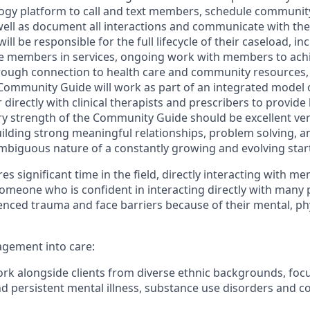
ogy platform to call and text members, schedule community v
ell as document all interactions and communicate with the 
 be responsible for the full lifecycle of their caseload, incl
e members in services, ongoing work with members to achi
rough connection to health care and community resources,
 Community Guide will work as part of an integrated model 
directly with clinical therapists and prescribers to provide 
 strength of the Community Guide should be excellent ver
lding strong meaningful relationships, problem solving, an
ambiguous nature of a constantly growing and evolving star
es significant time in the field, directly interacting with me
someone who is confident in interacting directly with many
ced trauma and face barriers because of their mental, ph
gement into care:
k alongside clients from diverse ethnic backgrounds, foc
nd persistent mental illness, substance use disorders and 