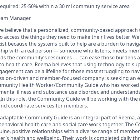
equired: 25-50% within a 30 mi community service area
Team Manager
e believe that a personalized, community-based approach t
o access the things they need to make their lives better. We 
ist because the systems built to help are a burden to navig
nship with a real person — someone who listens, meets me
ds the community’s resources — can ease those burdens an
o health care. Reema believes that using technology to s
agement can be a lifeline for those most struggling to navig
ission-driven and member-focused company is seeking an 
mmunity Health Worker/Community Guide who has worked w
s mental illness and substance use disorder, and understan
In this role, the Community Guide will be working with the 
and coordinate services for members.
 adaptable Community Guide is an integral part of Reema, a
ehavioral health care and social care work together. The
uine, positive relationships with a diverse range of membe
’s health and wellbeing. Their work is completed daily th