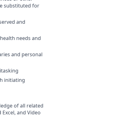
e substituted for
 served and
 health needs and
ries and personal
itasking
 initiating
dge of all related
 Excel, and Video