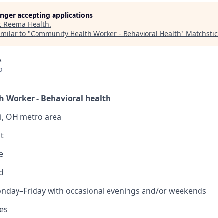
longer accepting applications
t
Reema Health
.
milar to "
Community Health Worker - Behavioral Health
"
Matchstic
A
o
 Worker - Behavioral health
ti, OH metro area
t
e
d
nday–Friday with occasional evenings and/or weekends
Yes