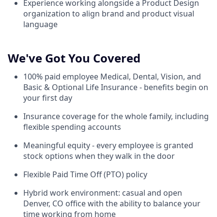
Experience working alongside a Product Design
organization to align brand and product visual
language
We've Got You Covered
100% paid employee Medical, Dental, Vision, and
Basic & Optional Life Insurance - benefits begin on
your first day
Insurance coverage for the whole family, including
flexible spending accounts
Meaningful equity - every employee is granted
stock options when they walk in the door
Flexible Paid Time Off (PTO) policy
Hybrid work environment: casual and open
Denver, CO office with the ability to balance your
time working from home