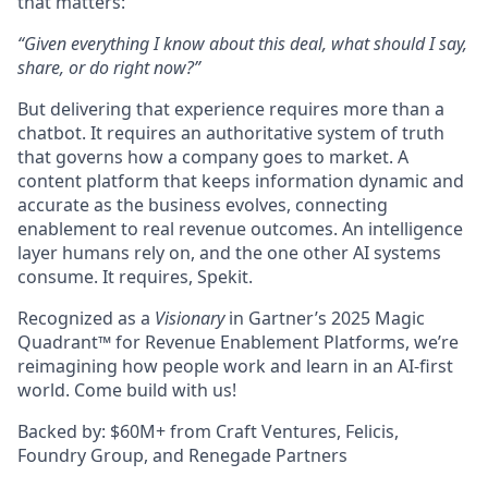
that matters:
“Given everything I know about this deal, what should I say,
share, or do right now?”
But delivering that experience requires more than a
chatbot. It requires an authoritative system of truth
that governs how a company goes to market. A
content platform that keeps information dynamic and
accurate as the business evolves, connecting
enablement to real revenue outcomes. An intelligence
layer humans rely on, and the one other AI systems
consume. It requires, Spekit.
Recognized as a
Visionary
in Gartner’s 2025 Magic
Quadrant™ for Revenue Enablement Platforms, we’re
reimagining how people work and learn in an AI-first
world. Come build with us!
Backed by: $60M+ from Craft Ventures, Felicis,
Foundry Group, and Renegade Partners