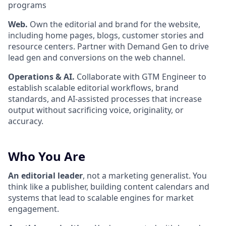
programs
Web.
Own the editorial and brand for the website,
including home pages, blogs, customer stories and
resource centers. Partner with Demand Gen to drive
lead gen and conversions on the web channel.
Operations & AI.
Collaborate with GTM Engineer to
establish scalable editorial workflows, brand
standards, and AI-assisted processes that increase
output without sacrificing voice, originality, or
accuracy.
Who You Are
An editorial leader
, not a marketing generalist. You
think like a publisher, building content calendars and
systems that lead to scalable engines for market
engagement.