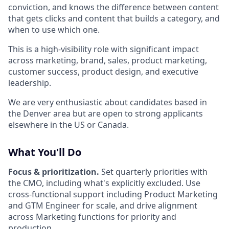
conviction, and knows the difference between content
that gets clicks and content that builds a category, and
when to use which one.
This is a high-visibility role with significant impact
across marketing, brand, sales, product marketing,
customer success, product design, and executive
leadership.
We are very enthusiastic about candidates based in
the Denver area but are open to strong applicants
elsewhere in the US or Canada.
What You'll Do
Focus & prioritization.
Set quarterly priorities with
the CMO, including what's explicitly excluded. Use
cross-functional support including Product Marketing
and GTM Engineer for scale, and drive alignment
across Marketing functions for priority and
production.