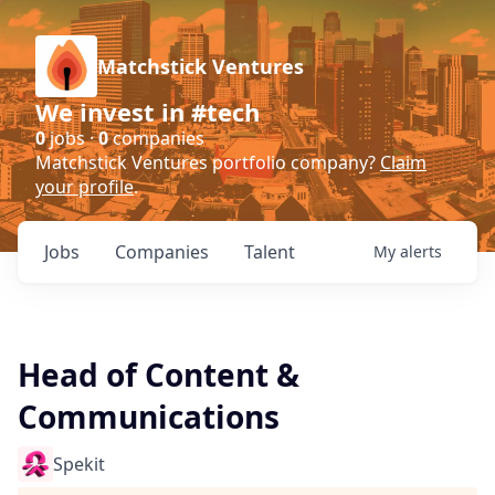
Matchstick Ventures
We invest in #tech
0
jobs ·
0
companies
Matchstick Ventures portfolio company?
Claim
your profile
.
Jobs
Companies
Talent
My
alerts
Head of Content &
Communications
Spekit