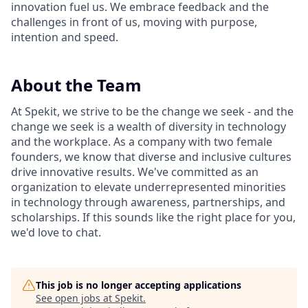
innovation fuel us. We embrace feedback and the
challenges in front of us, moving with purpose,
intention and speed.
About the Team
At Spekit, we strive to be the change we seek - and the
change we seek is a wealth of diversity in technology
and the workplace. As a company with two female
founders, we know that diverse and inclusive cultures
drive innovative results. We've committed as an
organization to elevate underrepresented minorities
in technology through awareness, partnerships, and
scholarships. If this sounds like the right place for you,
we'd love to chat.
This job is no longer accepting applications
See open jobs at
Spekit
.