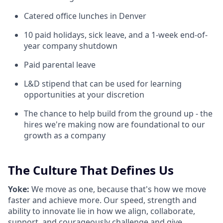
Catered office lunches in Denver
10 paid holidays, sick leave, and a 1-week end-of-
year company shutdown
Paid parental leave
L&D stipend that can be used for learning
opportunities at your discretion
The chance to help build from the ground up - the
hires we're making now are foundational to our
growth as a company
The Culture That Defines Us
Yoke:
We move as one, because that's how we move
faster and achieve more. Our speed, strength and
ability to innovate lie in how we align, collaborate,
support, and courageously challenge and give