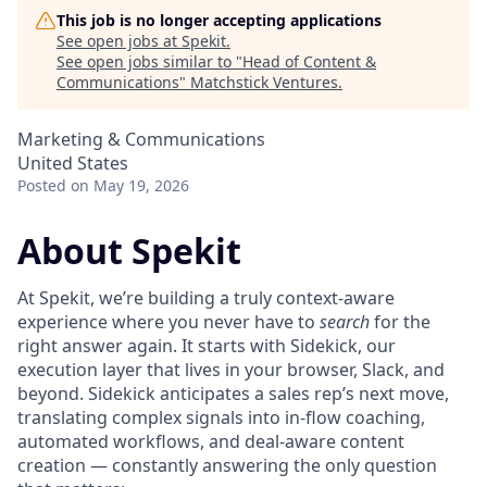
This job is no longer accepting applications
See open jobs at
Spekit
.
See open jobs similar to "
Head of Content &
Communications
"
Matchstick Ventures
.
Marketing & Communications
United States
Posted
on May 19, 2026
About Spekit
At Spekit, we’re building a truly context-aware
experience where you never have to
search
for the
right answer again. It starts with Sidekick, our
execution layer that lives in your browser, Slack, and
beyond. Sidekick anticipates a sales rep’s next move,
translating complex signals into in-flow coaching,
automated workflows, and deal-aware content
creation — constantly answering the only question