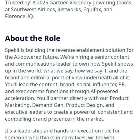
Trusted by: A 2025 Gartner Visionary powering teams
at Southwest Airlines, Justworks, Equifax, and
FlorenceHQ.
About the Role
Spekit is building the revenue enablement solution for
the AI-powered future. We're hiring a senior content
and communications leader to own how Spekit shows
up in the world: what we say, how we say it, and the
brand and editorial point of view underneath all of it.
You'll lead the content, brand, social, influencer, PR,
and exec comms functions through AI-powered
acceleration. You'll partner directly with our Product
Marketing, Demand Gen, Product Design, and
executive leaders to create a powerful, consistent and
compelling brand presence in the market.
It's a leadership and hands-on execution role for
someone who thinks in narratives, writes with