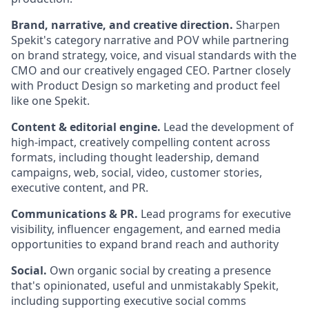
Brand, narrative, and creative direction.
Sharpen
Spekit's category narrative and POV while partnering
on brand strategy, voice, and visual standards with the
CMO and our creatively engaged CEO. Partner closely
with Product Design so marketing and product feel
like one Spekit.
Content & editorial engine.
Lead the development of
high-impact, creatively compelling content across
formats, including thought leadership, demand
campaigns, web, social, video, customer stories,
executive content, and PR.
Communications & PR.
Lead programs for executive
visibility, influencer engagement, and earned media
opportunities to expand brand reach and authority
Social.
Own organic social by creating a presence
that's opinionated, useful and unmistakably Spekit,
including supporting executive social comms