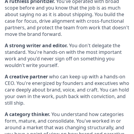
A ruthless prioritizer.
You've operated with broad
scope before and you know that the job is as much
about saying no as it is about shipping. You build the
case for focus, drive alignment with cross-functional
partners, and protect the team from work that doesn't
move the brand forward.
A strong writer and editor.
You don't delegate the
standard. You're hands-on with the most important
work and you'd never sign off on something you
wouldn't write yourself.
A creative partner
who can keep up with a hands-on
CEO. You're energized by founders and executives who
care deeply about brand, voice, and craft. You can hold
your own in the work, push back with conviction, and
still ship.
A category thinker.
You understand how categories
form, mature, and consolidate. You've worked in or
around a market that was changing structurally, and