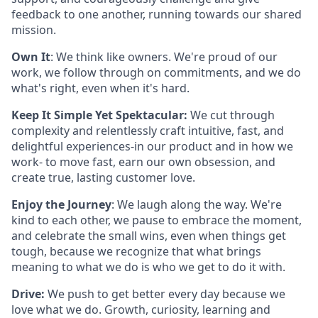
feedback to one another, running towards our shared
mission.
Own It
: We think like owners. We're proud of our
work, we follow through on commitments, and we do
what's right, even when it's hard.
Keep It Simple Yet Spektacular:
We cut through
complexity and relentlessly craft intuitive, fast, and
delightful experiences-in our product and in how we
work- to move fast, earn our own obsession, and
create true, lasting customer love.
Enjoy the Journey
: We laugh along the way. We're
kind to each other, we pause to embrace the moment,
and celebrate the small wins, even when things get
tough, because we recognize that what brings
meaning to what we do is who we get to do it with.
Drive:
We push to get better every day because we
love what we do. Growth, curiosity, learning and