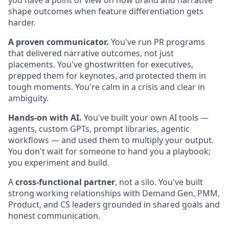
you have a point of view on how brand and narrative
shape outcomes when feature differentiation gets
harder.
A proven communicator.
You've run PR programs
that delivered narrative outcomes, not just
placements. You've ghostwritten for executives,
prepped them for keynotes, and protected them in
tough moments. You're calm in a crisis and clear in
ambiguity.
Hands-on with AI.
You've built your own AI tools —
agents, custom GPTs, prompt libraries, agentic
workflows — and used them to multiply your output.
You don't wait for someone to hand you a playbook;
you experiment and build.
A
cross-functional partner
, not a silo. You've built
strong working relationships with Demand Gen, PMM,
Product, and CS leaders grounded in shared goals and
honest communication.