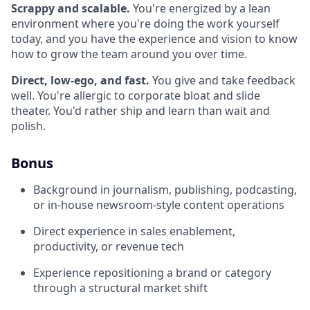
Scrappy and scalable.
You're energized by a lean
environment where you're doing the work yourself
today, and you have the experience and vision to know
how to grow the team around you over time.
Direct, low-ego, and fast.
You give and take feedback
well. You're allergic to corporate bloat and slide
theater. You'd rather ship and learn than wait and
polish.
Bonus
Background in journalism, publishing, podcasting,
or in-house newsroom-style content operations
Direct experience in sales enablement,
productivity, or revenue tech
Experience repositioning a brand or category
through a structural market shift