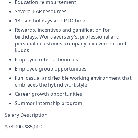
Education reimbursement
Several EAP resources
13 paid holidays and PTO time
Rewards, incentives and gamification for
birthdays, Work-aversery's, professional and
personal milestones, company involvement and
kudos
Employee referral bonuses
Employee group opportunities
Fun, casual and flexible working environment that
embraces the hybrid workstyle
Career growth opportunities
Summer internship program
Salary Description
$73,000-$85,000