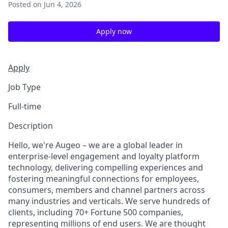
Posted
on Jun 4, 2026
Apply now
Apply
Job Type
Full-time
Description
Hello, we're Augeo – we are a global leader in
enterprise-level engagement and loyalty platform
technology, delivering compelling experiences and
fostering meaningful connections for employees,
consumers, members and channel partners across
many industries and verticals. We serve hundreds of
clients, including 70+ Fortune 500 companies,
representing millions of end users. We are thought