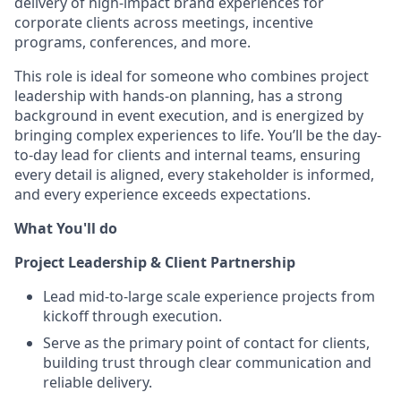
delivery of high-impact brand experiences for
corporate clients across meetings, incentive
programs, conferences, and more.
This role is ideal for someone who combines project
leadership with hands-on planning, has a strong
background in event execution, and is energized by
bringing complex experiences to life. You’ll be the day-
to-day lead for clients and internal teams, ensuring
every detail is aligned, every stakeholder is informed,
and every experience exceeds expectations.
What You'll do
Project Leadership & Client Partnership
Lead mid-to-large scale experience projects from
kickoff through execution.
Serve as the primary point of contact for clients,
building trust through clear communication and
reliable delivery.