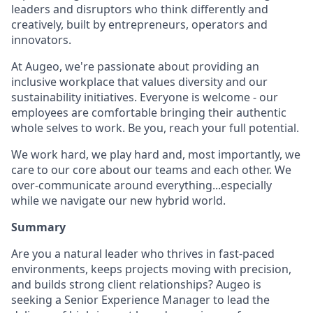
leaders and disruptors who think differently and
creatively, built by entrepreneurs, operators and
innovators.
At Augeo, we're passionate about providing an
inclusive workplace that values diversity and our
sustainability initiatives. Everyone is welcome - our
employees are comfortable bringing their authentic
whole selves to work. Be you, reach your full potential.
We work hard, we play hard and, most importantly, we
care to our core about our teams and each other. We
over-communicate around everything...especially
while we navigate our new hybrid world.
Summary
Are you a natural leader who thrives in fast-paced
environments, keeps projects moving with precision,
and builds strong client relationships? Augeo is
seeking a Senior Experience Manager to lead the