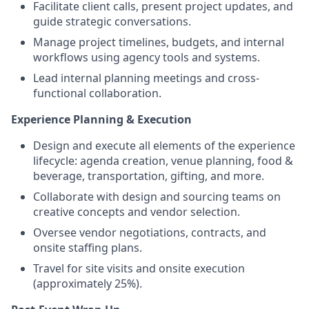
Facilitate client calls, present project updates, and
guide strategic conversations.
Manage project timelines, budgets, and internal
workflows using agency tools and systems.
Lead internal planning meetings and cross-
functional collaboration.
Experience Planning & Execution
Design and execute all elements of the experience
lifecycle: agenda creation, venue planning, food &
beverage, transportation, gifting, and more.
Collaborate with design and sourcing teams on
creative concepts and vendor selection.
Oversee vendor negotiations, contracts, and
onsite staffing plans.
Travel for site visits and onsite execution
(approximately 25%).