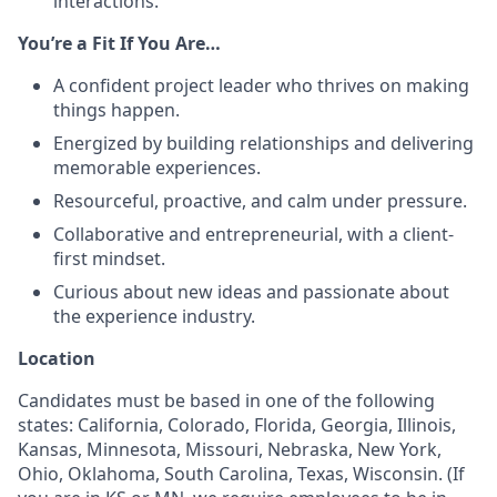
interactions.
You’re a Fit If You Are…
A confident project leader who thrives on making
things happen.
Energized by building relationships and delivering
memorable experiences.
Resourceful, proactive, and calm under pressure.
Collaborative and entrepreneurial, with a client-
first mindset.
Curious about new ideas and passionate about
the experience industry.
Location
Candidates must be based in one of the following
states: California, Colorado, Florida, Georgia, Illinois,
Kansas, Minnesota, Missouri, Nebraska, New York,
Ohio, Oklahoma, South Carolina, Texas, Wisconsin. (If