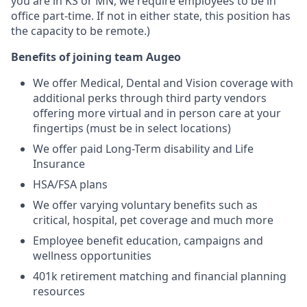
you are in KS or MN, we require employees to be in
office part-time. If not in either state, this position has
the capacity to be remote.)
Benefits of joining team
Augeo
We offer Medical, Dental and Vision coverage with
additional perks through third party vendors
offering more virtual and in person care at your
fingertips (must be in select locations)
We offer paid Long-Term disability and Life
Insurance
HSA/FSA plans
We offer varying voluntary benefits such as
critical, hospital, pet coverage and much more
Employee benefit education, campaigns and
wellness opportunities
401k retirement matching and financial planning
resources