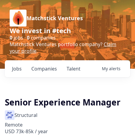
Matchstick Ventures
We invest in #tech
0
jobs ·
0
companies
Matchstick Ventures portfolio company?
Claim
your profile
.
Jobs
Companies
Talent
My
alerts
Senior Experience Manager
Structural
Remote
USD 73k-85k / year