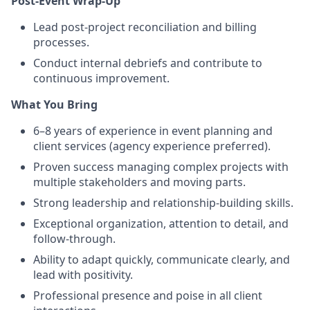
Post-Event Wrap-Up
Lead post-project reconciliation and billing
processes.
Conduct internal debriefs and contribute to
continuous improvement.
What You Bring
6–8 years of experience in event planning and
client services (agency experience preferred).
Proven success managing complex projects with
multiple stakeholders and moving parts.
Strong leadership and relationship-building skills.
Exceptional organization, attention to detail, and
follow-through.
Ability to adapt quickly, communicate clearly, and
lead with positivity.
Professional presence and poise in all client