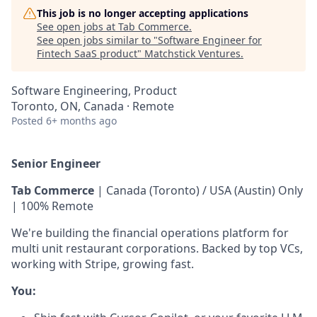
This job is no longer accepting applications
See open jobs at
Tab Commerce
.
See open jobs similar to "
Software Engineer for
Fintech SaaS product
"
Matchstick Ventures
.
Software Engineering, Product
Toronto, ON, Canada · Remote
Posted
6+ months ago
Senior Engineer
Tab Commerce
| Canada (Toronto) / USA (Austin) Only
| 100% Remote
We're building the financial operations platform for
multi unit restaurant corporations. Backed by top VCs,
working with Stripe, growing fast.
You: