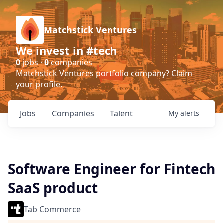
Matchstick Ventures
We invest in #tech
0
jobs ·
0
companies
Matchstick Ventures portfolio company?
Claim
your profile
.
Jobs
Companies
Talent
My
alerts
Software Engineer for Fintech
SaaS product
Tab Commerce