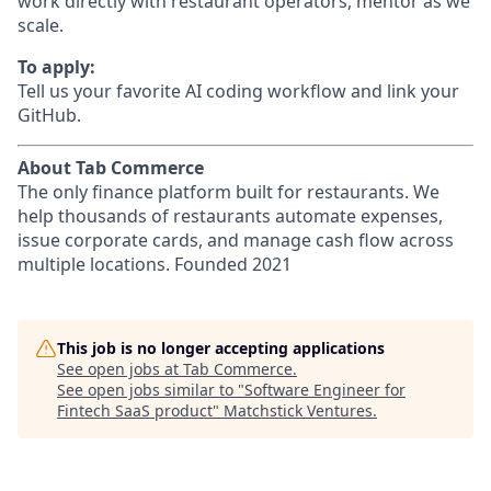
work directly with restaurant operators, mentor as we
scale.
To apply:
Tell us your favorite AI coding workflow and link your
GitHub.
About Tab Commerce
The only finance platform built for restaurants. We
help thousands of restaurants automate expenses,
issue corporate cards, and manage cash flow across
multiple locations. Founded 2021
This job is no longer accepting applications
See open jobs at
Tab Commerce
.
See open jobs similar to "
Software Engineer for
Fintech SaaS product
"
Matchstick Ventures
.