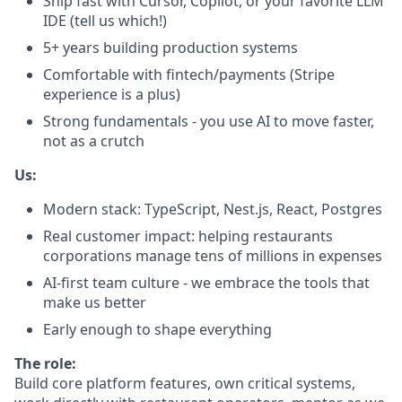
Ship fast with Cursor, Copilot, or your favorite LLM
IDE (tell us which!)
5+ years building production systems
Comfortable with fintech/payments (Stripe
experience is a plus)
Strong fundamentals - you use AI to move faster,
not as a crutch
Us:
Modern stack: TypeScript, Nest.js, React, Postgres
Real customer impact: helping restaurants
corporations manage tens of millions in expenses
AI-first team culture - we embrace the tools that
make us better
Early enough to shape everything
The role:
Build core platform features, own critical systems,