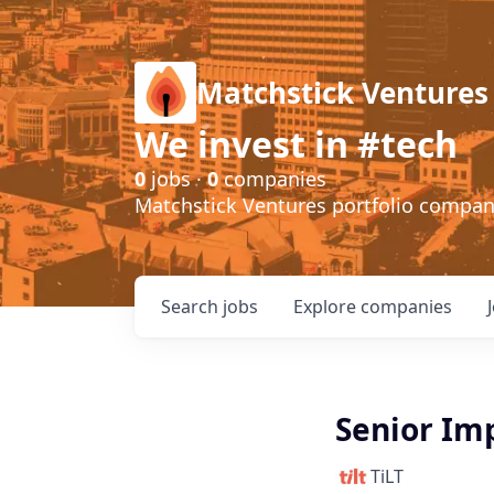
Matchstick Ventures
We invest in #tech
0
jobs ·
0
companies
Matchstick Ventures portfolio compa
Search
jobs
Explore
companies
Senior Im
TiLT