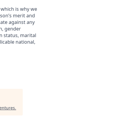
y which is why we
rson’s merit and
nate against any
on, gender
n status, marital
icable national,
entures
.