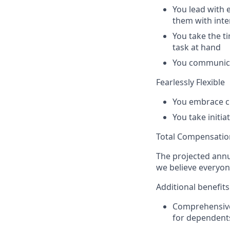
You lead with
them with inte
You take the t
task at hand
You communicat
Fearlessly Flexible
You embrace c
You take initi
Total Compensatio
The projected annu
we believe everyon
Additional benefits
Comprehensive 
for dependent