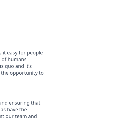
 it easy for people
nd of humans
s quo and it’s
 the opportunity to
 and ensuring that
 as have the
rust our team and