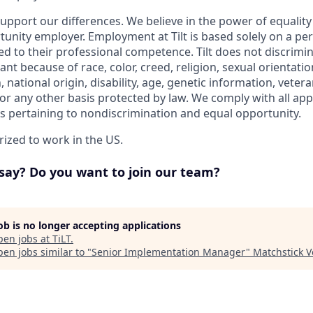
upport our differences. We believe in the power of equalit
tunity employer. Employment at Tilt is based solely on a pe
ted to their professional competence. Tilt does not discrimi
nt because of race, color, creed, religion, sexual orientati
, national origin, disability, age, genetic information, vetera
or any other basis protected by law. We comply with all appl
ws pertaining to nondiscrimination and equal opportunity.
ized to work in the US.
say? Do you want to join our team?
job is no longer accepting applications
pen jobs at
TiLT
.
en jobs similar to "
Senior Implementation Manager
"
Matchstick V