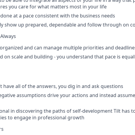
o be able to integrate all aspects of your life in a way that
es you care for what matters most in your life
 done at a pace consistent with the business needs
tly show up prepared, dependable and follow through on 
 Always
 organized and can manage multiple priorities and deadline
d on scale and building - you understand that pace is equal
 have all of the answers, you dig in and ask questions
negative assumptions drive your actions and instead assume 
onal in discovering the paths of self-development Tilt has t
ies to engage in professional growth
rs