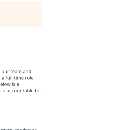
n our team and
a full-time role
elow is a
held accountable for