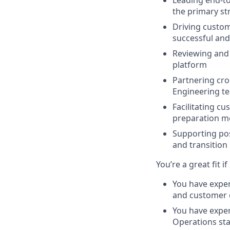
Leading end-to
the primary st
Driving custom
successful and
Reviewing and 
platform
Partnering cro
Engineering t
Facilitating c
preparation m
Supporting pos
and transition
You’re a great fit if
You have expe
and customer
You have exper
Operations st