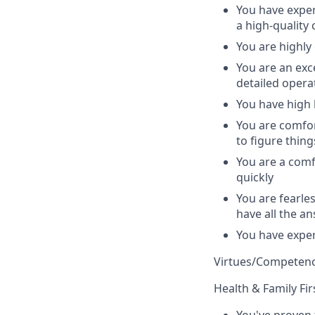
You have exper
a high-quality
You are highly
You are an exc
detailed opera
You have high 
You are comfo
to figure thing
You are a comf
quickly
You are fearle
have all the an
You have exper
Virtues/Competenc
Health & Family Fir