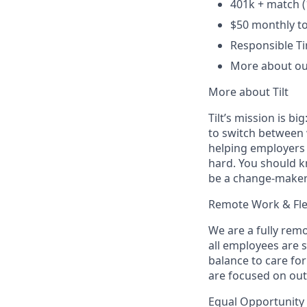
401k + match (
$50 monthly t
Responsible Ti
More about ou
More about Tilt
Tilt’s mission is b
to switch between w
helping employers 
hard. You should k
be a change-maker
Remote Work & Flex
We are a fully rem
all employees are 
balance to care for
are focused on ou
Equal Opportunity