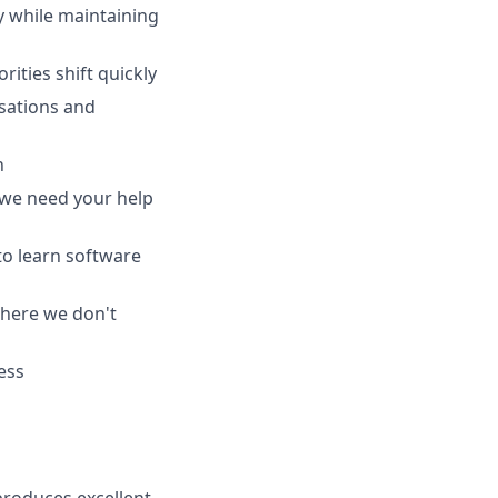
 while maintaining
ities shift quickly
sations and
n
we need your help
 to learn software
where we don't
ess