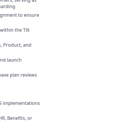
mers, serving as
oarding
lignment to ensure
ithin the Tilt
s, Product, and
and launch
leave plan reviews
aS implementations
R, Benefits, or