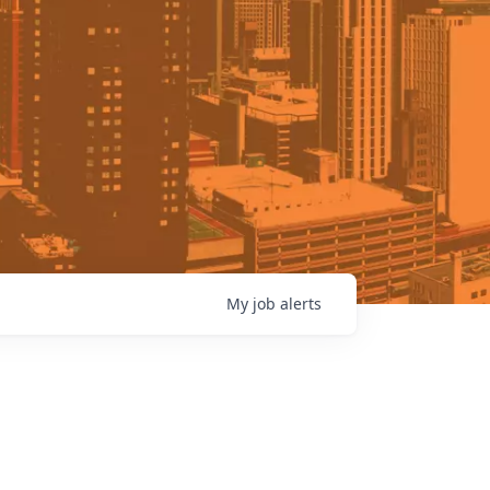
My
job
alerts