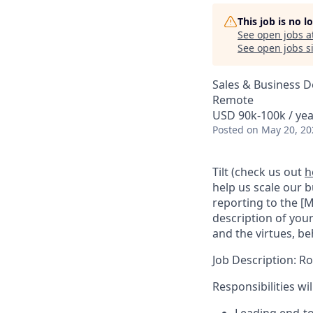
This job is no 
See open jobs a
See open jobs si
Sales & Business 
Remote
USD 90k-100k / yea
Posted
on May 20, 20
Tilt (check us out
h
help us scale our 
reporting to the [M
description of your
and the virtues, be
Job Description: Ro
Responsibilities wil