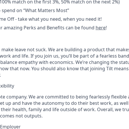
100% match on the first 3%, 50% match on the next 2%)
o spend on “What Matters Most”
me Off - take what you need, when you need it!
r amazing Perks and Benefits can be found
here
!
ig: make leave not suck. We are building a product that makes
ork and life. If you join us, you’ll be part of a fearless ba
balance empathy with economics. We’re changing the statu
now that now. You should also know that joining Tilt means
.
ibility
ote company. We are committed to being fearlessly flexible
set up and have the autonomy to do their best work, as well
 their health, family and life outside of work. Overall, we t
tcomes not outputs.
 Employer