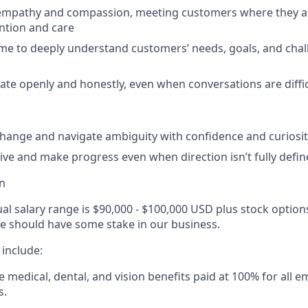
 empathy and compassion, meeting customers where they a
ntion and care
ime to deeply understand customers’ needs, goals, and chall
e openly and honestly, even when conversations are diffic
hange and navigate ambiguity with confidence and curiosit
ative and make progress even when direction isn’t fully defi
n
al salary range is $90,000 - $100,000 USD plus stock option
e should have some stake in our business.
 include:
medical, dental, and vision benefits paid at 100% for all 
s.