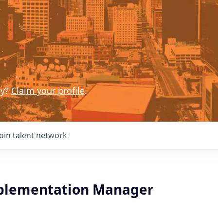
ny?
Claim your profile
.
Join talent network
plementation Manager