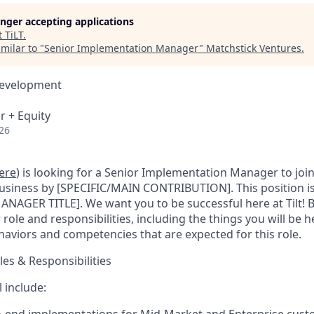
longer accepting applications
t
TiLT
.
milar to "
Senior Implementation Manager
"
Matchstick Ventures
.
Development
r + Equity
26
ere
) is looking for a Senior Implementation Manager to joi
business by [SPECIFIC/MAIN CONTRIBUTION]. This position is 
ANAGER TITLE]. We want you to be successful here at Tilt! B
 role and responsibilities, including the things you will be 
haviors and competencies that are expected for this role.
les & Responsibilities
l include: