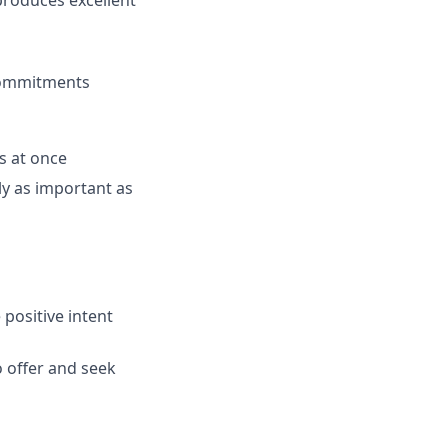
 produces excellent
commitments
s at once
ly as important as
positive intent
o offer and seek