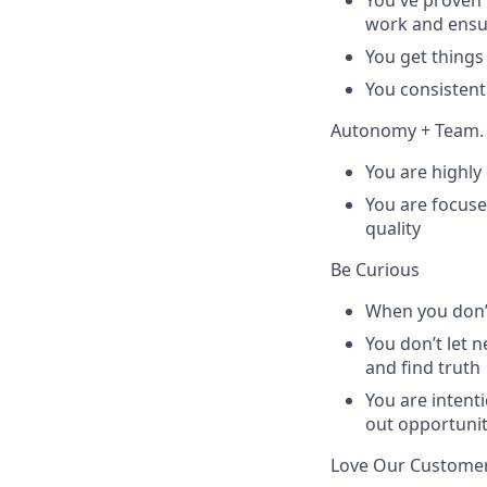
You've proven t
work and ensur
You get things
You consisten
Autonomy + Team.
You are highly
You are focuse
quality
Be Curious
When you don’t
You don’t let 
and find truth
You are intenti
out opportunit
Love Our Custome