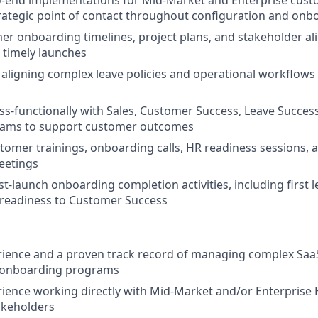
-end implementations for Mid-Market and Enterprise custo
rategic point of contact throughout configuration and onb
er onboarding timelines, project plans, and stakeholder a
 timely launches
aligning complex leave policies and operational workflows w
ss-functionally with Sales, Customer Success, Leave Succes
eams to support customer outcomes
ustomer trainings, onboarding calls, HR readiness sessions, 
eetings
t-launch onboarding completion activities, including first 
 readiness to Customer Success
rience and a proven track record of managing complex Sa
 onboarding programs
ience working directly with Mid-Market and/or Enterprise H
akeholders