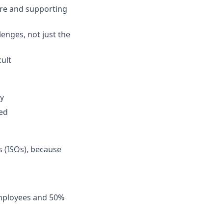
re and supporting
enges, not just the
ult
y
ned
s (ISOs), because
employees and 50%