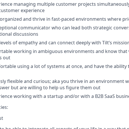
ience managing multiple customer projects simultaneously
 customer experience
 organized and thrive in fast-paced environments where prior
eptional communicator who can lead both strategic conver
tional discussions
levels of empathy and can connect deeply with Tilt’s missio
rtable working in ambiguous environments and know that 
s out
ortable using a lot of systems at once, and have the ability
ssly flexible and curious; aka you thrive in an environment 
swer but are willing to help us figure them out
ience working with a startup and/or with a B2B SaaS busin
ies:
st