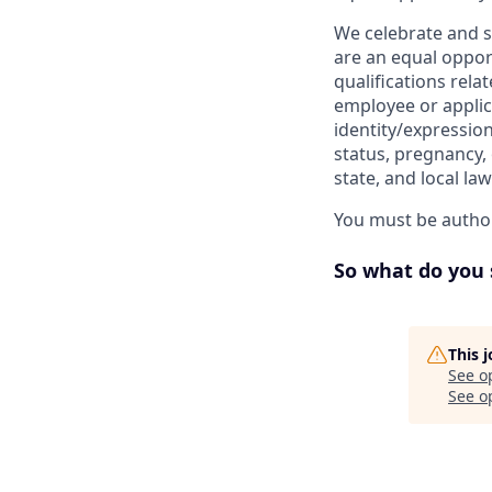
We celebrate and s
are an equal oppor
qualifications rela
employee or applica
identity/expression
status, pregnancy, 
state, and local la
You must be author
So what do you 
This 
See o
See op